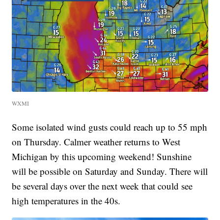
WXMI
Some isolated wind gusts could reach up to 55 mph
on Thursday. Calmer weather returns to West
Michigan by this upcoming weekend! Sunshine
will be possible on Saturday and Sunday. There will
be several days over the next week that could see
high temperatures in the 40s.