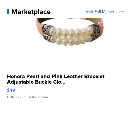
Marketplace
Visit Full Marketplace
Honora Pearl and Pink Leather Bracelet
Adjustable Buckle Clo...
$49
CONSHY C.
| sellwild.com