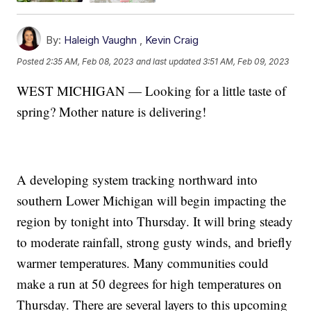
By:
Haleigh Vaughn
,
Kevin Craig
Posted
2:35 AM, Feb 08, 2023
and last updated
3:51 AM, Feb 09, 2023
WEST MICHIGAN — Looking for a little taste of
spring? Mother nature is delivering!
A developing system tracking northward into
southern Lower Michigan will begin impacting the
region by tonight into Thursday. It will bring steady
to moderate rainfall, strong gusty winds, and briefly
warmer temperatures. Many communities could
make a run at 50 degrees for high temperatures on
Thursday. There are several layers to this upcoming