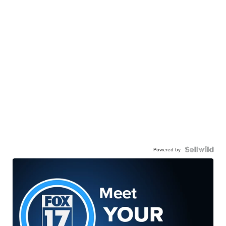
Powered by