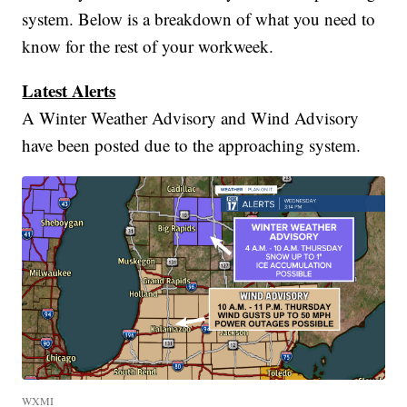
system. Below is a breakdown of what you need to
know for the rest of your workweek.
Latest Alerts
A Winter Weather Advisory and Wind Advisory
have been posted due to the approaching system.
WXMI