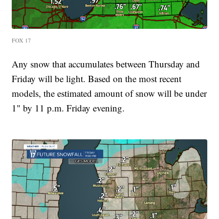
FOX 17
Any snow that accumulates between Thursday and
Friday will be light. Based on the most recent
models, the estimated amount of snow will be under
1" by 11 p.m. Friday evening.