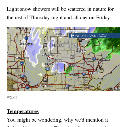
Light snow showers will be scattered in nature for
the rest of Thursday night and all day on Friday.
WXMI
Temperatures
You might be wondering, why we'd mention it