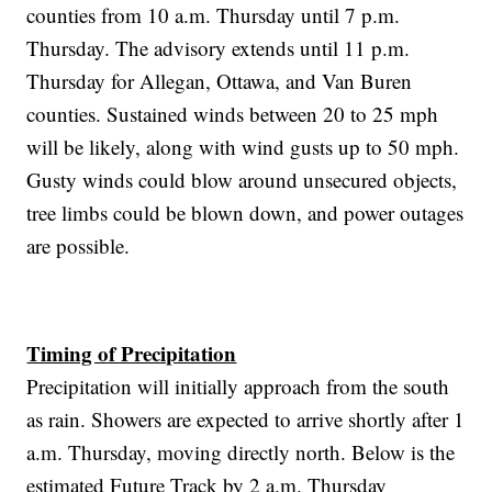
counties from 10 a.m. Thursday until 7 p.m.
Thursday. The advisory extends until 11 p.m.
Thursday for Allegan, Ottawa, and Van Buren
counties. Sustained winds between 20 to 25 mph
will be likely, along with wind gusts up to 50 mph.
Gusty winds could blow around unsecured objects,
tree limbs could be blown down, and power outages
are possible.
Timing of Precipitation
Precipitation will initially approach from the south
as rain. Showers are expected to arrive shortly after 1
a.m. Thursday, moving directly north. Below is the
estimated Future Track by 2 a.m. Thursday