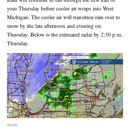
your Thursday before cooler air wraps into West
Michigan. The cooler air will transition rain over to
snow by the late afternoon and evening on
Thursday. Below is the estimated radar by 2:30 p.m.
Thursday.
WXMI