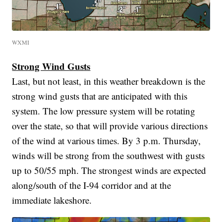
WXMI
Strong Wind Gusts
Last, but not least, in this weather breakdown is the
strong wind gusts that are anticipated with this
system. The low pressure system will be rotating
over the state, so that will provide various directions
of the wind at various times. By 3 p.m. Thursday,
winds will be strong from the southwest with gusts
up to 50/55 mph. The strongest winds are expected
along/south of the I-94 corridor and at the
immediate lakeshore.