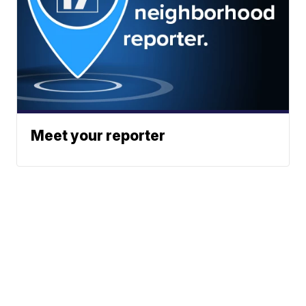
Meet your reporter