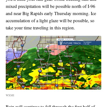
mixed precipitation will be possible north of I-96
and near Big Rapids early Thursday morning. Ice
accumulation of a light glaze will be possible, so
take your time traveling in this region.
WXMI
Rain will continue to fall through the first half of