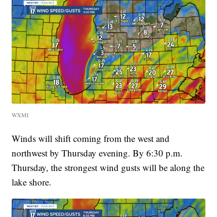
WXMI
Winds will shift coming from the west and
northwest by Thursday evening. By 6:30 p.m.
Thursday, the strongest wind gusts will be along the
lake shore.