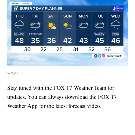
WXMI
Stay tuned with the FOX 17 Weather Team for
updates. You can always download the FOX 17
Weather App for the latest forecast video.