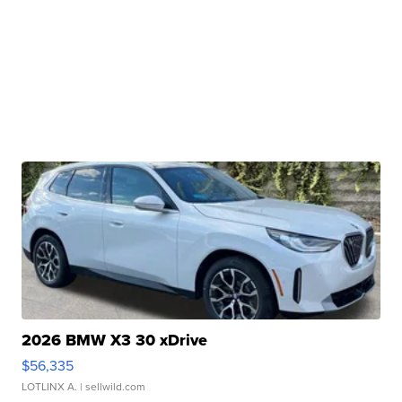
2026 BMW X3 30 xDrive
$56,335
LOTLINX A.
| sellwild.com