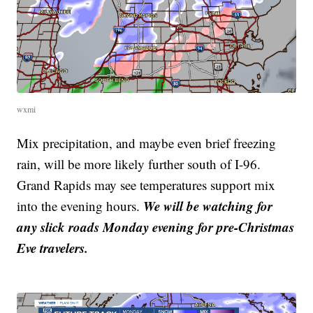
wxmi
Mix precipitation, and maybe even brief freezing
rain, will be more likely further south of I-96.
Grand Rapids may see temperatures support mix
We will be watching for
into the evening hours.
any slick roads Monday evening for pre-Christmas
Eve travelers.