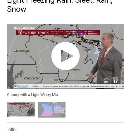
Snow
Cloudy with a Light Wintry Mix