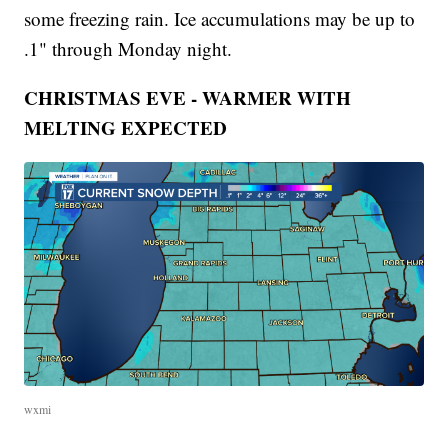
some freezing rain. Ice accumulations may be up to
.1" through Monday night.
CHRISTMAS EVE - WARMER WITH
MELTING EXPECTED
wxmi