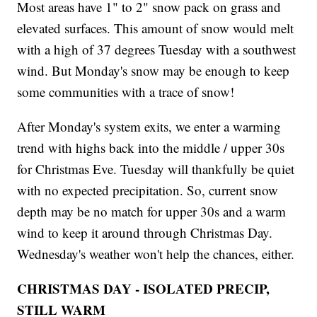
Most areas have 1" to 2" snow pack on grass and
elevated surfaces. This amount of snow would melt
with a high of 37 degrees Tuesday with a southwest
wind. But Monday's snow may be enough to keep
some communities with a trace of snow!
After Monday's system exits, we enter a warming
trend with highs back into the middle / upper 30s
for Christmas Eve. Tuesday will thankfully be quiet
with no expected precipitation. So, current snow
depth may be no match for upper 30s and a warm
wind to keep it around through Christmas Day.
Wednesday's weather won't help the chances, either.
CHRISTMAS DAY - ISOLATED PRECIP,
STILL WARM