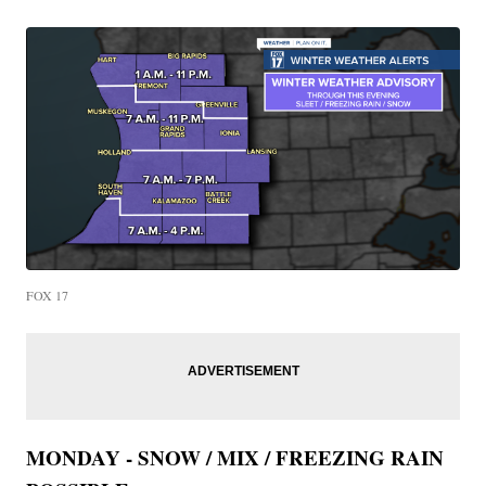
FOX 17
MONDAY - SNOW / MIX / FREEZING RAIN