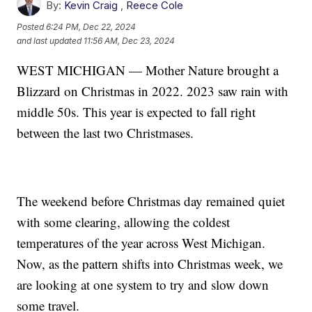
By:
Kevin Craig
,
Reece Cole
Posted
6:24 PM, Dec 22, 2024
and last updated
11:56 AM, Dec 23, 2024
WEST MICHIGAN — Mother Nature brought a
Blizzard on Christmas in 2022. 2023 saw rain with
middle 50s. This year is expected to fall right
between the last two Christmases.
The weekend before Christmas day remained quiet
with some clearing, allowing the coldest
temperatures of the year across West Michigan.
Now, as the pattern shifts into Christmas week, we
are looking at one system to try and slow down
some travel.