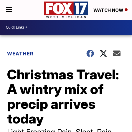
WATCH NOW
WEATHER
Christmas Travel:
A wintry mix of
precip arrives
today
Light Freezing Rain, Sleet, Rain,