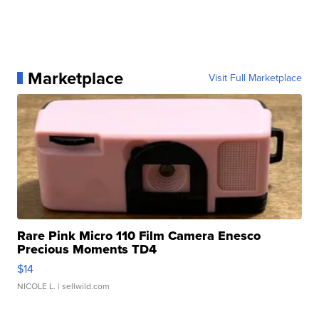
Marketplace
Visit Full Marketplace
Rare Pink Micro 110 Film Camera Enesco
Precious Moments TD4
$14
NICOLE L.
| sellwild.com