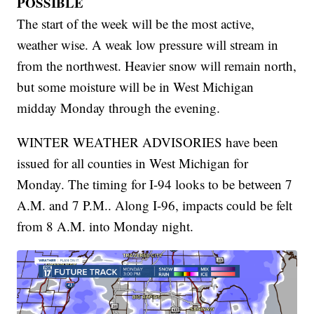
POSSIBLE
The start of the week will be the most active,
weather wise. A weak low pressure will stream in
from the northwest. Heavier snow will remain north,
but some moisture will be in West Michigan
midday Monday through the evening.
WINTER WEATHER ADVISORIES have been
issued for all counties in West Michigan for
Monday. The timing for I-94 looks to be between 7
A.M. and 7 P.M.. Along I-96, impacts could be felt
from 8 A.M. into Monday night.