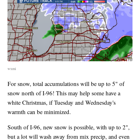
wxmi
For snow, total accumulations will be up to 5" of
snow north of I-96! This may help some have a
white Christmas, if Tuesday and Wednesday's
warmth can be minimized.
South of I-96, new snow is possible, with up to 2",
but a lot will wash away from mix precip, and even