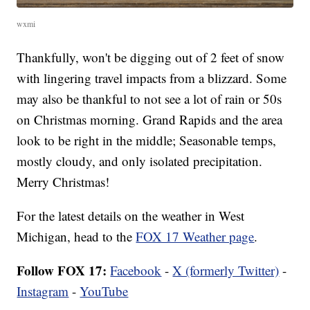
wxmi
Thankfully, won't be digging out of 2 feet of snow
with lingering travel impacts from a blizzard. Some
may also be thankful to not see a lot of rain or 50s
on Christmas morning. Grand Rapids and the area
look to be right in the middle; Seasonable temps,
mostly cloudy, and only isolated precipitation.
Merry Christmas!
For the latest details on the weather in West
Michigan, head to the
FOX 17 Weather page
.
Follow FOX 17:
Facebook
-
X (formerly Twitter)
-
Instagram
-
YouTube