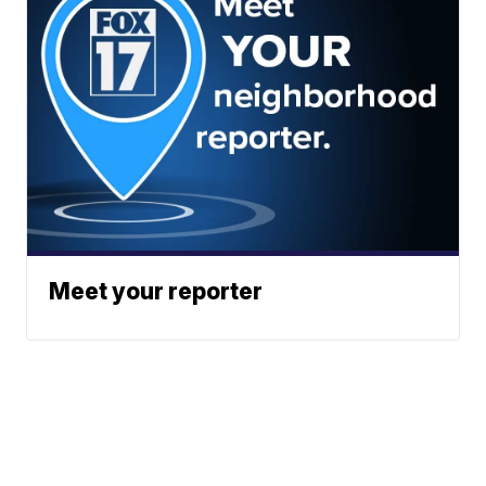
Meet your reporter