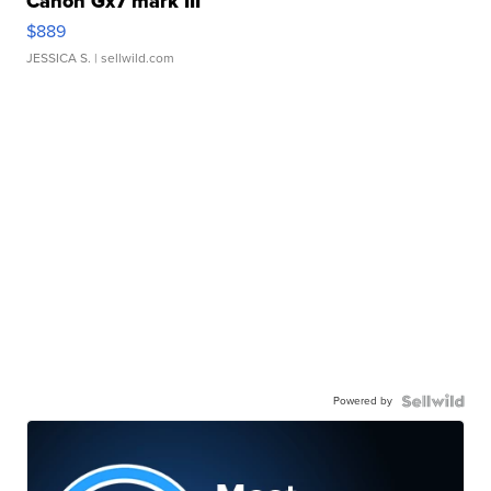
Canon Gx7 mark III
$889
JESSICA S.
| sellwild.com
Powered by