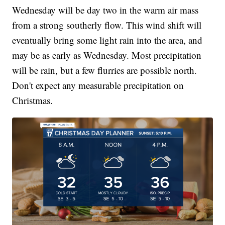
Wednesday will be day two in the warm air mass
from a strong southerly flow. This wind shift will
eventually bring some light rain into the area, and
may be as early as Wednesday. Most precipitation
will be rain, but a few flurries are possible north.
Don't expect any measurable precipitation on
Christmas.