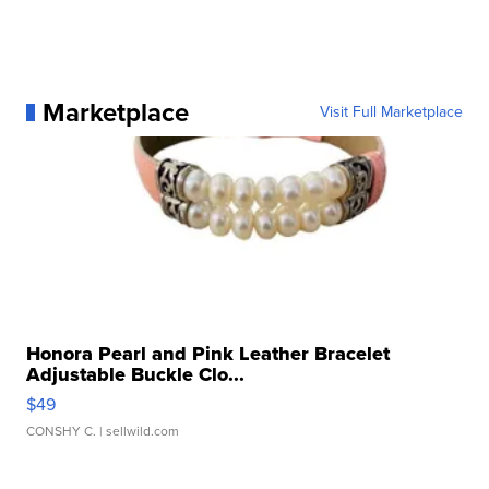
Marketplace
Visit Full Marketplace
Honora Pearl and Pink Leather Bracelet
Adjustable Buckle Clo...
$49
CONSHY C.
| sellwild.com