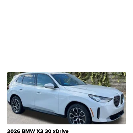
2026 BMW X3 30 xDrive