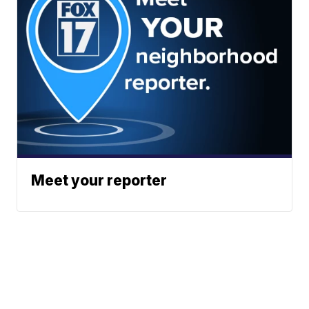
Meet your reporter