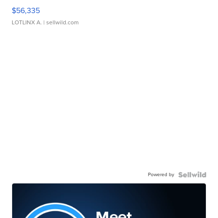
$56,335
LOTLINX A.
| sellwild.com
Powered by