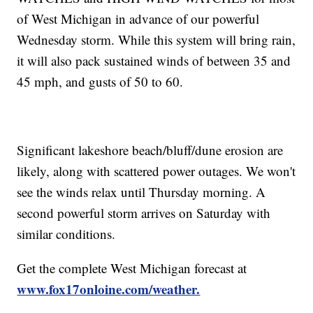
of West Michigan in advance of our powerful
Wednesday storm. While this system will bring rain,
it will also pack sustained winds of between 35 and
45 mph, and gusts of 50 to 60.
Significant lakeshore beach/bluff/dune erosion are
likely, along with scattered power outages. We won't
see the winds relax until Thursday morning. A
second powerful storm arrives on Saturday with
similar conditions.
Get the complete West Michigan forecast at
www.fox17onloine.com/weather.