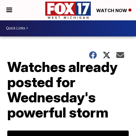
WATCH NOW
Watches already
posted for
Wednesday's
powerful storm