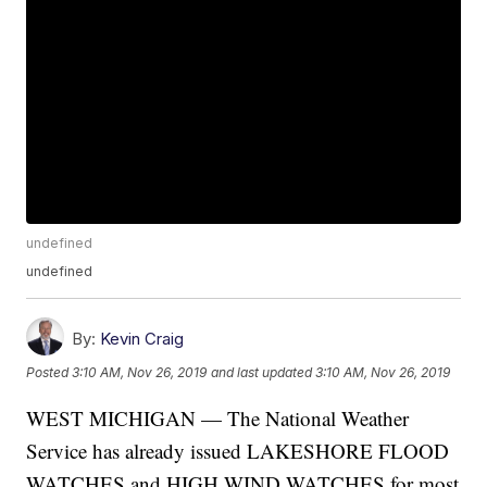
undefined
undefined
By:
Kevin Craig
Posted
3:10 AM, Nov 26, 2019
and last updated
3:10 AM, Nov 26, 2019
WEST MICHIGAN — The National Weather
Service has already issued LAKESHORE FLOOD
WATCHES and HIGH WIND WATCHES for most