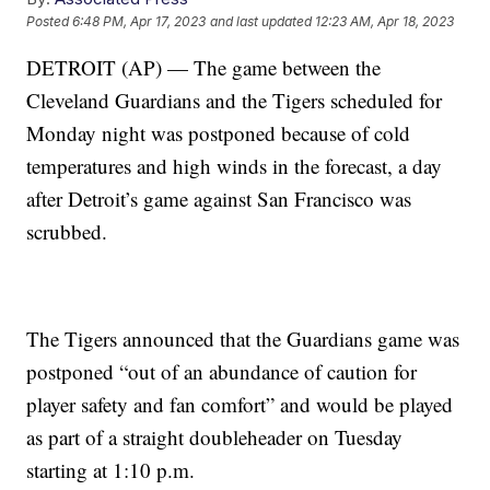
Posted
6:48 PM, Apr 17, 2023
and last updated
12:23 AM, Apr 18, 2023
DETROIT (AP) — The game between the
Cleveland Guardians and the Tigers scheduled for
Monday night was postponed because of cold
temperatures and high winds in the forecast, a day
after Detroit’s game against San Francisco was
scrubbed.
The Tigers announced that the Guardians game was
postponed “out of an abundance of caution for
player safety and fan comfort” and would be played
as part of a straight doubleheader on Tuesday
starting at 1:10 p.m.