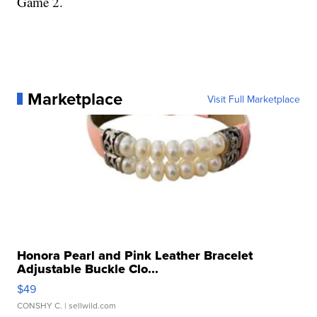
Game 2.
Marketplace
Visit Full Marketplace
Honora Pearl and Pink Leather Bracelet
Adjustable Buckle Clo...
$49
CONSHY C.
| sellwild.com