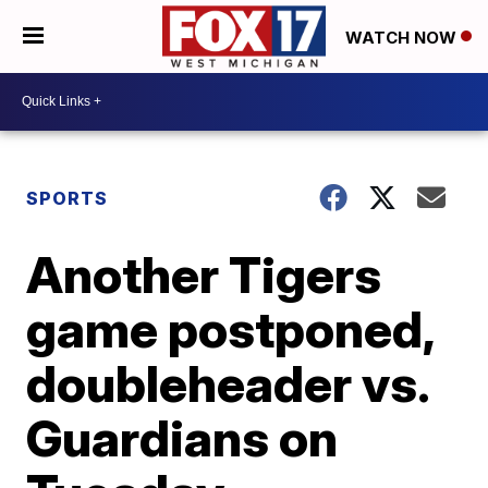
WATCH NOW
SPORTS
Another Tigers
game postponed,
doubleheader vs.
Guardians on