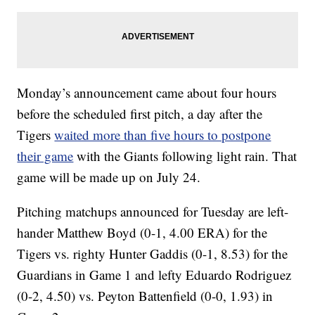
Monday’s announcement came about four hours
before the scheduled first pitch, a day after the
Tigers
waited more than five hours to postpone
their game
with the Giants following light rain. That
game will be made up on July 24.
Pitching matchups announced for Tuesday are left-
hander Matthew Boyd (0-1, 4.00 ERA) for the
Tigers vs. righty Hunter Gaddis (0-1, 8.53) for the
Guardians in Game 1 and lefty Eduardo Rodriguez
(0-2, 4.50) vs. Peyton Battenfield (0-0, 1.93) in