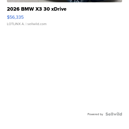
2026 BMW X3 30 xDrive
$56,335
LOTLINX A.
| sellwild.com
Powered by