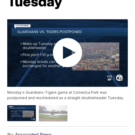
Tuesday
Monday's Guardians-Tigers game at Comerica Park was
postponed and rescheduled as a straight doubleheader Tuesday.
By:
Associated Press