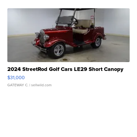
2024 StreetRod Golf Cars LE29 Short Canopy
$31,000
GATEWAY C.
| sellwild.com