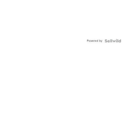
Powered by