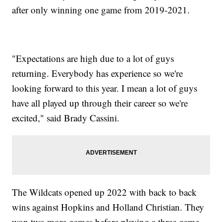
after only winning one game from 2019-2021.
"Expectations are high due to a lot of guys
returning. Everybody has experience so we're
looking forward to this year. I mean a lot of guys
have all played up through their career so we're
excited," said Brady Cassini.
The Wildcats opened up 2022 with back to back
wins against Hopkins and Holland Christian. They
won two more games before playing a three game