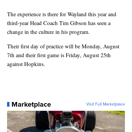
The experience is there for Wayland this year and
third-year Head Coach Tim Gibson has seen a
change in the culture in his program.
Their first day of practice will be Monday, August
7th and their first game is Friday, August 25th
against Hopkins.
Marketplace
Visit Full Marketplace