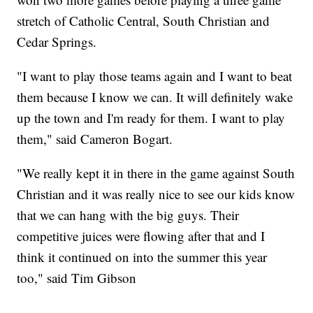
stretch of Catholic Central, South Christian and
Cedar Springs.
"I want to play those teams again and I want to beat
them because I know we can. It will definitely wake
up the town and I'm ready for them. I want to play
them," said Cameron Bogart.
"We really kept it in there in the game against South
Christian and it was really nice to see our kids know
that we can hang with the big guys. Their
competitive juices were flowing after that and I
think it continued on into the summer this year
too," said Tim Gibson