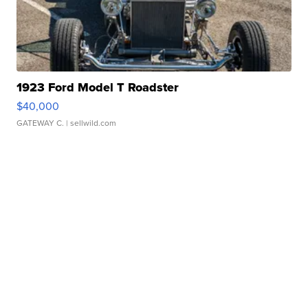
1923 Ford Model T Roadster
$40,000
GATEWAY C.
| sellwild.com