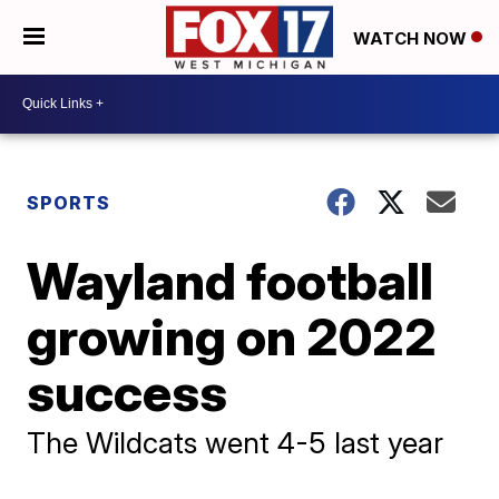
WATCH NOW
SPORTS
Wayland football
growing on 2022
success
The Wildcats went 4-5 last year