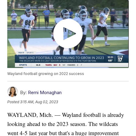
Wayland football growing on 2022 success
By:
Remi Monaghan
Posted
3:15 AM, Aug 02, 2023
WAYLAND, Mich. — Wayland football is already
looking ahead to the 2023 season. The wildcats
went 4-5 last year but that's a huge improvement