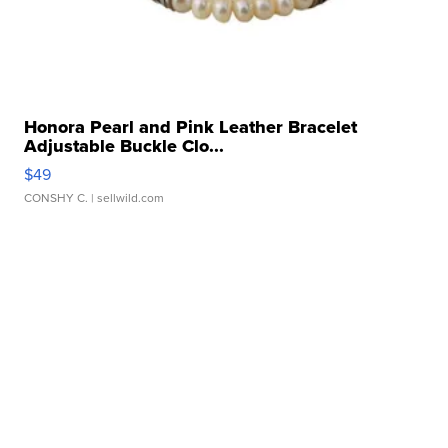
Honora Pearl and Pink Leather Bracelet
Adjustable Buckle Clo...
$49
CONSHY C.
| sellwild.com