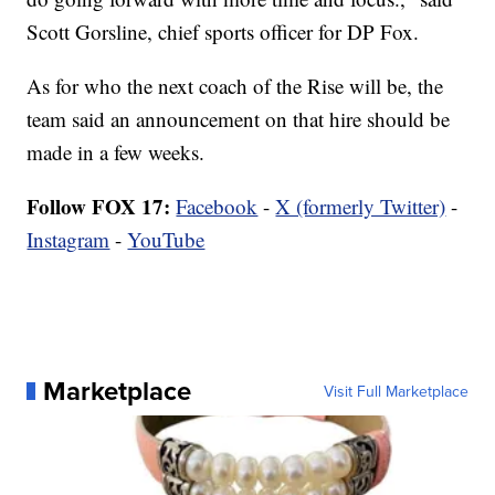
Scott Gorsline, chief sports officer for DP Fox.
As for who the next coach of the Rise will be, the
team said an announcement on that hire should be
made in a few weeks.
Follow FOX 17:
Facebook
-
X (formerly Twitter)
-
Instagram
-
YouTube
Marketplace
Visit Full Marketplace