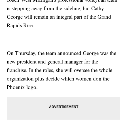
is stepping away from the sideline, but Cathy
George will remain an integral part of the Grand
Rapids Rise.
On Thursday, the team announced George was the
new president and general manager for the
franchise. In the roles, she will oversee the whole
organization plus decide which women don the
Phoenix logo.