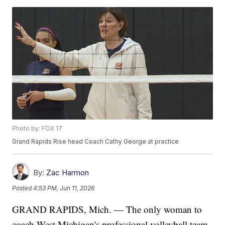
Photo by: FOX 17
Grand Rapids Rise head Coach Cathy George at practice
By:
Zac Harmon
Posted
4:53 PM, Jun 11, 2026
GRAND RAPIDS, Mich. — The only woman to
coach West Michigan's professional volleyball team