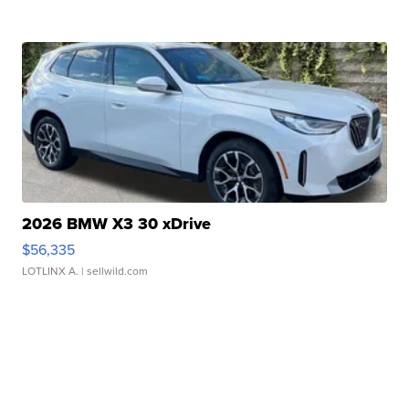
2026 BMW X3 30 xDrive
$56,335
LOTLINX A.
| sellwild.com