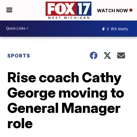
WATCH NOW
3
WX Alerts
SPORTS
Rise coach Cathy
George moving to
General Manager
role