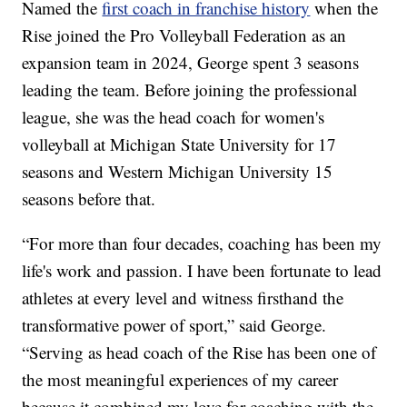
Named the
first coach in franchise history
when the
Rise joined the Pro Volleyball Federation as an
expansion team in 2024, George spent 3 seasons
leading the team. Before joining the professional
league, she was the head coach for women's
volleyball at Michigan State University for 17
seasons and Western Michigan University 15
seasons before that.
“For more than four decades, coaching has been my
life's work and passion. I have been fortunate to lead
athletes at every level and witness firsthand the
transformative power of sport,” said George.
“Serving as head coach of the Rise has been one of
the most meaningful experiences of my career
because it combined my love for coaching with the