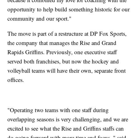
opportunity to help build something historic for our
community and our sport."
The move is part of a restructure at DP Fox Sports,
the company that manages the Rise and Grand
Rapids Griffins. Previously, one executive staff
served both franchises, but now the hockey and
volleyball teams will have their own, separate front
offices.
"Operating two teams with one staff during
overlapping seasons is very challenging, and we are
excited to see what the Rise and Griffins staffs can
do going forward with more time and focus.," said