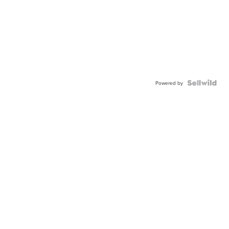
Powered by