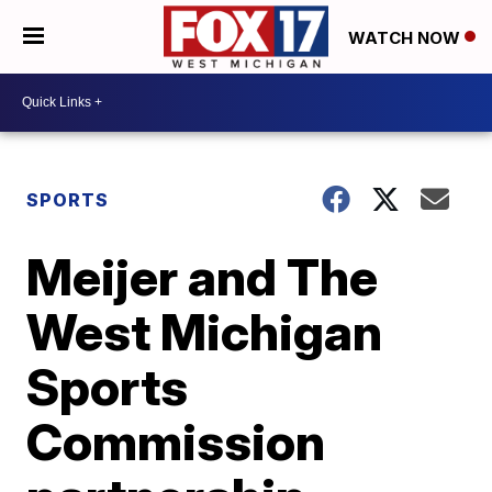
WATCH NOW
SPORTS
Meijer and The
West Michigan
Sports
Commission