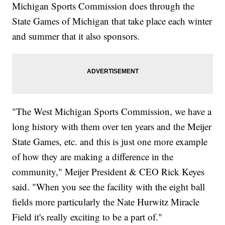
Michigan Sports Commission does through the
State Games of Michigan that take place each winter
and summer that it also sponsors.
"The West Michigan Sports Commission, we have a
long history with them over ten years and the Meijer
State Games, etc. and this is just one more example
of how they are making a difference in the
community," Meijer President & CEO Rick Keyes
said. "When you see the facility with the eight ball
fields more particularly the Nate Hurwitz Miracle
Field it's really exciting to be a part of."