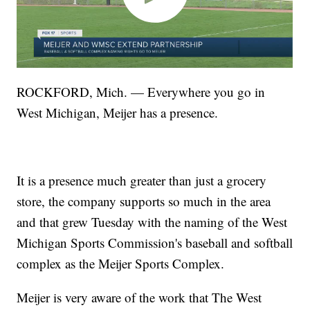
ROCKFORD, Mich. — Everywhere you go in
West Michigan, Meijer has a presence.
It is a presence much greater than just a grocery
store, the company supports so much in the area
and that grew Tuesday with the naming of the West
Michigan Sports Commission's baseball and softball
complex as the Meijer Sports Complex.
Meijer is very aware of the work that The West