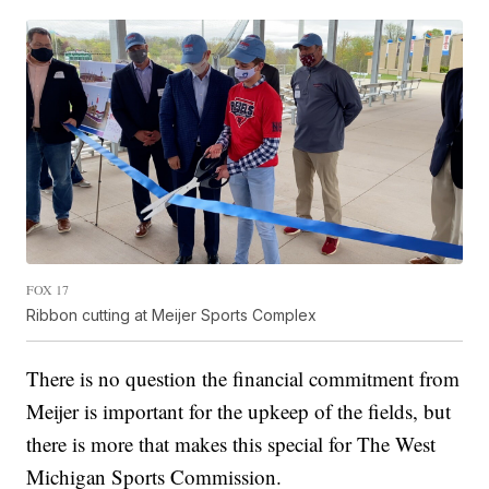
FOX 17
Ribbon cutting at Meijer Sports Complex
There is no question the financial commitment from
Meijer is important for the upkeep of the fields, but
there is more that makes this special for The West
Michigan Sports Commission.