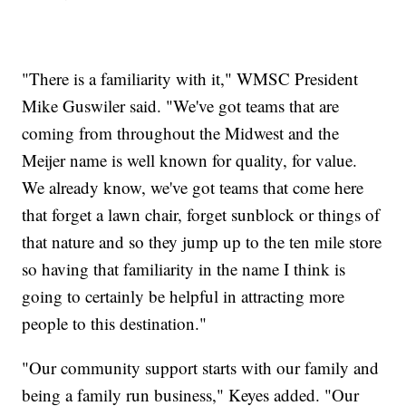
"There is a familiarity with it," WMSC President
Mike Guswiler said. "We've got teams that are
coming from throughout the Midwest and the
Meijer name is well known for quality, for value.
We already know, we've got teams that come here
that forget a lawn chair, forget sunblock or things of
that nature and so they jump up to the ten mile store
so having that familiarity in the name I think is
going to certainly be helpful in attracting more
people to this destination."
"Our community support starts with our family and
being a family run business," Keyes added. "Our