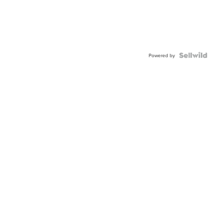
Powered by