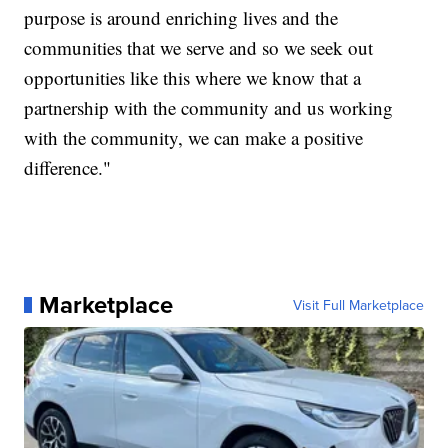
purpose is around enriching lives and the
communities that we serve and so we seek out
opportunities like this where we know that a
partnership with the community and us working
with the community, we can make a positive
difference."
Marketplace
Visit Full Marketplace