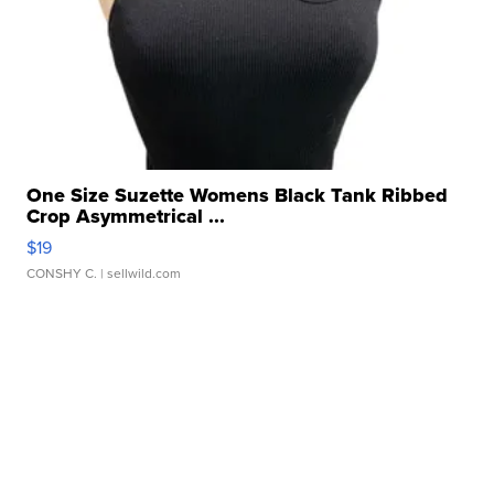
One Size Suzette Womens Black Tank Ribbed
Crop Asymmetrical ...
$19
CONSHY C.
| sellwild.com