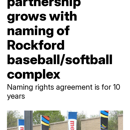
partnership
grows with
naming of
Rockford
baseball/softball
complex
Naming rights agreement is for 10
years