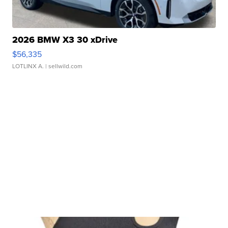
2026 BMW X3 30 xDrive
$56,335
LOTLINX A.
| sellwild.com