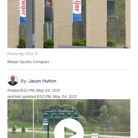
Photo by: FOX 17
Meijer Sports Complex
By:
Jason Hutton
Posted
8:52 PM, May 04, 2021
and last updated
8:52 PM, May 04, 2021