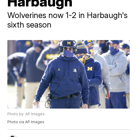
Harbaugh
Wolverines now 1-2 in Harbaugh's
sixth season
Photo by: AP Images
Photo via AP Images