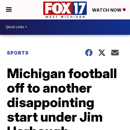
WATCH NOW
SPORTS
Michigan football
off to another
disappointing
start under Jim