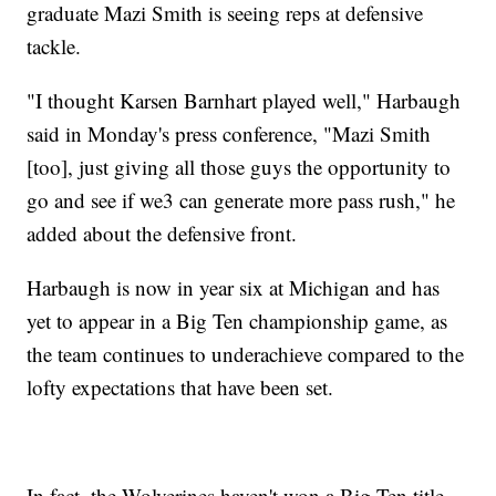
graduate Mazi Smith is seeing reps at defensive
tackle.
"I thought Karsen Barnhart played well," Harbaugh
said in Monday's press conference, "Mazi Smith
[too], just giving all those guys the opportunity to
go and see if we3 can generate more pass rush," he
added about the defensive front.
Harbaugh is now in year six at Michigan and has
yet to appear in a Big Ten championship game, as
the team continues to underachieve compared to the
lofty expectations that have been set.
In fact, the Wolverines haven't won a Big Ten title