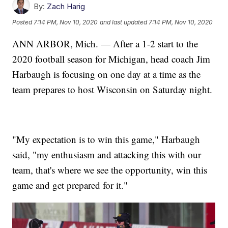
By:
Zach Harig
Posted
7:14 PM, Nov 10, 2020
and last updated
7:14 PM, Nov 10, 2020
ANN ARBOR, Mich. — After a 1-2 start to the
2020 football season for Michigan, head coach Jim
Harbaugh is focusing on one day at a time as the
team prepares to host Wisconsin on Saturday night.
"My expectation is to win this game," Harbaugh
said, "my enthusiasm and attacking this with our
team, that's where we see the opportunity, win this
game and get prepared for it."