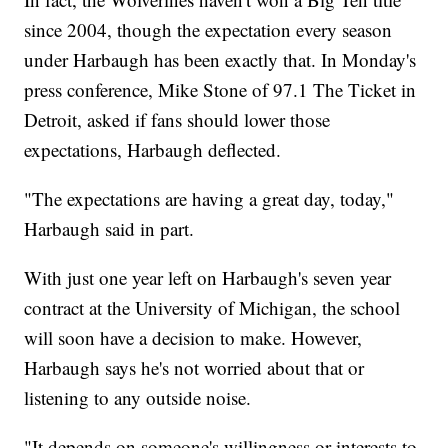
since 2004, though the expectation every season
under Harbaugh has been exactly that. In Monday's
press conference, Mike Stone of 97.1 The Ticket in
Detroit, asked if fans should lower those
expectations, Harbaugh deflected.
"The expectations are having a great day, today,"
Harbaugh said in part.
With just one year left on Harbaugh's seven year
contract at the University of Michigan, the school
will soon have a decision to make. However,
Harbaugh says he's not worried about that or
listening to any outside noise.
"It depends on someone's willingness or interests to