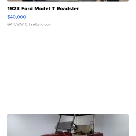
1923 Ford Model T Roadster
$40,000
GATEWAY C.
| sellwild.com