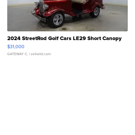
2024 StreetRod Golf Cars LE29 Short Canopy
$31,000
GATEWAY C.
| sellwild.com