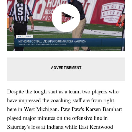
Despite the tough start as a team, two players who
have impressed the coaching staff are from right
here in West Michigan. Paw Paw's Karsen Barnhart
played major minutes on the offensive line in
Saturday's loss at Indiana while East Kentwood