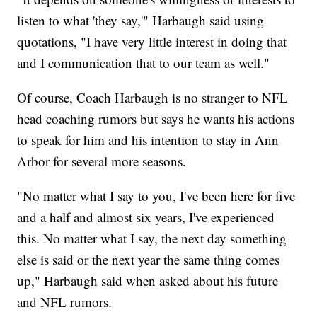
listen to what 'they say,'" Harbaugh said using
quotations, "I have very little interest in doing that
and I communication that to our team as well."
Of course, Coach Harbaugh is no stranger to NFL
head coaching rumors but says he wants his actions
to speak for him and his intention to stay in Ann
Arbor for several more seasons.
"No matter what I say to you, I've been here for five
and a half and almost six years, I've experienced
this. No matter what I say, the next day something
else is said or the next year the same thing comes
up," Harbaugh said when asked about his future
and NFL rumors.