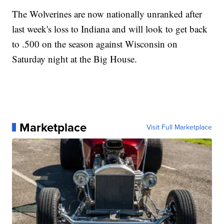
The Wolverines are now nationally unranked after
last week's loss to Indiana and will look to get back
to .500 on the season against Wisconsin on
Saturday night at the Big House.
Marketplace
Visit Full Marketplace