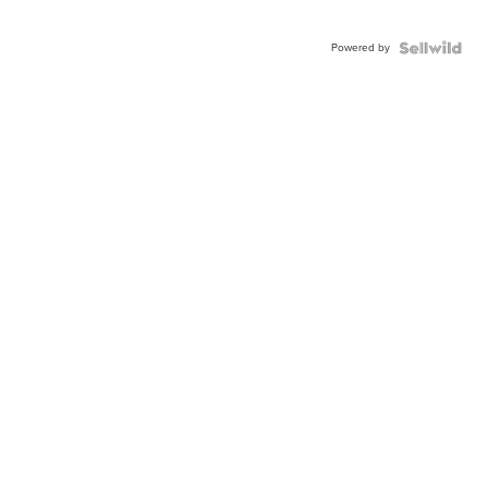
Powered by