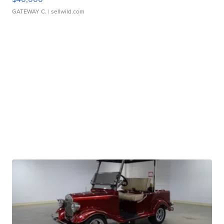
GATEWAY C.
| sellwild.com