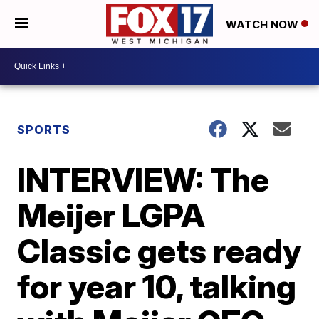
WATCH NOW
SPORTS
INTERVIEW: The
Meijer LGPA
Classic gets ready
for year 10, talking