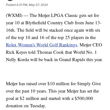
Posted
4:31 PM, May 07, 2024
(WXMI) — The Meijer LPGA Classic gets set for
year 10 at Blythefield Country Club from June 13-
16th. The field will be stacked once again with six
of the top 10 and 16 of the top 25 players in the
Rolex Women's World Golf Rankings
. Meijer CEO
Rick Keyes told Thomas Cook that World No. 1
Nelly Korda will be back in Grand Rapids this year.
Meijer has raised over $10 million for Simply Give
over the past 10 years. This year Meijer has set the
goal at $2 million and started with a $500,000
donation on Tuesday.