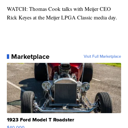
WATCH: Thomas Cook talks with Meijer CEO
Rick Keyes at the Meijer LPGA Classic media day.
Marketplace
Visit Full Marketplace
1923 Ford Model T Roadster
$40,000