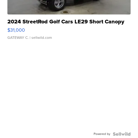
2024 StreetRod Golf Cars LE29 Short Canopy
$31,000
GATEWAY C.
| sellwild.com
Powered by