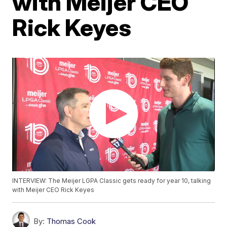
with Meijer CEO
Rick Keyes
INTERVIEW: The Meijer LGPA Classic gets ready for year 10, talking
with Meijer CEO Rick Keyes
By:
Thomas Cook