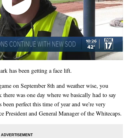
k has been getting a face lift.
t game on September 8th and weather wise, you
ink there was one day where we basically had to say
s been perfect this time of year and we’re very
Vice President and General Manager of the Whitecaps.