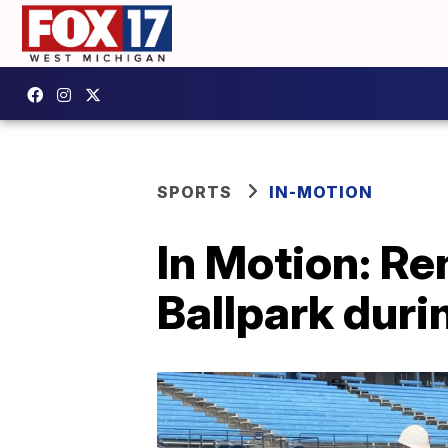
SPORTS
IN-MOTION
In Motion: R
Ballpark duri