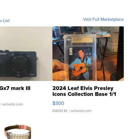
Visit Full Marketplace
o List
Gx7 mark III
2024 Leaf Elvis Presley
Icons Collection Base 1/1
SSP Clear ...
$300
| sellwild.com
DAVID M.
| sellwild.com