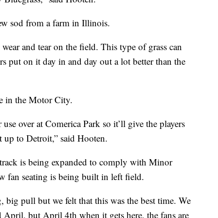
w sod from a farm in Illinois.
ear and tear on the field. This type of grass can
rs put on it day in and day out a lot better than the
e in the Motor City.
r use over at Comerica Park so it’ll give the players
 up to Detroit,” said Hooten.
track is being expanded to comply with Minor
an seating is being built in left field.
, big pull but we felt that this was the best time. We
April, but April 4th when it gets here, the fans are