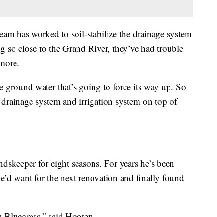
 team has worked to soil-stabilize the drainage system
ng so close to the Grand River, they’ve had trouble
ymore.
he ground water that’s going to force its way up. So
 drainage system and irrigation system on top of
skeeper for eight seasons. For years he’s been
e’d want for the next renovation and finally found
Bluegrass,” said Hooten.