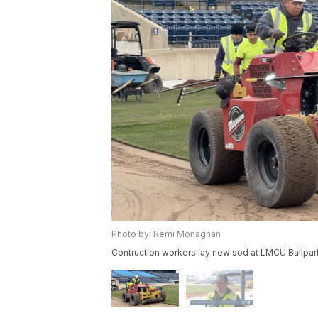
Photo by: Remi Monaghan
Contruction workers lay new sod at LMCU Ballpar