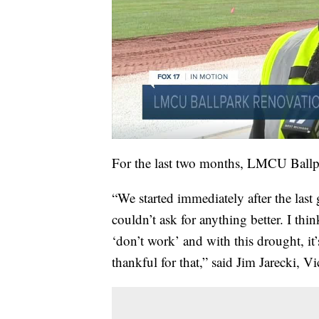
For the last two months, LMCU Ballpar
“We started immediately after the las
couldn’t ask for anything better. I th
‘don’t work’ and with this drought, it’
thankful for that,” said Jim Jarecki, 