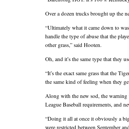
Over a dozen trucks brought up the ne
“Ultimately what it came down to was w
handle the type of abuse that the playe
other grass,” said Hooten.
Oh, and it’s the same type that they us
“It’s the exact same grass that the Tige
the same kind of feeling when they get
Along with the new sod, the warning 
League Baseball requirements, and new f
“Doing it all at once it obviously a big
were restricted between September and 