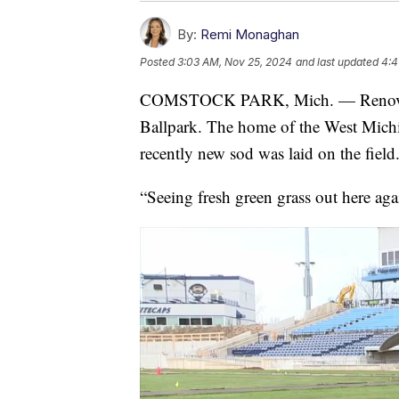
By:
Remi Monaghan
Posted
3:03 AM, Nov 25, 2024
and last updated
4:4
COMSTOCK PARK, Mich. — Renovatio
Ballpark. The home of the West Michig
recently new sod was laid on the field
“Seeing fresh green grass out here aga