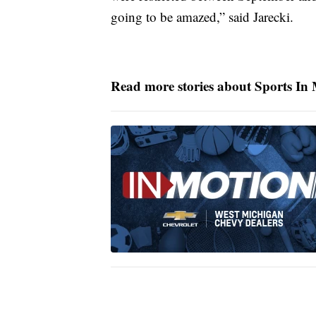
going to be amazed,” said Jarecki.
Read more stories about Sports In