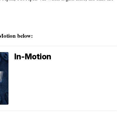
 Motion below:
In-Motion