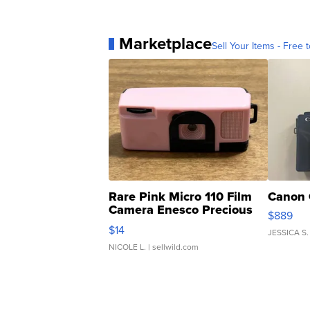
Marketplace
Sell Your Items - Free t
Rare Pink Micro 110 Film
Canon 
Camera Enesco Precious
$889
Moments TD4
$14
JESSICA S.
NICOLE L.
| sellwild.com