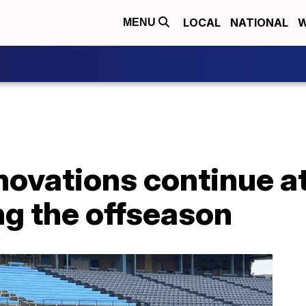
LOCAL
NATIONAL
W
MENU
enovations continue 
ng the offseason