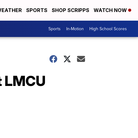
EATHER
SPORTS
SHOP SCRIPPS
WATCH NOW
Sports
In-Motion
High School Scores
at LMCU