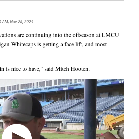
1 AM, Nov 25, 2024
ns are continuing into the offseason at LMCU
an Whitecaps is getting a face lift, and most
.
in is nice to have,” said Mitch Hooten.