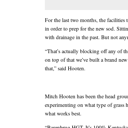
For the last two months, the facilities
in order to prep for the new sod. Sitti
with drainage in the past. But not an
“That’s actually blocking off any of t
on top of that we’ve built a brand new
that,” said Hooten.
Mitch Hooten has been the head ground
experimenting on what type of grass h
what works best.
“Barenbrug HGT. It’s 100% Kentucky 