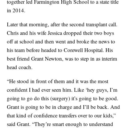
together led Farmington High School to a state title
in 2014.
Later that morning, after the second transplant call.
Chris and his wife Jessica dropped their two boys
off at school and then went and broke the news to
his team before headed to Corewell Hospital. His
best friend Grant Newton, was to step in as interim
head coach.
“He stood in front of them and it was the most
confident I had ever seen him. Like ‘hey guys, I’m
going to go do this (surgery) it’s going to be good.
Grant is going to be in charge and I’ll be back. And
that kind of confidence transfers over to our kids,”
said Grant. “They’re smart enough to understand