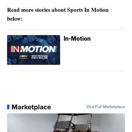
Read more stories about Sports In Motion
below:
In-Motion
Marketplace
Visit Full Marketplace