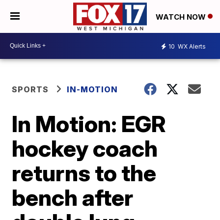
WATCH NOW
10
WX Alerts
SPORTS
IN-MOTION
In Motion: EGR
hockey coach
returns to the
bench after