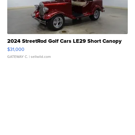
2024 StreetRod Golf Cars LE29 Short Canopy
$31,000
GATEWAY C.
| sellwild.com