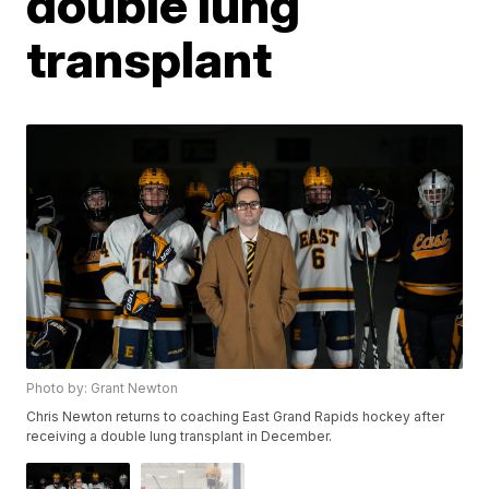
double lung
transplant
Photo by: Grant Newton
Chris Newton returns to coaching East Grand Rapids hockey after
receiving a double lung transplant in December.