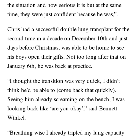
the situation and how serious it is but at the same
time, they were just confident because he was,”.
Chris had a successful double lung transplant for the
second time in a decade on December 10th and just
days before Christmas, was able to be home to see
his boys open their gifts. Not too long after that on
January 6th, he was back at practice.
“I thought the transition was very quick, I didn’t
think he’d be able to (come back that quickly).
Seeing him already screaming on the bench, I was
looking back like ‘are you okay’,” said Bennett
Winkel.
“Breathing wise I already tripled my lung capacity