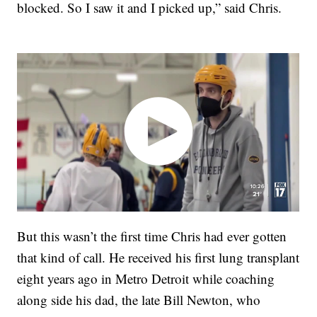
blocked. So I saw it and I picked up,” said Chris.
But this wasn’t the first time Chris had ever gotten
that kind of call. He received his first lung transplant
eight years ago in Metro Detroit while coaching
along side his dad, the late Bill Newton, who