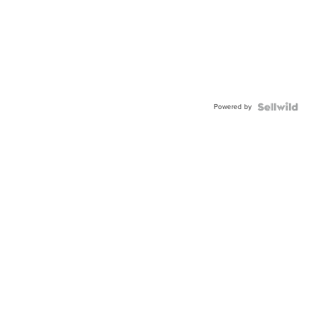
Powered by