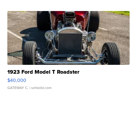
1923 Ford Model T Roadster
$40,000
GATEWAY C.
| sellwild.com