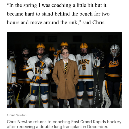
“In the spring I was coaching a little bit but it
became hard to stand behind the bench for two
hours and move around the rink,” said Chris.
Grant Newton
Chris Newton returns to coaching East Grand Rapids hockey
after receiving a double lung transplant in December.