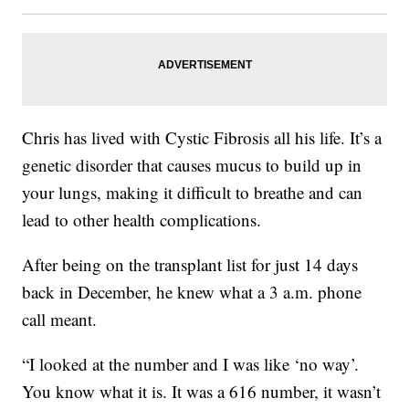
Chris has lived with Cystic Fibrosis all his life. It’s a
genetic disorder that causes mucus to build up in
your lungs, making it difficult to breathe and can
lead to other health complications.
After being on the transplant list for just 14 days
back in December, he knew what a 3 a.m. phone
call meant.
“I looked at the number and I was like ‘no way’.
You know what it is. It was a 616 number, it wasn’t