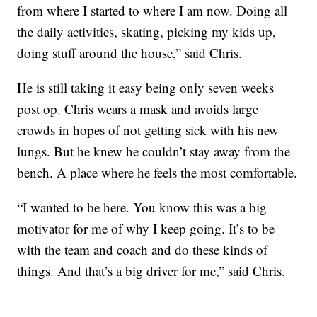
from where I started to where I am now. Doing all
the daily activities, skating, picking my kids up,
doing stuff around the house,” said Chris.
He is still taking it easy being only seven weeks
post op. Chris wears a mask and avoids large
crowds in hopes of not getting sick with his new
lungs. But he knew he couldn’t stay away from the
bench. A place where he feels the most comfortable.
“I wanted to be here. You know this was a big
motivator for me of why I keep going. It’s to be
with the team and coach and do these kinds of
things. And that’s a big driver for me,” said Chris.