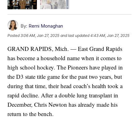
By:
Remi Monaghan
Posted
3:06 AM, Jan 27, 2025
and last updated
4:43 AM, Jan 27, 2025
GRAND RAPIDS, Mich. — East Grand Rapids
has become a household name when it comes to
high school hockey. The Pioneers have played in
the D3 state title game for the past two years, but
during that time, their head coach’s health took a
rapid decline. After a double lung transplant in
December, Chris Newton has already made his
return to the bench.