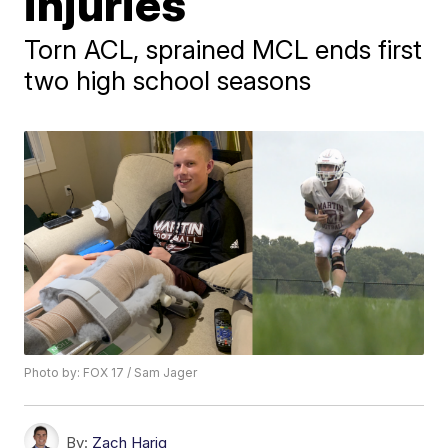
injuries
Torn ACL, sprained MCL ends first
two high school seasons
Photo by: FOX 17 / Sam Jager
By:
Zach Harig