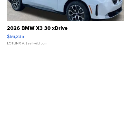
2026 BMW X3 30 xDrive
$56,335
LOTLINX A.
| sellwild.com