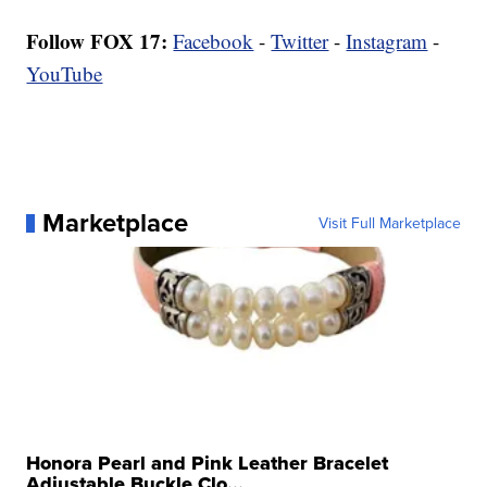
Follow FOX 17:
Facebook
-
Twitter
-
Instagram
-
YouTube
Marketplace
Visit Full Marketplace
Honora Pearl and Pink Leather Bracelet
Adjustable Buckle Clo...