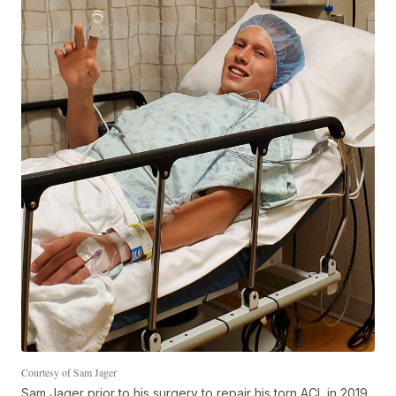
Courtesy of Sam Jager
Sam Jager prior to his surgery to repair his torn ACL in 2019.