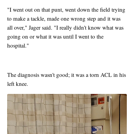
"I went out on that punt, went down the field trying
to make a tackle, made one wrong step and it was
all over," Jager said. "I really didn't know what was
going on or what it was until I went to the
hospital."
The diagnosis wasn't good; it was a torn ACL in his
left knee.