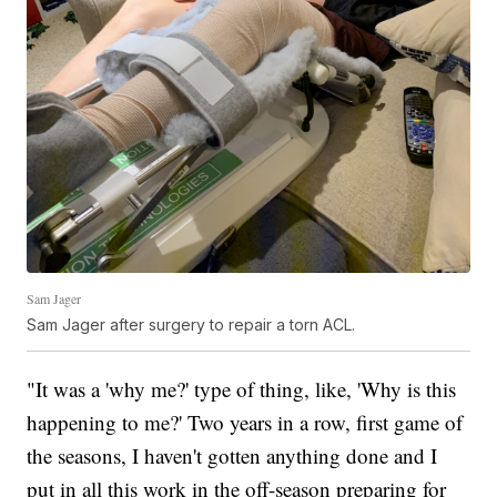
Sam Jager
Sam Jager after surgery to repair a torn ACL.
"It was a 'why me?' type of thing, like, 'Why is this
happening to me?' Two years in a row, first game of
the seasons, I haven't gotten anything done and I
put in all this work in the off-season preparing for