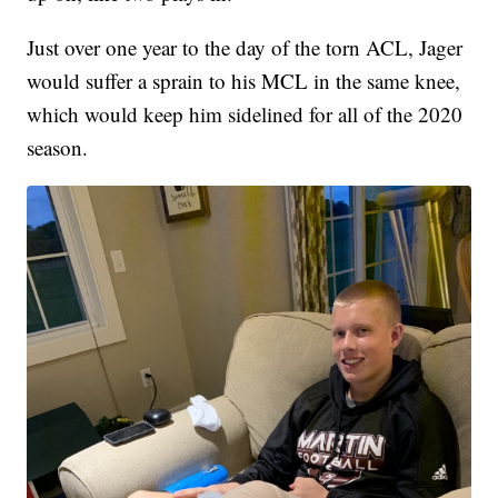
Just over one year to the day of the torn ACL, Jager
would suffer a sprain to his MCL in the same knee,
which would keep him sidelined for all of the 2020
season.