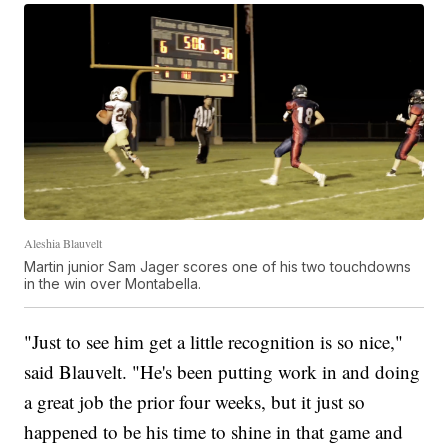
Aleshia Blauvelt
Martin junior Sam Jager scores one of his two touchdowns
in the win over Montabella.
"Just to see him get a little recognition is so nice,"
said Blauvelt. "He's been putting work in and doing
a great job the prior four weeks, but it just so
happened to be his time to shine in that game and