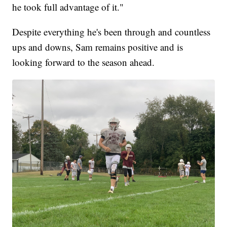
he took full advantage of it."
Despite everything he's been through and countless
ups and downs, Sam remains positive and is
looking forward to the season ahead.