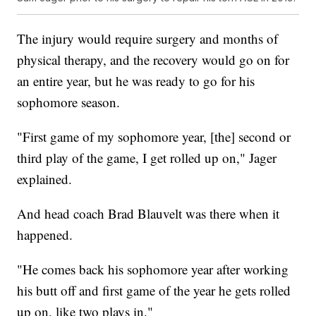
The injury would require surgery and months of
physical therapy, and the recovery would go on for
an entire year, but he was ready to go for his
sophomore season.
"First game of my sophomore year, [the] second or
third play of the game, I get rolled up on," Jager
explained.
And head coach Brad Blauvelt was there when it
happened.
"He comes back his sophomore year after working
his butt off and first game of the year he gets rolled
up on, like two plays in."