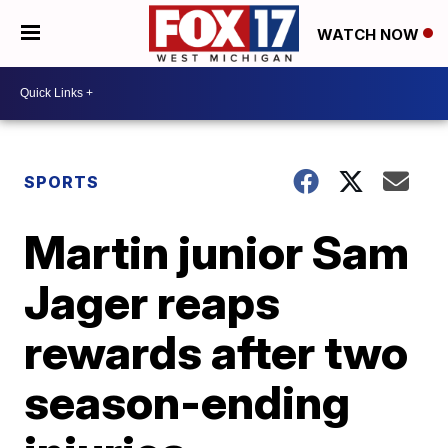
WATCH NOW
SPORTS
Martin junior Sam
Jager reaps
rewards after two
season-ending