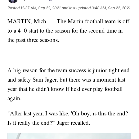
Posted
12:37 AM, Sep 22, 2021
and last updated
3:48 AM, Sep 22, 2021
MARTIN, Mich. — The Martin football team is off
to a 4–0 start to the season for the second time in
the past three seasons.
A big reason for the team success is junior tight end
and safety Sam Jager, but there was a moment last
year that he didn't know if he'd ever play football
again.
"After last year, I was like, 'Oh boy, is this the end?
Is it really the end?'" Jager recalled.