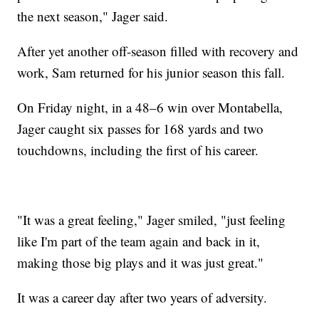
the next season," Jager said.
After yet another off-season filled with recovery and
work, Sam returned for his junior season this fall.
On Friday night, in a 48–6 win over Montabella,
Jager caught six passes for 168 yards and two
touchdowns, including the first of his career.
"It was a great feeling," Jager smiled, "just feeling
like I'm part of the team again and back in it,
making those big plays and it was just great."
It was a career day after two years of adversity.