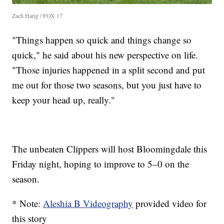
Zach Harig / FOX 17
"Things happen so quick and things change so
quick," he said about his new perspective on life.
"Those injuries happened in a split second and put
me out for those two seasons, but you just have to
keep your head up, really."
The unbeaten Clippers will host Bloomingdale this
Friday night, hoping to improve to 5–0 on the
season.
* Note:
Aleshia B Videography
provided video for
this story