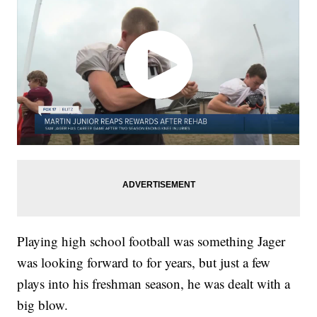
Playing high school football was something Jager
was looking forward to for years, but just a few
plays into his freshman season, he was dealt with a
big blow.