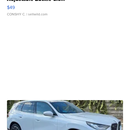
$49
CONSHY C.
| sellwild.com