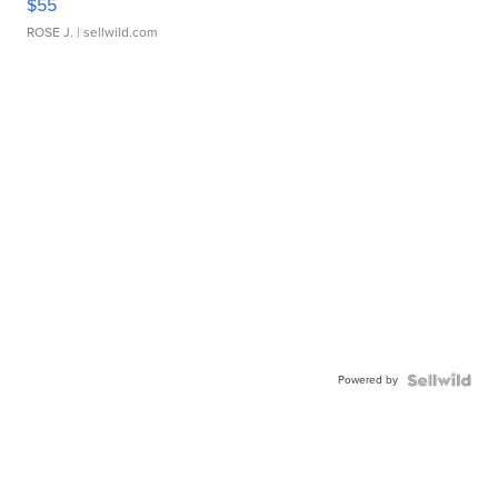
$55
ROSE J.
| sellwild.com
Powered by