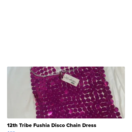
12th Tribe Fushia Disco Chain Dress