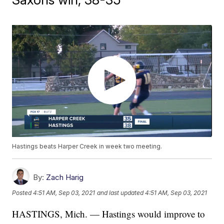
Hastings beats Harper Creek in week two meeting.
By:
Zach Harig
Posted
4:51 AM, Sep 03, 2021
and last updated
4:51 AM, Sep 03, 2021
HASTINGS, Mich. — Hastings would improve to