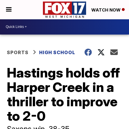
WATCH NOW
SPORTS
HIGH SCHOOL
Hastings holds off
Harper Creek in a
thriller to improve
to 2-0
Saxons win, 38-35