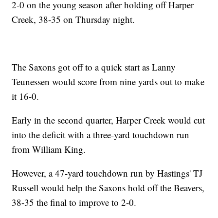
2-0 on the young season after holding off Harper
Creek, 38-35 on Thursday night.
The Saxons got off to a quick start as Lanny
Teunessen would score from nine yards out to make
it 16-0.
Early in the second quarter, Harper Creek would cut
into the deficit with a three-yard touchdown run
from William King.
However, a 47-yard touchdown run by Hastings' TJ
Russell would help the Saxons hold off the Beavers,
38-35 the final to improve to 2-0.