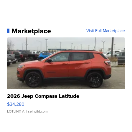
Marketplace
Visit Full Marketplace
2026 Jeep Compass Latitude
$34,280
LOTLINX A.
| sellwild.com