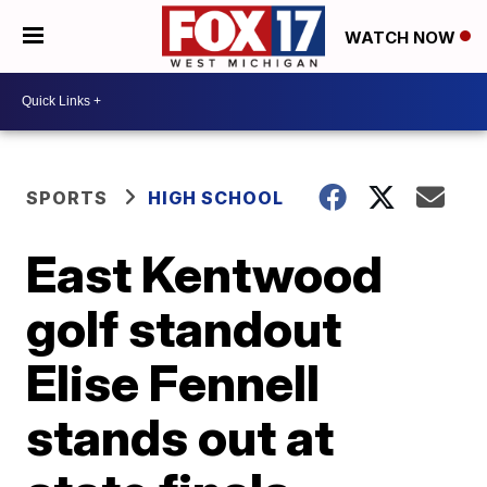
WATCH NOW
SPORTS
HIGH SCHOOL
East Kentwood
golf standout
Elise Fennell
stands out at