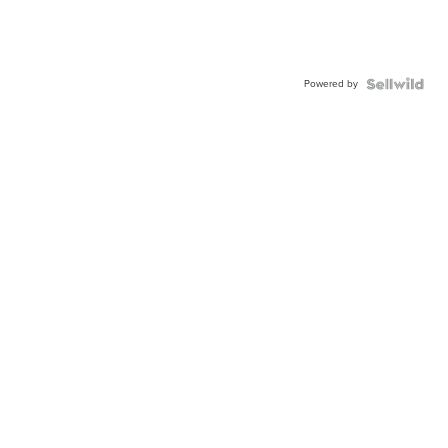
Powered by