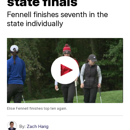
state finals
Fennell finishes seventh in the
state individually
Elise Fennell finishes top ten again.
By:
Zach Harig