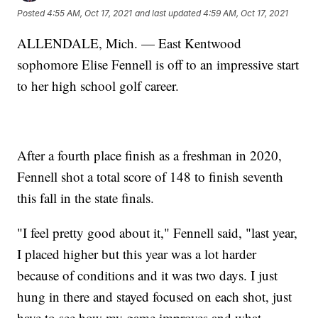
Posted
4:55 AM, Oct 17, 2021
and last updated
4:59 AM, Oct 17, 2021
ALLENDALE, Mich. — East Kentwood
sophomore Elise Fennell is off to an impressive start
to her high school golf career.
After a fourth place finish as a freshman in 2020,
Fennell shot a total score of 148 to finish seventh
this fall in the state finals.
"I feel pretty good about it," Fennell said, "last year,
I placed higher but this year was a lot harder
because of conditions and it was two days. I just
hung in there and stayed focused on each shot, just
have to see how my game improves and what