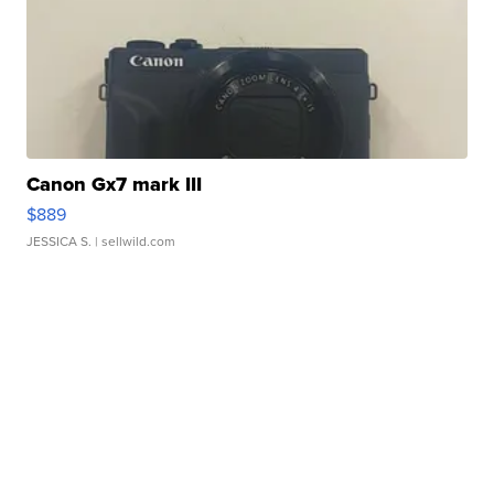
Canon Gx7 mark III
$889
JESSICA S.
| sellwild.com