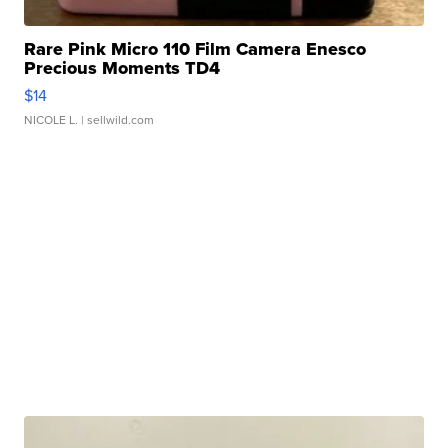
Rare Pink Micro 110 Film Camera Enesco
Precious Moments TD4
$14
NICOLE L.
| sellwild.com