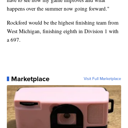
happens over the summer now going forward."
Rockford would be the highest finishing team from
West Michigan, finishing eighth in Division 1 with
a 697.
Marketplace
Visit Full Marketplace