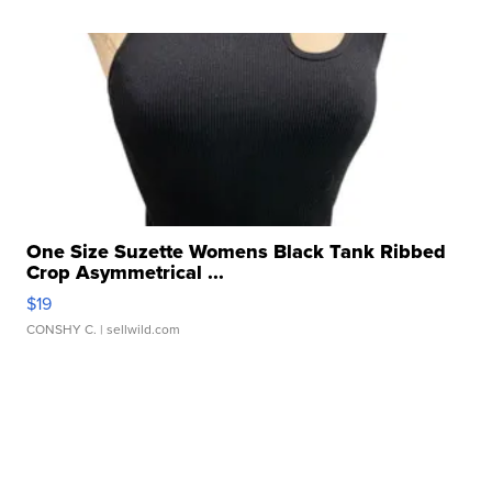
One Size Suzette Womens Black Tank Ribbed
Crop Asymmetrical ...
$19
CONSHY C.
| sellwild.com