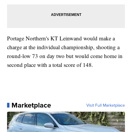
Portage Northern's KT Leinwand would make a
charge at the individual championship, shooting a
round-low 73 on day two but would come home in
second place with a total score of 148.
Marketplace
Visit Full Marketplace