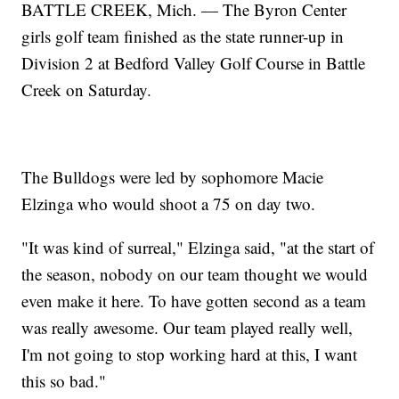
BATTLE CREEK, Mich. — The Byron Center
girls golf team finished as the state runner-up in
Division 2 at Bedford Valley Golf Course in Battle
Creek on Saturday.
The Bulldogs were led by sophomore Macie
Elzinga who would shoot a 75 on day two.
"It was kind of surreal," Elzinga said, "at the start of
the season, nobody on our team thought we would
even make it here. To have gotten second as a team
was really awesome. Our team played really well,
I'm not going to stop working hard at this, I want
this so bad."