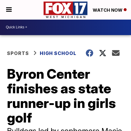
WATCH NOW
SPORTS
HIGH SCHOOL
Byron Center
finishes as state
runner-up in girls
golf
Bulldogs led by sophomore Macie