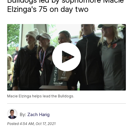
Elzinga's 75 on day two
Macie Elzinga helps lead the Bulldogs.
By:
Zach Harig
Posted
4:54 AM, Oct 17, 2021