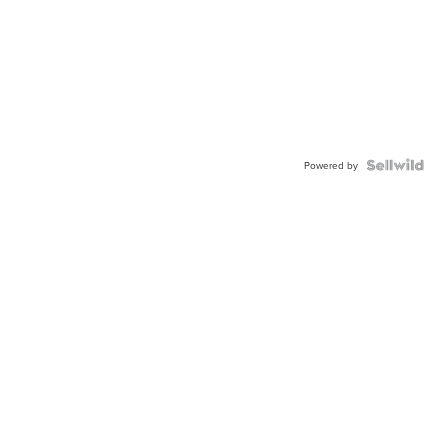
Powered by