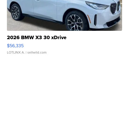
2026 BMW X3 30 xDrive
$56,335
LOTLINX A.
| sellwild.com