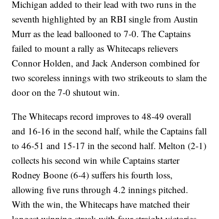
Michigan added to their lead with two runs in the
seventh highlighted by an RBI single from Austin
Murr as the lead ballooned to 7-0. The Captains
failed to mount a rally as Whitecaps relievers
Connor Holden, and Jack Anderson combined for
two scoreless innings with two strikeouts to slam the
door on the 7-0 shutout win.
The Whitecaps record improves to 48-49 overall
and 16-16 in the second half, while the Captains fall
to 46-51 and 15-17 in the second half. Melton (2-1)
collects his second win while Captains starter
Rodney Boone (6-4) suffers his fourth loss,
allowing five runs through 4.2 innings pitched.
With the win, the Whitecaps have matched their
longest winning streak with four-straight victories.