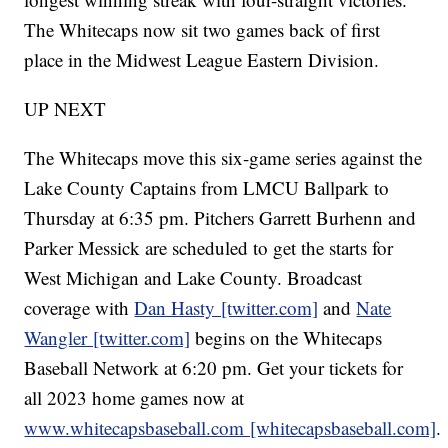
The Whitecaps now sit two games back of first
place in the Midwest League Eastern Division.
UP NEXT
The Whitecaps move this six-game series against the
Lake County Captains from LMCU Ballpark to
Thursday at 6:35 pm. Pitchers Garrett Burhenn and
Parker Messick are scheduled to get the starts for
West Michigan and Lake County. Broadcast
coverage with
Dan Hasty [twitter.com]
and
Nate
Wangler [twitter.com]
begins on the Whitecaps
Baseball Network at 6:20 pm. Get your tickets for
all 2023 home games now at
www.whitecapsbaseball.com [whitecapsbaseball.com]
.