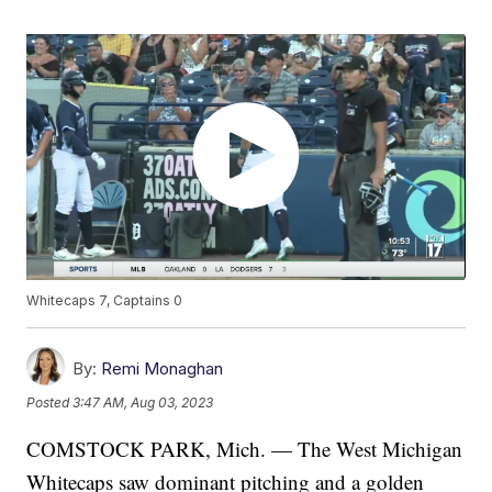
Whitecaps 7, Captains 0
By:
Remi Monaghan
Posted
3:47 AM, Aug 03, 2023
COMSTOCK PARK, Mich. — The West Michigan
Whitecaps saw dominant pitching and a golden