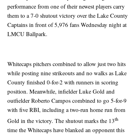
performance from one of their newest players carry
them to a 7-0 shutout victory over the Lake County
Captains in front of 5,976 fans Wednesday night at
LMCU Ballpark.
Whitecaps pitchers combined to allow just two hits
while posting nine strikeouts and no walks as Lake
County finished 0-for-2 with runners in scoring
position. Meanwhile, infielder Luke Gold and
outfielder Roberto Campos combined to go 5-for-9
with five RBI, including a two-run home run from
th
Gold in the victory. The shutout marks the 13
time the Whitecaps have blanked an opponent this