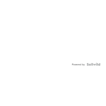
Powered by