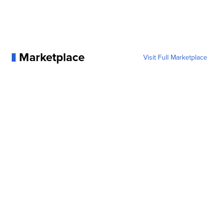
Marketplace
Visit Full Marketplace