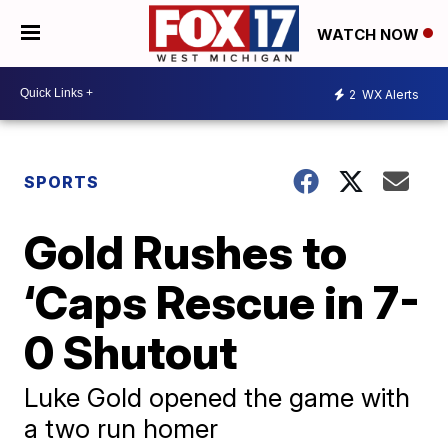
WATCH NOW
2
WX Alerts
SPORTS
Gold Rushes to
‘Caps Rescue in 7-
0 Shutout
Luke Gold opened the game with
a two run homer