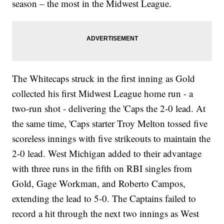
season – the most in the Midwest League.
The Whitecaps struck in the first inning as Gold
collected his first Midwest League home run - a
two-run shot - delivering the 'Caps the 2-0 lead. At
the same time, 'Caps starter Troy Melton tossed five
scoreless innings with five strikeouts to maintain the
2-0 lead. West Michigan added to their advantage
with three runs in the fifth on RBI singles from
Gold, Gage Workman, and Roberto Campos,
extending the lead to 5-0. The Captains failed to
record a hit through the next two innings as West