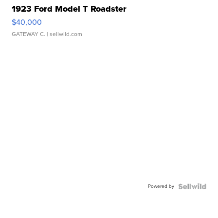
1923 Ford Model T Roadster
$40,000
GATEWAY C.
| sellwild.com
Powered by