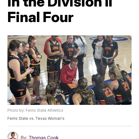
in the Division II
Final Four
Photo by: Ferris State Athletics
Ferris State vs. Texas Woman's
By:
Thomas Cook