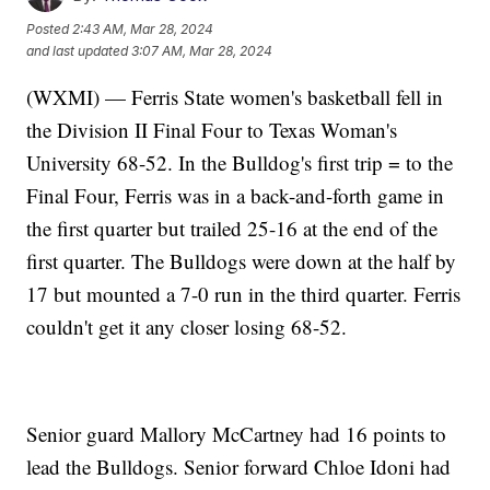
Posted
2:43 AM, Mar 28, 2024
and last updated
3:07 AM, Mar 28, 2024
(WXMI) — Ferris State women's basketball fell in
the Division II Final Four to Texas Woman's
University 68-52. In the Bulldog's first trip = to the
Final Four, Ferris was in a back-and-forth game in
the first quarter but trailed 25-16 at the end of the
first quarter. The Bulldogs were down at the half by
17 but mounted a 7-0 run in the third quarter. Ferris
couldn't get it any closer losing 68-52.
Senior guard Mallory McCartney had 16 points to
lead the Bulldogs. Senior forward Chloe Idoni had