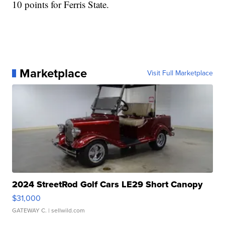
10 points for Ferris State.
Marketplace
Visit Full Marketplace
2024 StreetRod Golf Cars LE29 Short Canopy
$31,000
GATEWAY C.
| sellwild.com