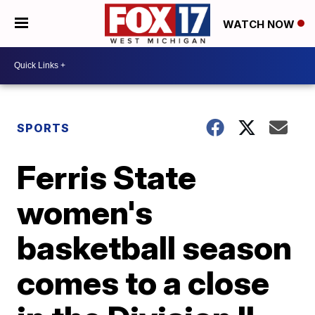
WATCH NOW
SPORTS
Ferris State
women's
basketball season
comes to a close