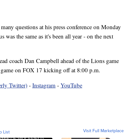
ny questions at his press conference on Monday
 was the same as it's been all year - on the next
ad coach Dan Campbell ahead of the Lions game
 game on FOX 17 kicking off at 8:00 p.m.
rly Twitter)
-
Instagram
-
YouTube
Visit Full Marketplace
o List