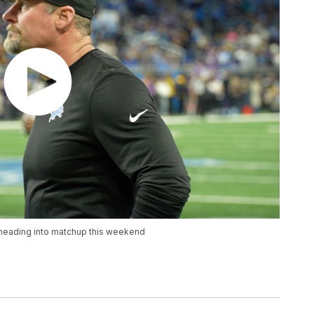
eading into matchup this weekend