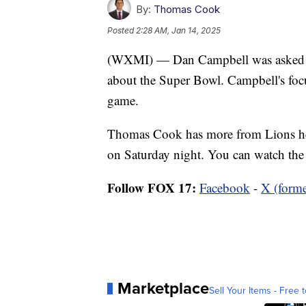
By:
Thomas Cook
Posted
2:28 AM, Jan 14, 2025
(WXMI) — Dan Campbell was asked ma
about the Super Bowl. Campbell's focus
game.
Thomas Cook has more from Lions he
on Saturday night. You can watch the
Follow FOX 17:
Facebook
-
X (forme
Marketplace
Sell Your Items - Free t