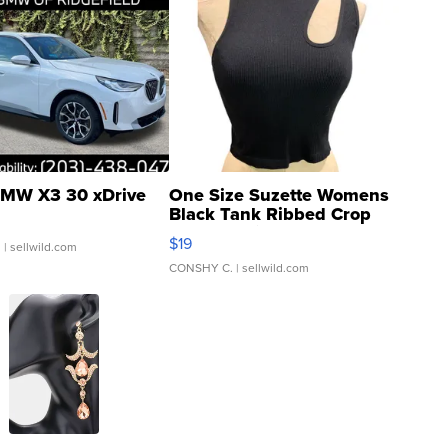
MW X3 30 xDrive
One Size Suzette Womens
Black Tank Ribbed Crop
Asymmetrical ...
$19
.
| sellwild.com
CONSHY C.
| sellwild.com