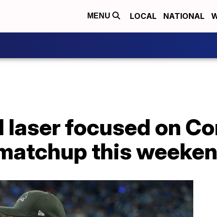
LOCAL
NATIONAL
W
MENU
 laser focused on 
 matchup this weeke