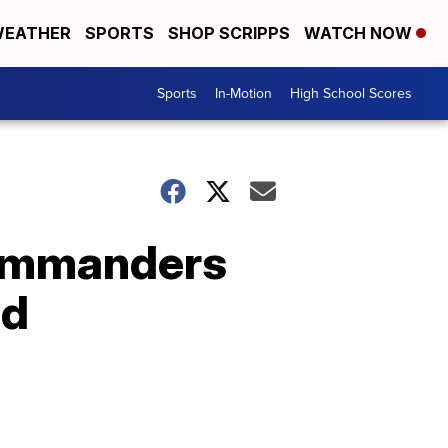
EATHER
SPORTS
SHOP SCRIPPS
WATCH NOW
Sports
In-Motion
High School Scores
Commanders
nd