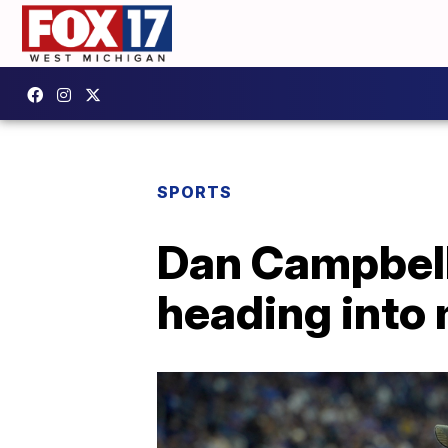
SPORTS
Dan Campbell
heading into