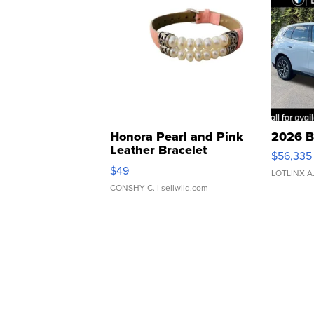
Honora Pearl and Pink
2026 B
Leather Bracelet
$56,335
Adjustable Buckle Clo...
$49
LOTLINX A
CONSHY C.
| sellwild.com