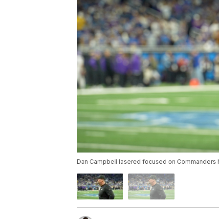
Dan Campbell lasered focused on Commanders h