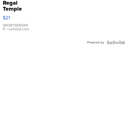
Regal
Temple
Droplet
$21
Earrings
SPORTSERVER
P.
| sellwild.com
Powered by