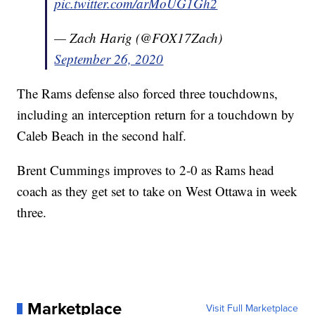
pic.twitter.com/arMoUG1Gh2
— Zach Harig (@FOX17Zach)
September 26, 2020
The Rams defense also forced three touchdowns,
including an interception return for a touchdown by
Caleb Beach in the second half.
Brent Cummings improves to 2-0 as Rams head
coach as they get set to take on West Ottawa in week
three.
Marketplace
Visit Full Marketplace