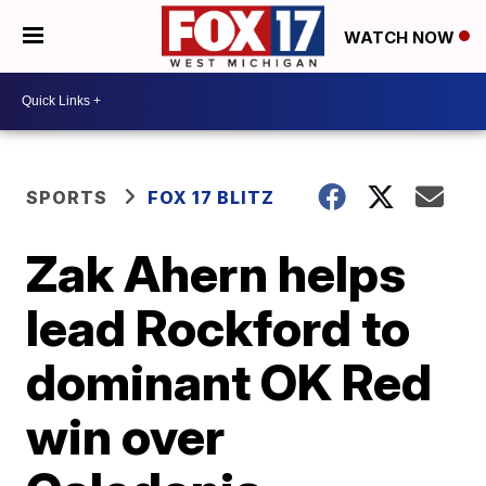
WATCH NOW
SPORTS
FOX 17 BLITZ
Zak Ahern helps
lead Rockford to
dominant OK Red
win over