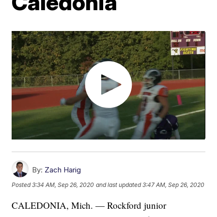
Caledonia
By:
Zach Harig
Posted
3:34 AM, Sep 26, 2020
and last updated
3:47 AM, Sep 26, 2020
CALEDONIA, Mich. — Rockford junior