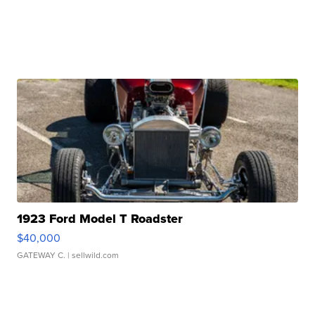
1923 Ford Model T Roadster
$40,000
GATEWAY C.
| sellwild.com