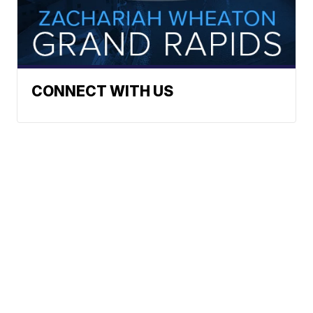
CONNECT WITH US