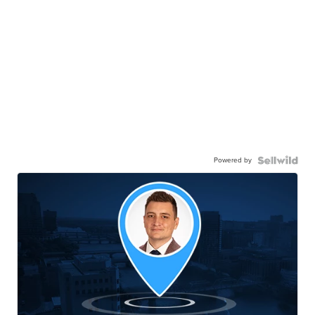
Powered by