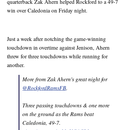
quarterback Zak Ahern helped Rockford to a 49-7
win over Caledonia on Friday night.
Just a week after notching the game-winning
touchdown in overtime against Jenison, Ahern
threw for three touchdowns while running for
another.
More from Zak Ahern's great night for
@RockfordRamsFB
.
Three passing touchdowns & one more
on the ground as the Rams beat
Caledonia, 49-7.