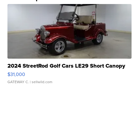
2024 StreetRod Golf Cars LE29 Short Canopy
$31,000
GATEWAY C.
| sellwild.com