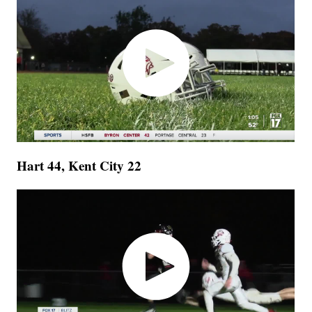
Hart 44, Kent City 22