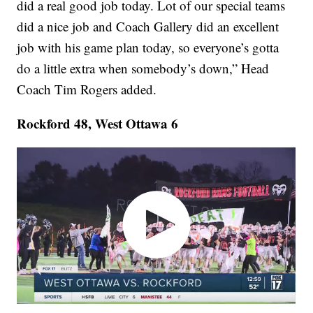
did a real good job today. Lot of our special teams
did a nice job and Coach Gallery did an excellent
job with his game plan today, so everyone’s gotta
do a little extra when somebody’s down,” Head
Coach Tim Rogers added.
Rockford 48, West Ottawa 6