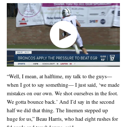
“Well, I mean, at halftime, my talk to the guys—
when I got to say something— I just said, ‘we made
mistakes on our own. We shot ourselves in the foot.
We gotta bounce back.’ And I’d say in the second
half we did that thing. The linemen stepped up
huge for us,” Beau Harris, who had eight rushes for