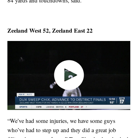
84 yards and touchdowns, said.
Zeeland West 52, Zeeland East 22
“We’ve had some injuries, we have some guys
who’ve had to step up and they did a great job