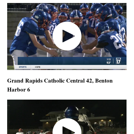
Grand Rapids Catholic Central 42, Benton
Harbor 6