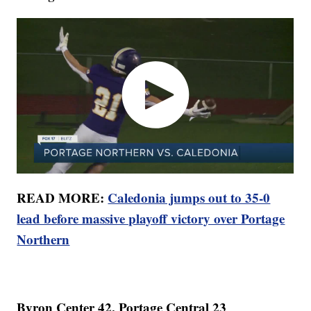
READ MORE:
Caledonia jumps out to 35-0
lead before massive playoff victory over Portage
Northern
Byron Center 42, Portage Central 23