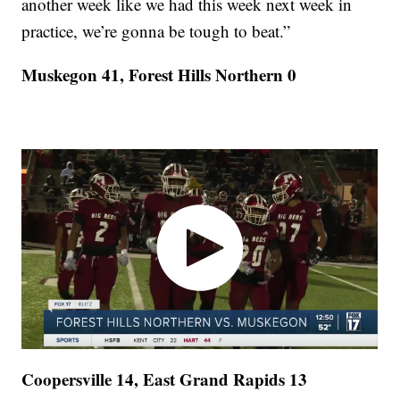
another week like we had this week next week in
practice, we’re gonna be tough to beat.”
Muskegon 41, Forest Hills Northern 0
Coopersville 14, East Grand Rapids 13