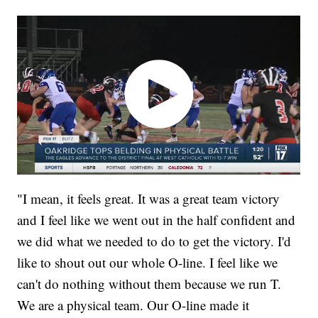
"I mean, it feels great. It was a great team victory
and I feel like we went out in the half confident and
we did what we needed to do to get the victory. I'd
like to shout out our whole O-line. I feel like we
can't do nothing without them because we run T.
We are a physical team. Our O-line made it