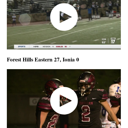
Forest Hills Eastern 27, Ionia 0