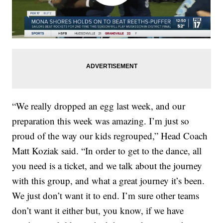
“We really dropped an egg last week, and our
preparation this week was amazing. I’m just so
proud of the way our kids regrouped,” Head Coach
Matt Koziak said. “In order to get to the dance, all
you need is a ticket, and we talk about the journey
with this group, and what a great journey it’s been.
We just don’t want it to end. I’m sure other teams
don’t want it either but, you know, if we have