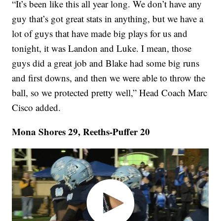
“It’s been like this all year long. We don’t have any
guy that’s got great stats in anything, but we have a
lot of guys that have made big plays for us and
tonight, it was Landon and Luke. I mean, those
guys did a great job and Blake had some big runs
and first downs, and then we were able to throw the
ball, so we protected pretty well,” Head Coach Marc
Cisco added.
Mona Shores 29, Reeths-Puffer 20