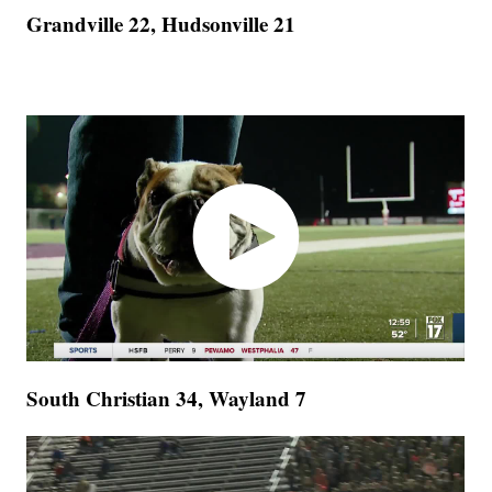
Grandville 22, Hudsonville 21
South Christian 34, Wayland 7