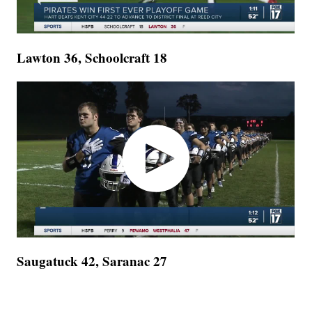
Lawton 36, Schoolcraft 18
Saugatuck 42, Saranac 27