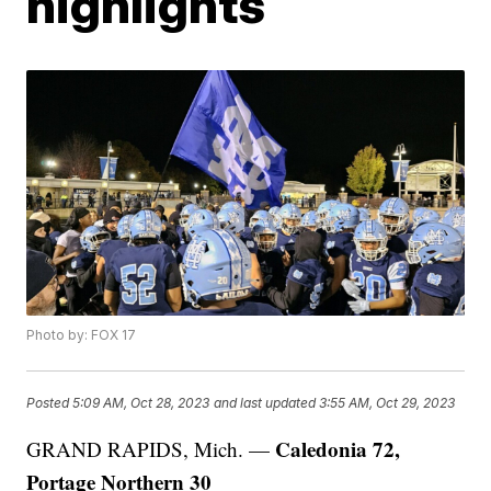
highlights
Photo by: FOX 17
Posted
5:09 AM, Oct 28, 2023
and last updated
3:55 AM, Oct 29, 2023
Caledonia 72,
GRAND RAPIDS, Mich. —
Portage Northern 30