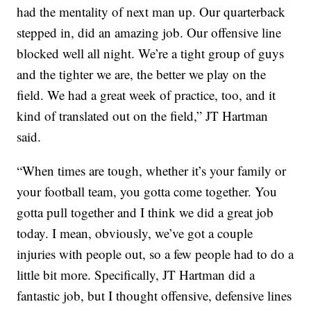
had the mentality of next man up. Our quarterback
stepped in, did an amazing job. Our offensive line
blocked well all night. We’re a tight group of guys
and the tighter we are, the better we play on the
field. We had a great week of practice, too, and it
kind of translated out on the field,” JT Hartman
said.
“When times are tough, whether it’s your family or
your football team, you gotta come together. You
gotta pull together and I think we did a great job
today. I mean, obviously, we’ve got a couple
injuries with people out, so a few people had to do a
little bit more. Specifically, JT Hartman did a
fantastic job, but I thought offensive, defensive lines