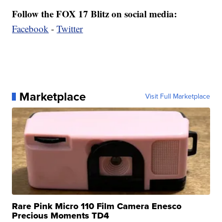
Follow the FOX 17 Blitz on social media:
Facebook
-
Twitter
Marketplace
Visit Full Marketplace
Rare Pink Micro 110 Film Camera Enesco
Precious Moments TD4