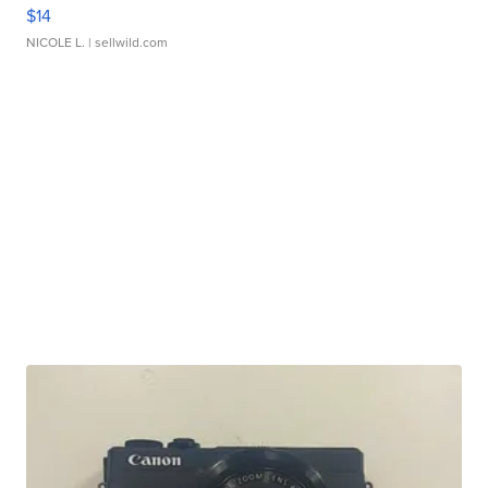
$14
NICOLE L.
| sellwild.com