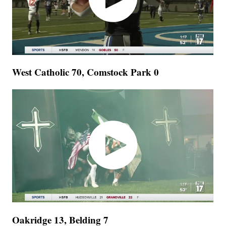
West Catholic 70, Comstock Park 0
Oakridge 13, Belding 7