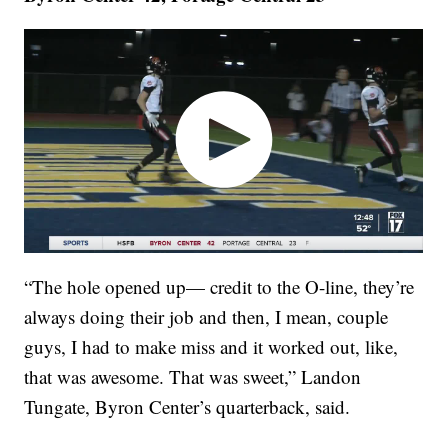
“The hole opened up— credit to the O-line, they’re
always doing their job and then, I mean, couple
guys, I had to make miss and it worked out, like,
that was awesome. That was sweet,” Landon
Tungate, Byron Center’s quarterback, said.