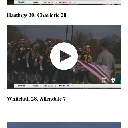
Hastings 30, Charlotte 28
Whitehall 28, Allendale 7