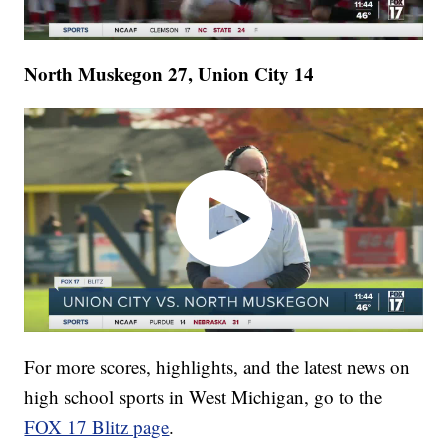
North Muskegon 27, Union City 14
For more scores, highlights, and the latest news on
high school sports in West Michigan, go to the
FOX 17 Blitz page
.