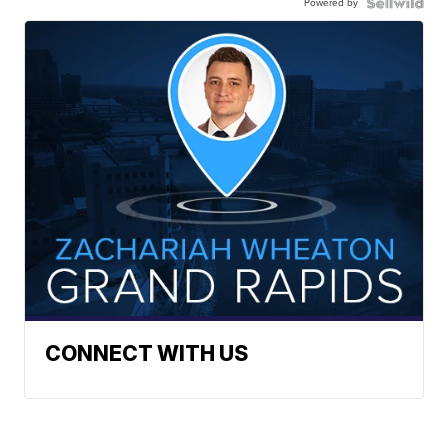
Powered by
CONNECT WITH US