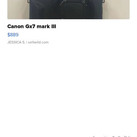
Canon Gx7 mark III
$889
JESSICA S.
| sellwild.com