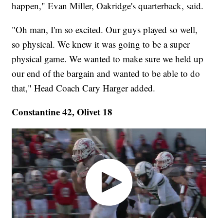
happen," Evan Miller, Oakridge's quarterback, said.
"Oh man, I'm so excited. Our guys played so well,
so physical. We knew it was going to be a super
physical game. We wanted to make sure we held up
our end of the bargain and wanted to be able to do
that," Head Coach Cary Harger added.
Constantine 42, Olivet 18