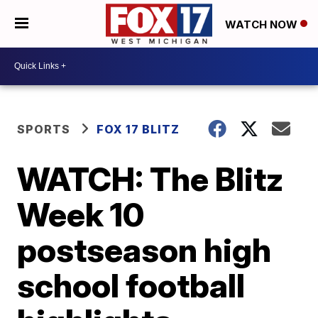
WATCH NOW
SPORTS
FOX 17 BLITZ
WATCH: The Blitz
Week 10
postseason high
school football