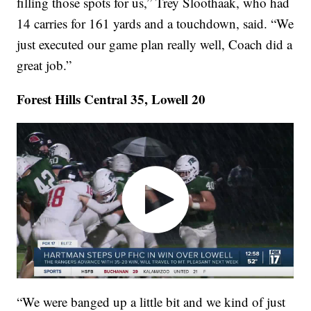
filling those spots for us,” Trey Sloothaak, who had
14 carries for 161 yards and a touchdown, said. “We
just executed our game plan really well, Coach did a
great job.”
Forest Hills Central 35, Lowell 20
“We were banged up a little bit and we kind of just