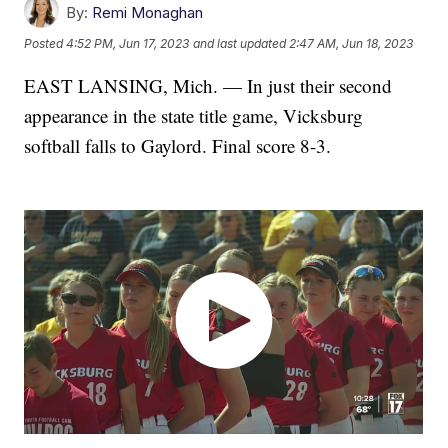
By:
Remi Monaghan
Posted
4:52 PM, Jun 17, 2023
and last updated
2:47 AM, Jun 18, 2023
EAST LANSING, Mich. — In just their second
appearance in the state title game, Vicksburg
softball falls to Gaylord. Final score 8-3.