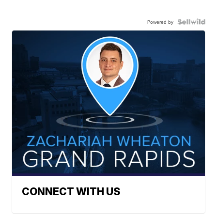
Powered by
CONNECT WITH US