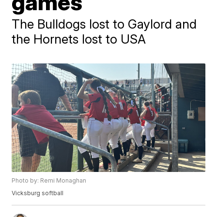
games
The Bulldogs lost to Gaylord and
the Hornets lost to USA
Photo by: Remi Monaghan
Vicksburg softball