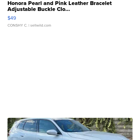
Honora Pearl and Pink Leather Bracelet
Adjustable Buckle Clo...
$49
CONSHY C.
| sellwild.com