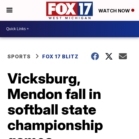
WATCH NOW
SPORTS
FOX 17 BLITZ
Vicksburg,
Mendon fall in
softball state
championship