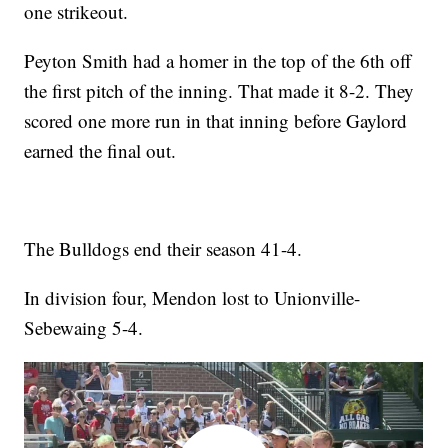
one strikeout.
Peyton Smith had a homer in the top of the 6th off
the first pitch of the inning. That made it 8-2. They
scored one more run in that inning before Gaylord
earned the final out.
The Bulldogs end their season 41-4.
In division four, Mendon lost to Unionville-
Sebewaing 5-4.