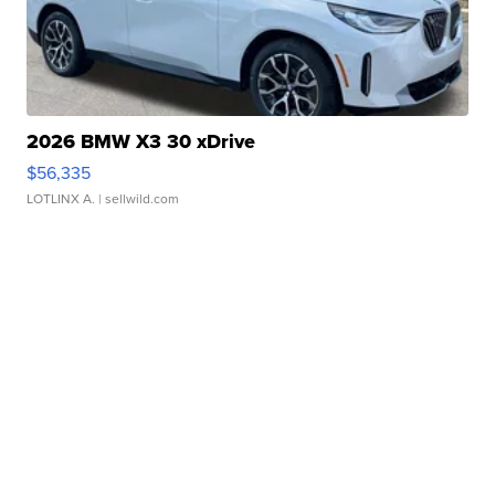
2026 BMW X3 30 xDrive
$56,335
LOTLINX A.
| sellwild.com