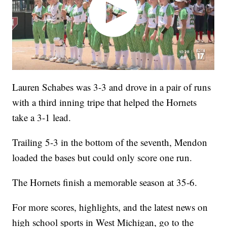
Lauren Schabes was 3-3 and drove in a pair of runs
with a third inning tripe that helped the Hornets
take a 3-1 lead.
Trailing 5-3 in the bottom of the seventh, Mendon
loaded the bases but could only score one run.
The Hornets finish a memorable season at 35-6.
For more scores, highlights, and the latest news on
high school sports in West Michigan, go to the