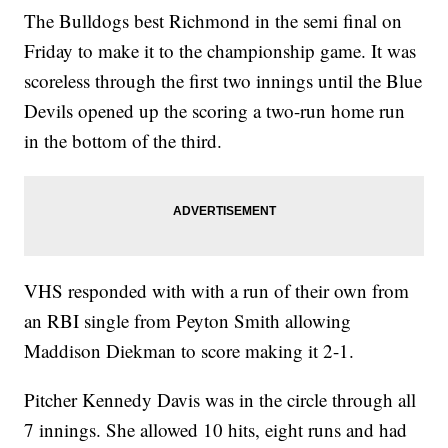
The Bulldogs best Richmond in the semi final on
Friday to make it to the championship game. It was
scoreless through the first two innings until the Blue
Devils opened up the scoring a two-run home run
in the bottom of the third.
VHS responded with with a run of their own from
an RBI single from Peyton Smith allowing
Maddison Diekman to score making it 2-1.
Pitcher Kennedy Davis was in the circle through all
7 innings. She allowed 10 hits, eight runs and had