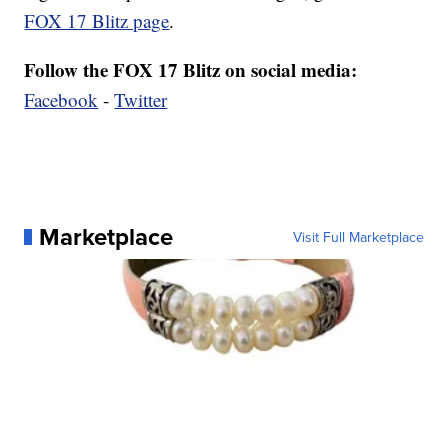
FOX 17 Blitz page
.
Follow the FOX 17 Blitz on social media:
Facebook
-
Twitter
Marketplace
Visit Full Marketplace