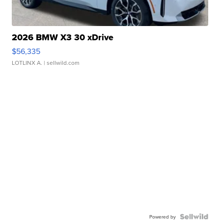
2026 BMW X3 30 xDrive
$56,335
LOTLINX A.
| sellwild.com
Powered by