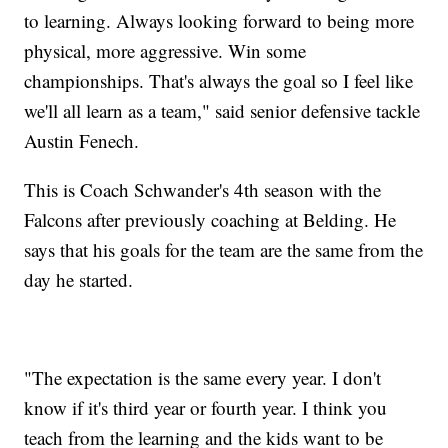
to learning. Always looking forward to being more
physical, more aggressive. Win some
championships. That's always the goal so I feel like
we'll all learn as a team," said senior defensive tackle
Austin Fenech.
This is Coach Schwander's 4th season with the
Falcons after previously coaching at Belding. He
says that his goals for the team are the same from the
day he started.
"The expectation is the same every year. I don't
know if it's third year or fourth year. I think you
teach from the learning and the kids want to be