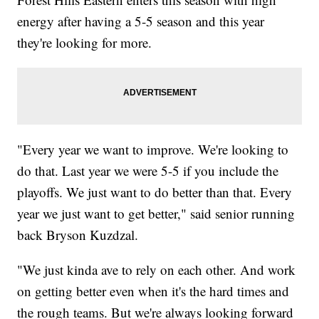
energy after having a 5-5 season and this year
they're looking for more.
"Every year we want to improve. We're looking to
do that. Last year we were 5-5 if you include the
playoffs. We just want to do better than that. Every
year we just want to get better," said senior running
back Bryson Kuzdzal.
"We just kinda ave to rely on each other. And work
on getting better even when it's the hard times and
the rough teams. But we're always looking forward