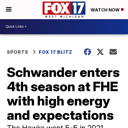
WATCH NOW
SPORTS
FOX 17 BLITZ
Schwander enters
4th season at FHE
with high energy
and expectations
The Hawks went 5-5 in 2021