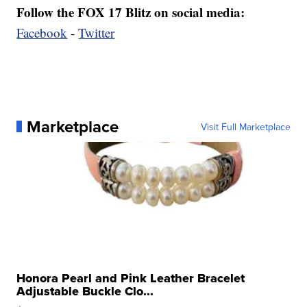
Follow the FOX 17 Blitz on social media:
Facebook
-
Twitter
Marketplace
Visit Full Marketplace
Honora Pearl and Pink Leather Bracelet
Adjustable Buckle Clo...