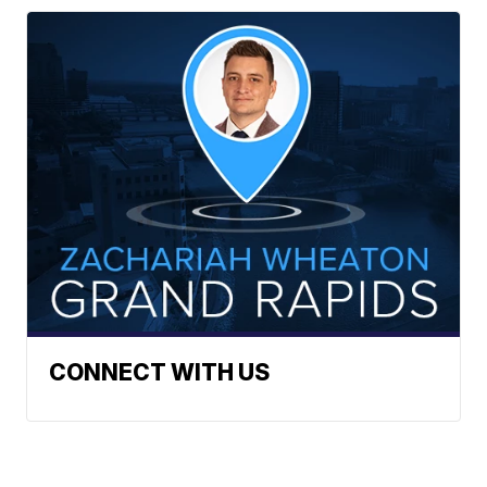
CONNECT WITH US