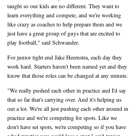
taught so our kids are no different. They want to
learn everything and compete, and we're working
like crazy as coaches to help prepare them and we
just have a great group of guys that are excited to
play football," said Schwander.
For junior tight end Jake Heemstra, each day they
work hard. Starters haven't been named yet and they
know that those roles can be changed at any minute.
"We really pushed each other in practice and I'd say
that so far that's carrying over. And it's helping us
out a lot. We're all just pushing each other around in
practice and we're competing for spots. Like we
don't have set spots, we're competing so if you have
a bad practice you could lose a spot," said junior