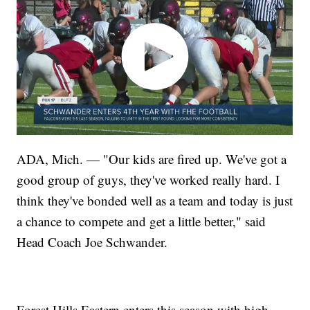
ADA, Mich. — "Our kids are fired up. We've got a
good group of guys, they've worked really hard. I
think they've bonded well as a team and today is just
a chance to compete and get a little better," said
Head Coach Joe Schwander.
Forest Hills Eastern enters this season with high