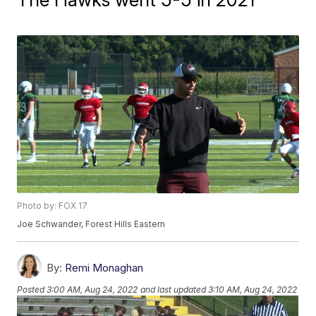
Photo by: FOX 17
Joe Schwander, Forest Hills Eastern
By:
Remi Monaghan
Posted
3:00 AM, Aug 24, 2022
and last updated
3:10 AM, Aug 24, 2022