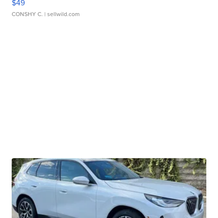
$49
CONSHY C.
| sellwild.com