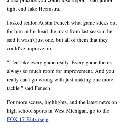
tight end Jake Heemstra.
I asked senior Austin Fenech what game sticks out
for him in his head the most from last season, he
said it wasn't just one, but all of them that they
could've improve on.
"I feel like every game really. Every game there's
always so much room for improvement. And you
really can't go wrong with just making one more
tackle," said Fenech.
For more scores, highlights, and the latest news on
high school sports in West Michigan, go to the
FOX 17 Blitz page
.