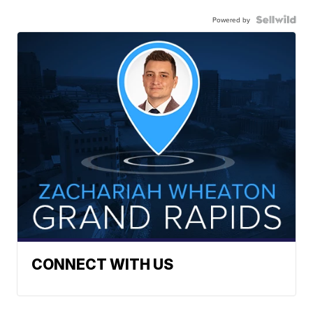
Powered by
CONNECT WITH US