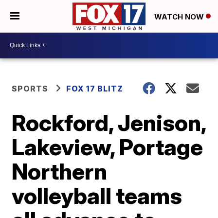
WATCH NOW
SPORTS
FOX 17 BLITZ
Rockford, Jenison,
Lakeview, Portage
Northern
volleyball teams