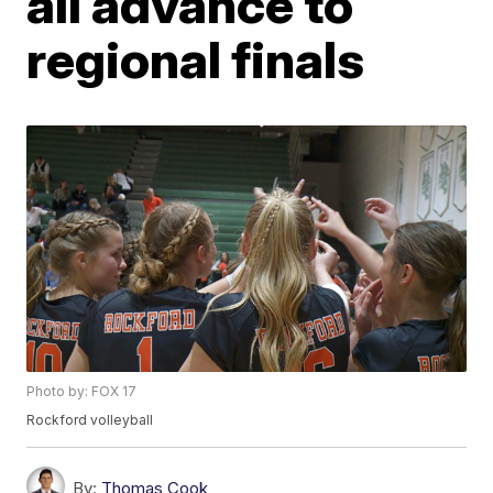
all advance to
regional finals
Photo by: FOX 17
Rockford volleyball
By:
Thomas Cook