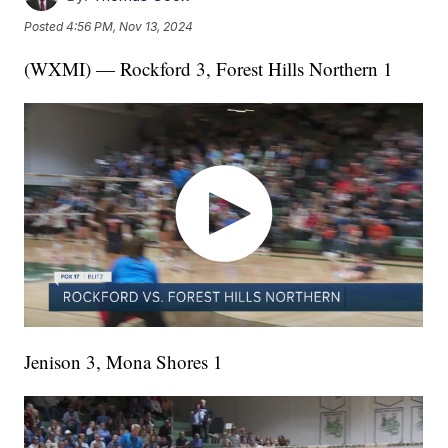
Posted
4:56 PM, Nov 13, 2024
(WXMI) — Rockford 3, Forest Hills Northern 1
Jenison 3, Mona Shores 1