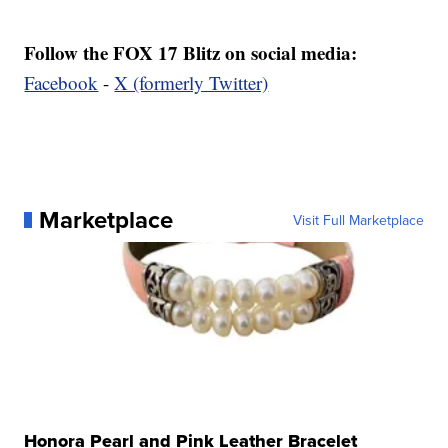
Follow the FOX 17 Blitz on social media:
Facebook
-
X (formerly Twitter)
Marketplace
Visit Full Marketplace
Honora Pearl and Pink Leather Bracelet