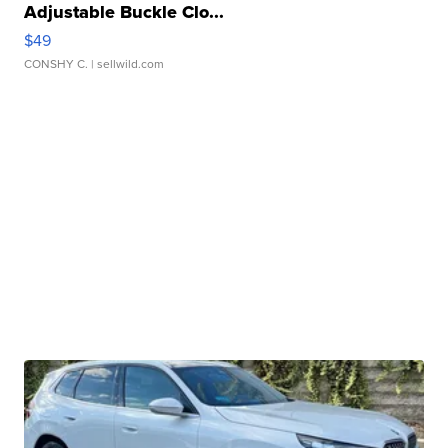
Adjustable Buckle Clo...
$49
CONSHY C.
| sellwild.com