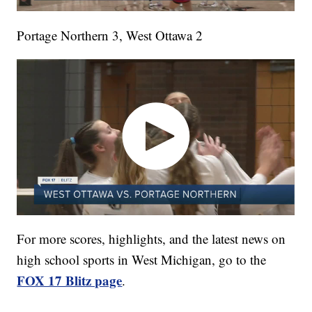
Portage Northern 3, West Ottawa 2
For more scores, highlights, and the latest news on
high school sports in West Michigan, go to the
FOX 17 Blitz page
.