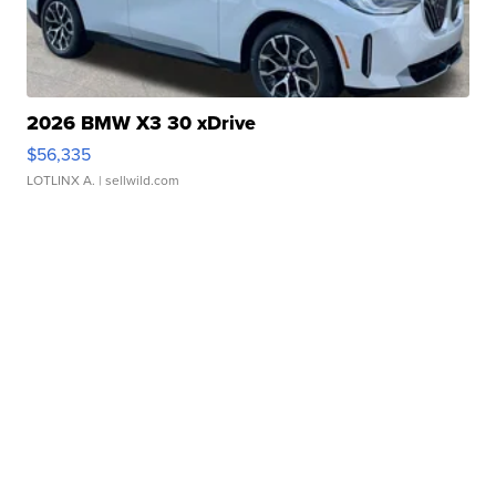
2026 BMW X3 30 xDrive
$56,335
LOTLINX A.
| sellwild.com