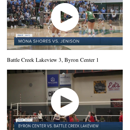
Battle Creek Lakeview 3, Byron Center 1