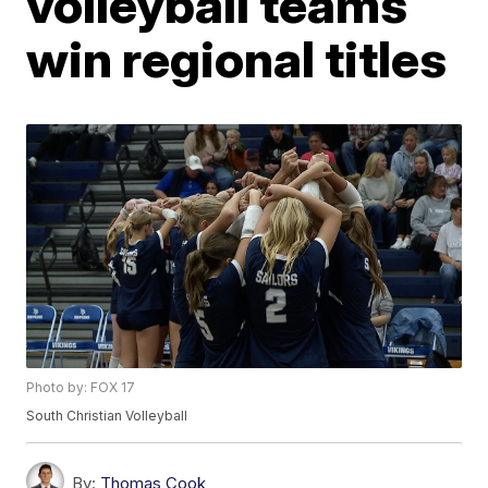
volleyball teams
win regional titles
Photo by: FOX 17
South Christian Volleyball
By:
Thomas Cook