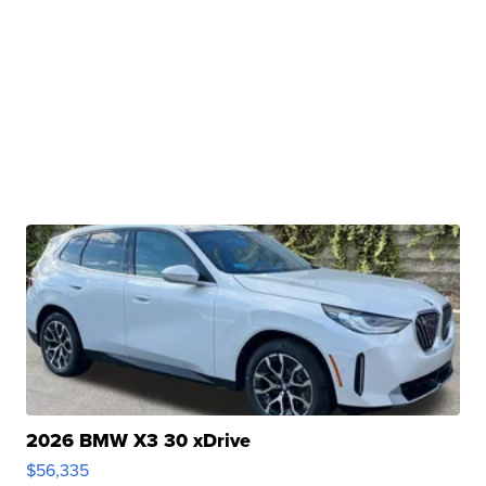
2026 BMW X3 30 xDrive
$56,335