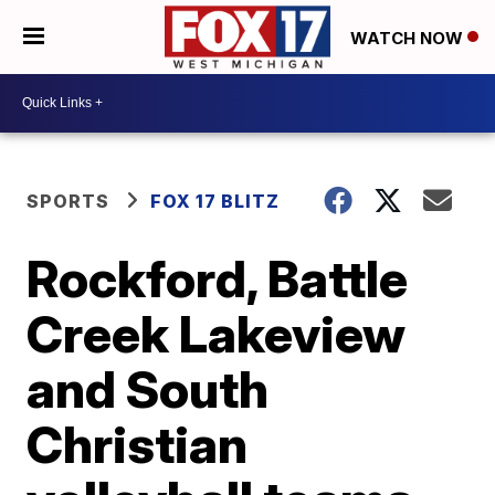
WATCH NOW
SPORTS
FOX 17 BLITZ
Rockford, Battle
Creek Lakeview
and South
Christian