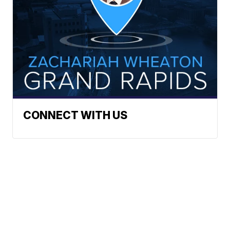
CONNECT WITH US