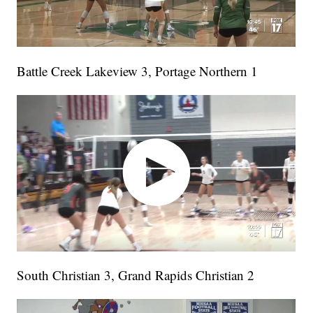
Battle Creek Lakeview 3, Portage Northern 1
South Christian 3, Grand Rapids Christian 2