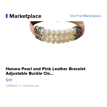
Marketplace
Visit Full Marketplace
Honora Pearl and Pink Leather Bracelet
Adjustable Buckle Clo...
$49
CONSHY C.
| sellwild.com