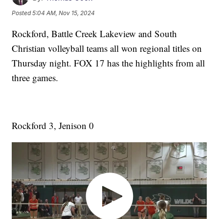
Posted
5:04 AM, Nov 15, 2024
Rockford, Battle Creek Lakeview and South
Christian volleyball teams all won regional titles on
Thursday night. FOX 17 has the highlights from all
three games.
Rockford 3, Jenison 0