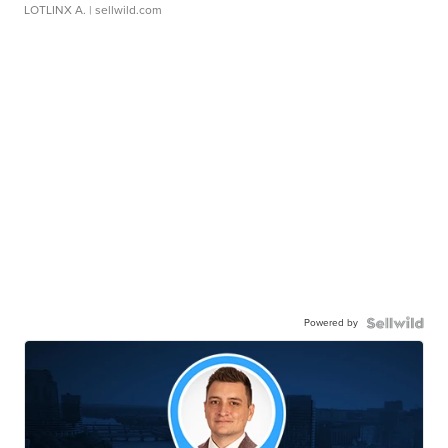
LOTLINX A.
| sellwild.com
Powered by