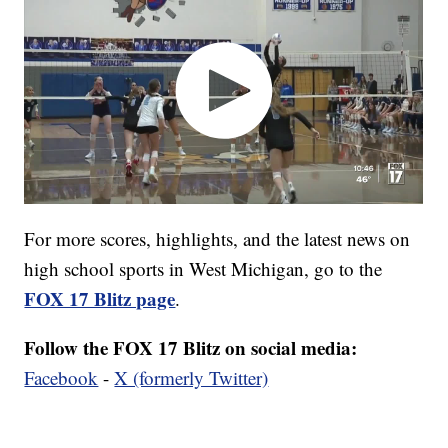
For more scores, highlights, and the latest news on
high school sports in West Michigan, go to the
FOX 17 Blitz page
.
Follow the FOX 17 Blitz on social media:
Facebook
-
X (formerly Twitter)