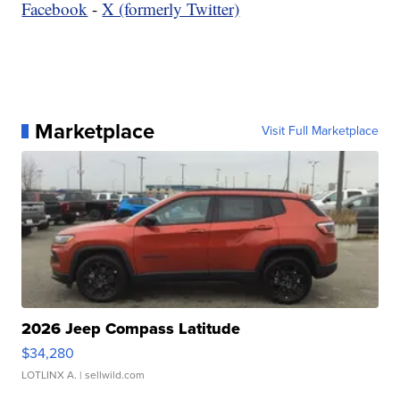
Facebook
-
X (formerly Twitter)
Marketplace
Visit Full Marketplace
2026 Jeep Compass Latitude
$34,280
LOTLINX A.
| sellwild.com