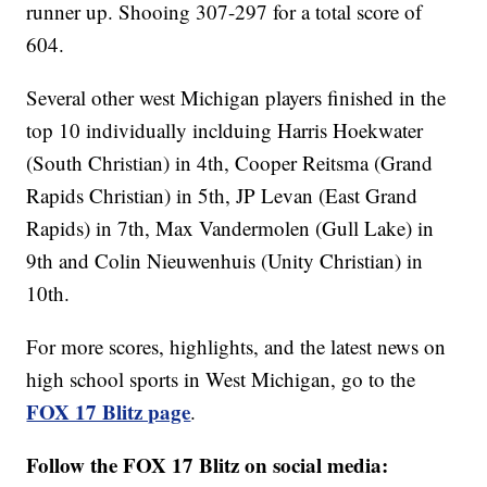
runner up. Shooing 307-297 for a total score of
604.
Several other west Michigan players finished in the
top 10 individually inclduing Harris Hoekwater
(South Christian) in 4th, Cooper Reitsma (Grand
Rapids Christian) in 5th, JP Levan (East Grand
Rapids) in 7th, Max Vandermolen (Gull Lake) in
9th and Colin Nieuwenhuis (Unity Christian) in
10th.
For more scores, highlights, and the latest news on
high school sports in West Michigan, go to the
FOX 17 Blitz page
.
Follow the FOX 17 Blitz on social media: