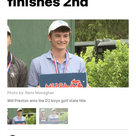
finishes 2nd
Photo by: Remi Monaghan
Will Preston wins the D2 boys golf state title