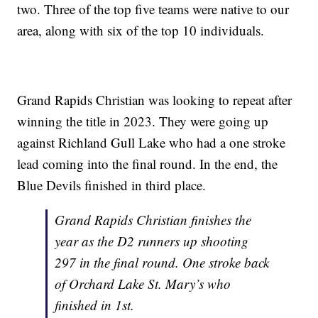
two. Three of the top five teams were native to our
area, along with six of the top 10 individuals.
Grand Rapids Christian was looking to repeat after
winning the title in 2023. They were going up
against Richland Gull Lake who had a one stroke
lead coming into the final round. In the end, the
Blue Devils finished in third place.
Grand Rapids Christian finishes the
year as the D2 runners up shooting
297 in the final round. One stroke back
of Orchard Lake St. Mary’s who
finished in 1st.