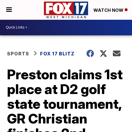
WATCH NOW
SPORTS
FOX 17 BLITZ
Preston claims 1st
place at D2 golf
state tournament,
GR Christian