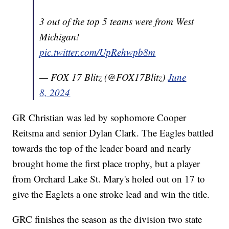
3 out of the top 5 teams were from West
Michigan!
pic.twitter.com/UpRehwpb8m
— FOX 17 Blitz (@FOX17Blitz)
June
8, 2024
GR Christian was led by sophomore Cooper
Reitsma and senior Dylan Clark. The Eagles battled
towards the top of the leader board and nearly
brought home the first place trophy, but a player
from Orchard Lake St. Mary's holed out on 17 to
give the Eaglets a one stroke lead and win the title.
GRC finishes the season as the division two state