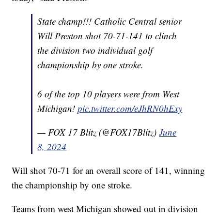
State champ!!! Catholic Central senior
Will Preston shot 70-71-141 to clinch
the division two individual golf
championship by one stroke.
6 of the top 10 players were from West
Michigan!
pic.twitter.com/eJhRN0hExy
— FOX 17 Blitz (@FOX17Blitz)
June
8, 2024
Will shot 70-71 for an overall score of 141, winning
the championship by one stroke.
Teams from west Michigan showed out in division