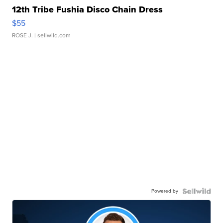
12th Tribe Fushia Disco Chain Dress
$55
ROSE J.
| sellwild.com
Powered by