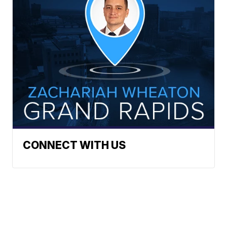
CONNECT WITH US