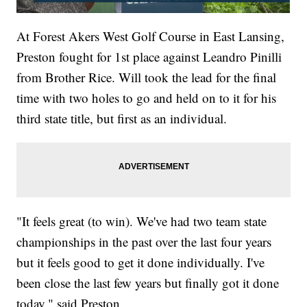
At Forest Akers West Golf Course in East Lansing,
Preston fought for 1st place against Leandro Pinilli
from Brother Rice. Will took the lead for the final
time with two holes to go and held on to it for his
third state title, but first as an individual.
"It feels great (to win). We've had two team state
championships in the past over the last four years
but it feels good to get it done individually. I've
been close the last few years but finally got it done
today," said Preston.