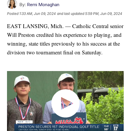
By:
Remi Monaghan
Posted
1:33 AM, Jun 09, 2024
and last updated
5:59 PM, Jun 09, 2024
EAST LANSING, Mich. — Catholic Central senior
Will Preston credited his experience to playing, and
winning, state titles previously to his success at the
division two tournament final on Saturday.