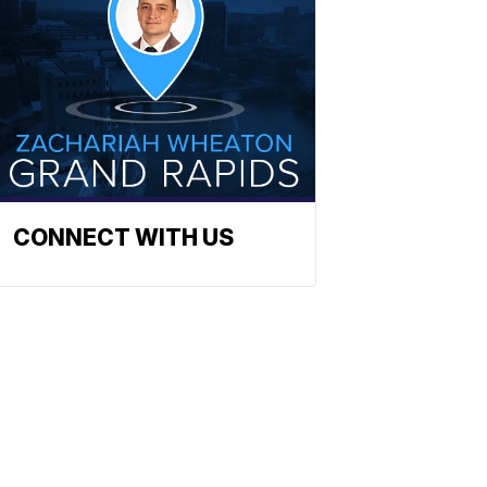
CONNECT WITH US