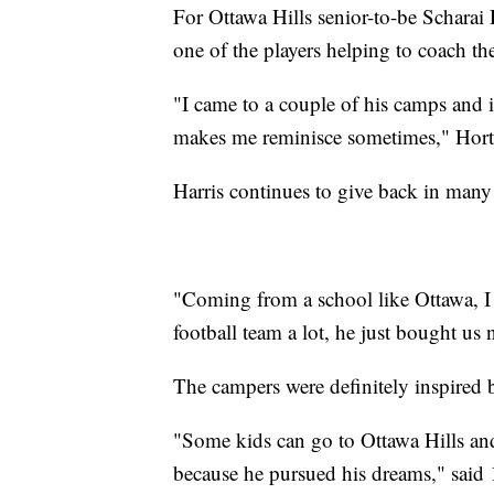
For Ottawa Hills senior-to-be Scharai
one of the players helping to coach th
"I came to a couple of his camps and it
makes me reminisce sometimes," Hort
Harris continues to give back in many 
"Coming from a school like Ottawa, I
football team a lot, he just bought us
The campers were definitely inspired b
"Some kids can go to Ottawa Hills a
because he pursued his dreams," said 