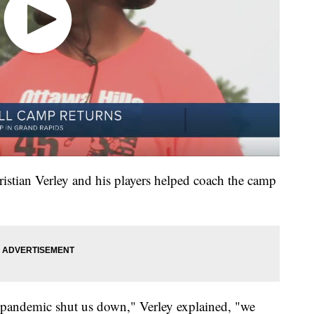
ristian Verley and his players helped coach the camp
he pandemic shut us down," Verley explained, "we