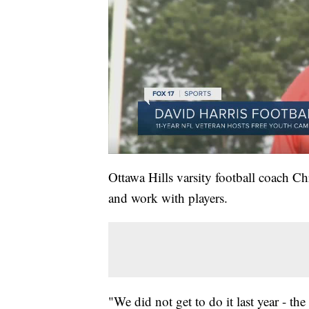
Ottawa Hills varsity football coach Ch
and work with players.
"We did not get to do it last year - t