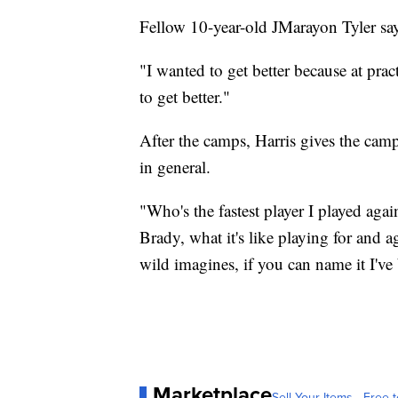
Fellow 10-year-old JMarayon Tyler say
"I wanted to get better because at prac
to get better."
After the camps, Harris gives the camp
in general.
"Who's the fastest player I played aga
Brady, what it's like playing for and 
wild imagines, if you can name it I've 
Marketplace
Sell Your Items - Free t