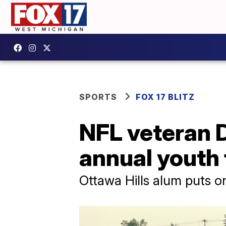
SPORTS
FOX 17 BLITZ
NFL veteran D
annual youth
Ottawa Hills alum puts o