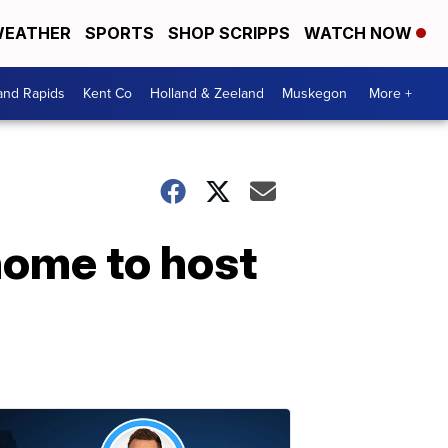
EATHER
SPORTS
SHOP SCRIPPS
WATCH NOW
and Rapids
Kent Co
Holland & Zeeland
Muskegon
More +
home to host