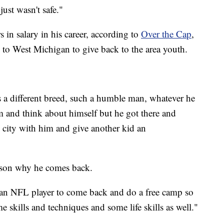
just wasn't safe."
 in salary in his career, according to
Over the Cap
,
urn to West Michigan to give back to the area youth.
 a different breed, such a humble man, whatever he
m and think about himself but he got there and
 city with him and give another kid an
eason why he comes back.
or an NFL player to come back and do a free camp so
e skills and techniques and some life skills as well."