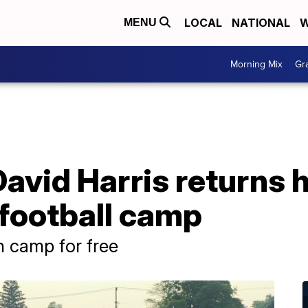
LOCAL
NATIONAL
W
MENU
Morning Mix
Gr
avid Harris returns 
 football camp
n camp for free