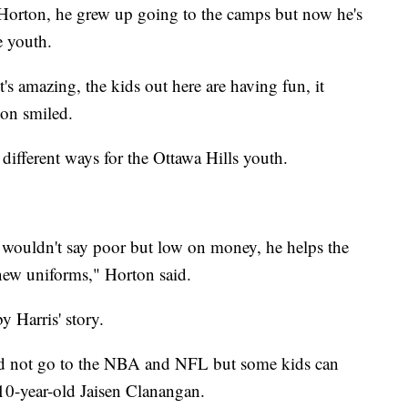
 Horton, he grew up going to the camps but now he's
e youth.
's amazing, the kids out here are having fun, it
on smiled.
different ways for the Ottawa Hills youth.
 wouldn't say poor but low on money, he helps the
 new uniforms," Horton said.
y Harris' story.
nd not go to the NBA and NFL but some kids can
10-year-old Jaisen Clanangan.