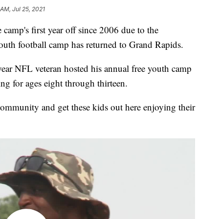
 AM, Jul 25, 2021
p's first year off since 2006 due to the
youth football camp has returned to Grand Rapids.
year NFL veteran hosted his annual free youth camp
g for ages eight through thirteen.
 community and get these kids out here enjoying their