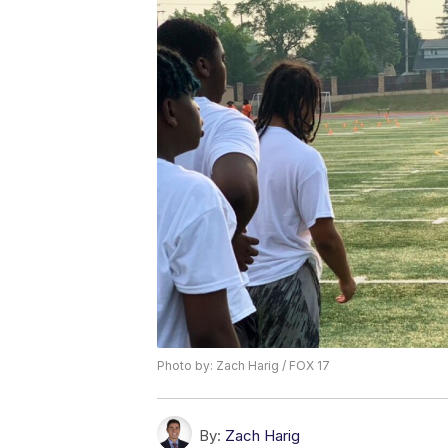
Photo by: Zach Harig / FOX 17
By:
Zach Harig