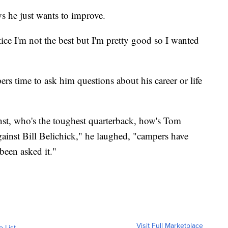
s he just wants to improve.
tice I'm not the best but I'm pretty good so I wanted
ers time to ask him questions about his career or life
inst, who's the toughest quarterback, how's Tom
against Bill Belichick," he laughed, "campers have
been asked it."
Visit Full Marketplace
o List