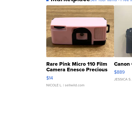
Rare Pink Micro 110 Film
Canon 
Camera Enesco Precious
$889
Moments TD4
$14
JESSICA S.
NICOLE L.
| sellwild.com