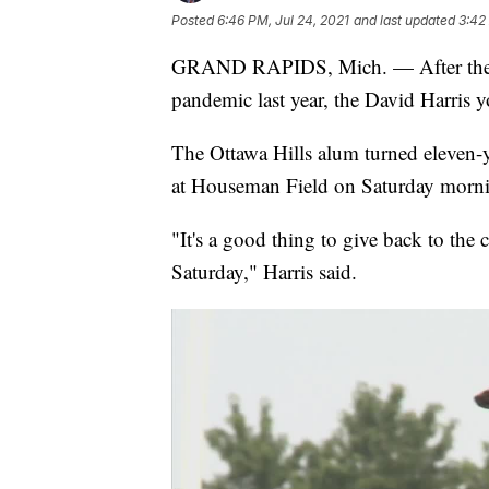
Posted
6:46 PM, Jul 24, 2021
and last updated
3:42
GRAND RAPIDS, Mich. — After the cam
pandemic last year, the David Harris 
The Ottawa Hills alum turned eleven-
at Houseman Field on Saturday mornin
"It's a good thing to give back to the
Saturday," Harris said.