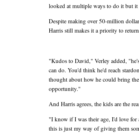
looked at multiple ways to do it but it 
Despite making over 50-million dollars
Harris still makes it a priority to ret
"Kudos to David," Verley added, "he's
can do. You'd think he'd reach stardo
thought about how he could bring the
opportunity."
And Harris agrees, the kids are the r
"I know if I was their age, I'd love f
this is just my way of giving them som