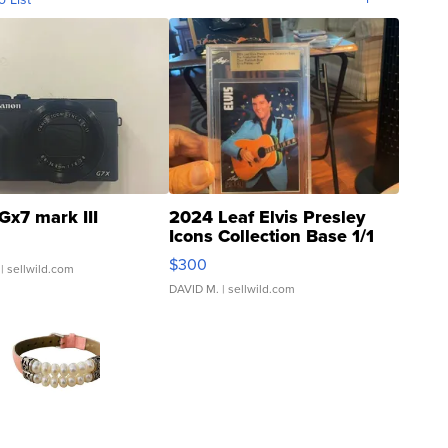
Gx7 mark III
2024 Leaf Elvis Presley
Icons Collection Base 1/1
SSP Clear ...
$300
| sellwild.com
DAVID M.
| sellwild.com