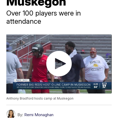
Muskegon
Over 100 players were in
attendance
Anthony Bradford hosts camp at Muskegon
By:
Remi Monaghan