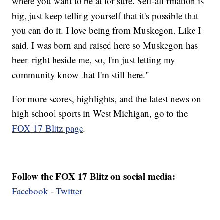
where you want to be at for sure. Self-affirmation is
big, just keep telling yourself that it's possible that
you can do it. I love being from Muskegon. Like I
said, I was born and raised here so Muskegon has
been right beside me, so, I'm just letting my
community know that I'm still here."
For more scores, highlights, and the latest news on
high school sports in West Michigan, go to the
FOX 17 Blitz page
.
Follow the FOX 17 Blitz on social media:
Facebook
-
Twitter