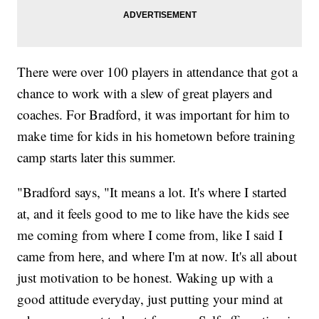
There were over 100 players in attendance that got a
chance to work with a slew of great players and
coaches. For Bradford, it was important for him to
make time for kids in his hometown before training
camp starts later this summer.
"Bradford says, "It means a lot. It's where I started
at, and it feels good to me to like have the kids see
me coming from where I come from, like I said I
came from here, and where I'm at now. It's all about
just motivation to be honest. Waking up with a
good attitude everyday, just putting your mind at