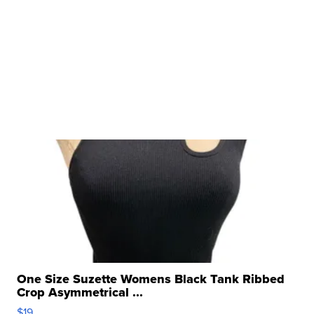
One Size Suzette Womens Black Tank Ribbed
Crop Asymmetrical ...
$19