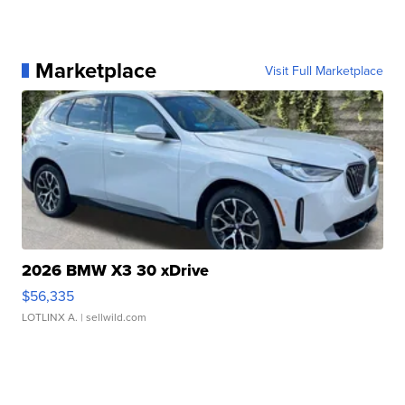
Marketplace
Visit Full Marketplace
2026 BMW X3 30 xDrive
$56,335
LOTLINX A.
| sellwild.com