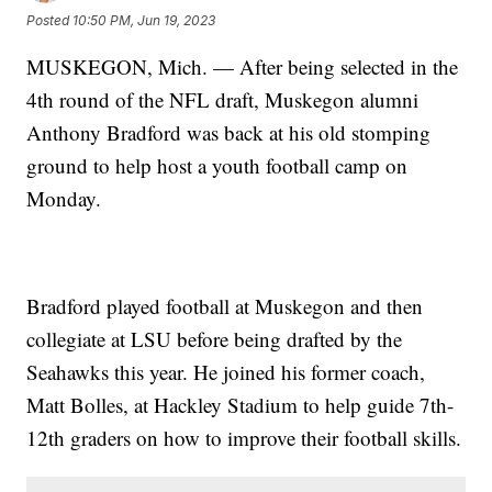
Posted
10:50 PM, Jun 19, 2023
MUSKEGON, Mich. — After being selected in the
4th round of the NFL draft, Muskegon alumni
Anthony Bradford was back at his old stomping
ground to help host a youth football camp on
Monday.
Bradford played football at Muskegon and then
collegiate at LSU before being drafted by the
Seahawks this year. He joined his former coach,
Matt Bolles, at Hackley Stadium to help guide 7th-
12th graders on how to improve their football skills.