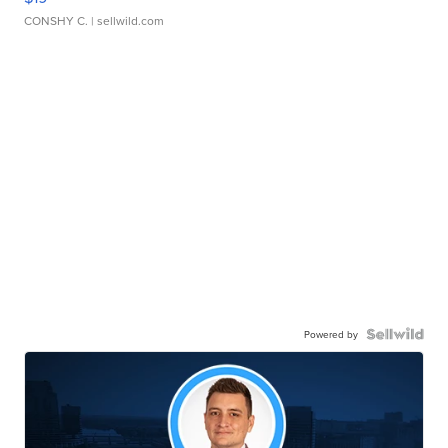
CONSHY C.
| sellwild.com
Powered by