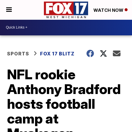
WATCH NOW
SPORTS
FOX 17 BLITZ
NFL rookie
Anthony Bradford
hosts football
camp at