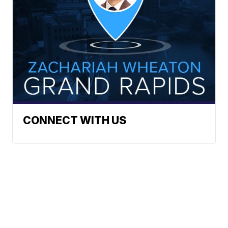
CONNECT WITH US