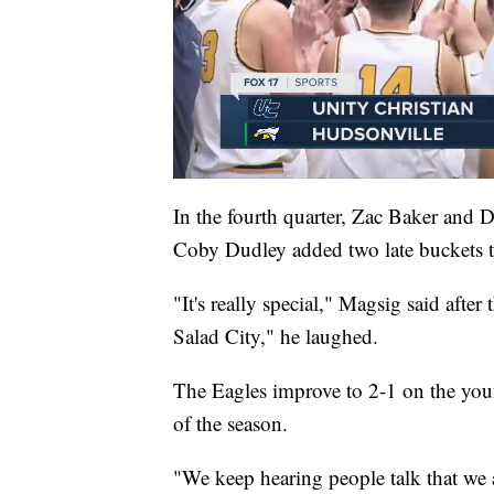
In the fourth quarter, Zac Baker and 
Coby Dudley added two late buckets to
"It's really special," Magsig said after
Salad City," he laughed.
The Eagles improve to 2-1 on the young
of the season.
"We keep hearing people talk that we ar