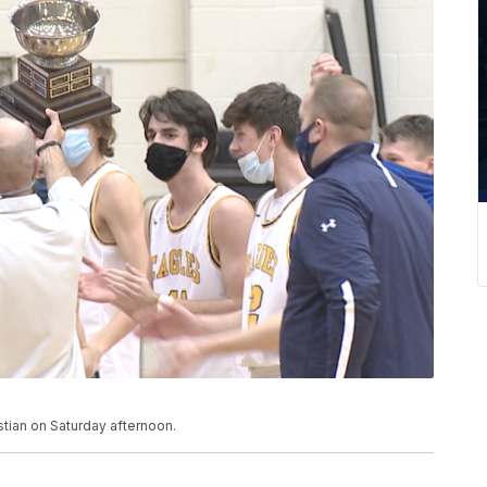
stian on Saturday afternoon.