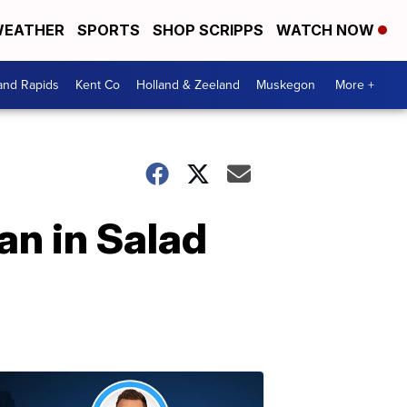
EATHER
SPORTS
SHOP SCRIPPS
WATCH NOW
and Rapids
Kent Co
Holland & Zeeland
Muskegon
More +
an in Salad