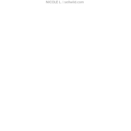
NICOLE L.
| sellwild.com