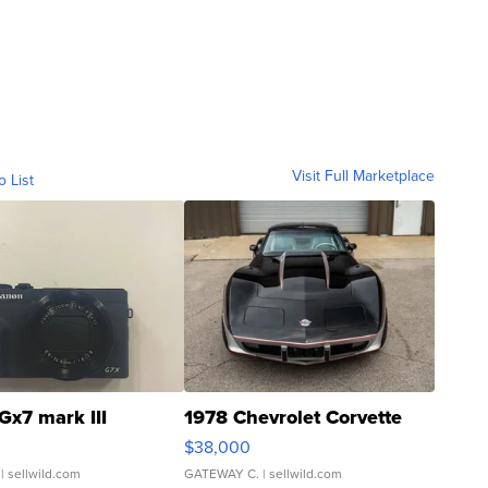
Visit Full Marketplace
o List
Gx7 mark III
1978 Chevrolet Corvette
$38,000
| sellwild.com
GATEWAY C.
| sellwild.com