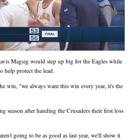
Davis Magsig would step up big for the Eagles while
 help protect the lead.
 the win, "we always want this win every year, it's the
 season after handing the Crusaders their first loss
en't going to be as good as last year, we'll show it