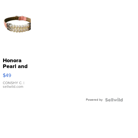
Honora
Pearl and
Pink
$49
Leather
Bracelet
CONSHY C.
|
sellwild.com
Adjustable
Buckle
Powered by
Clo...