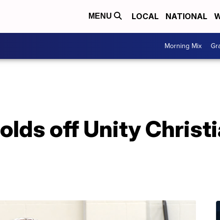
LOCAL
NATIONAL
W
MENU
Morning Mix
Gr
olds off Unity Christi