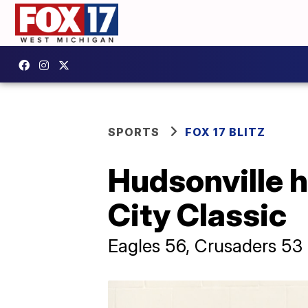
SPORTS
FOX 17 BLITZ
Hudsonville h
City Classic
Eagles 56, Crusaders 53