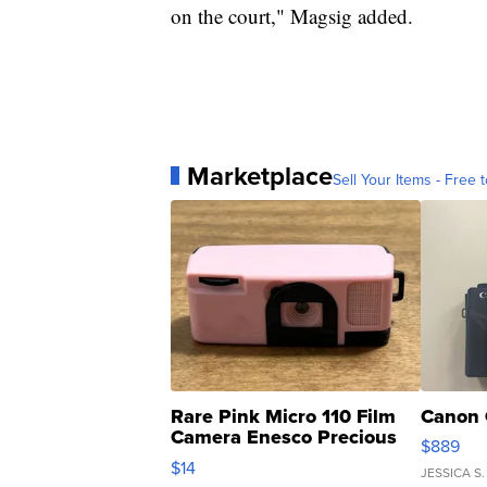
on the court," Magsig added.
Marketplace
Sell Your Items - Free t
Rare Pink Micro 110 Film
Canon 
Camera Enesco Precious
$889
Moments TD4
$14
JESSICA S.