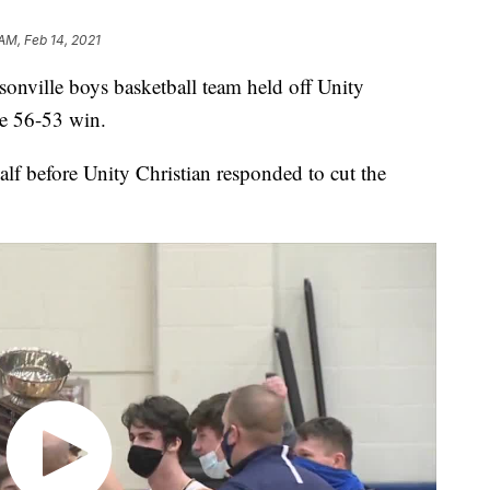
AM, Feb 14, 2021
lle boys basketball team held off Unity
he 56-53 win.
alf before Unity Christian responded to cut the