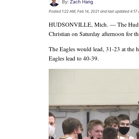
By:
Zach Harig
Posted
1:22 AM, Feb 14, 2021
and last updated
4:17 
HUDSONVILLE, Mich. — The Hudsonvi
Christian on Saturday afternoon for t
The Eagles would lead, 31-23 at the h
Eagles lead to 40-39.