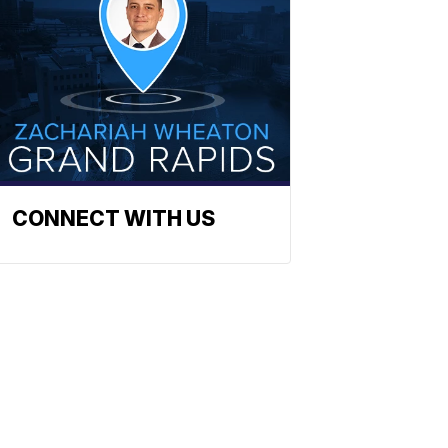
CONNECT WITH US