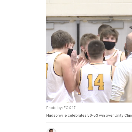
Photo by: FOX 17
Hudsonville celebrates 56-53 win over Unity Chri