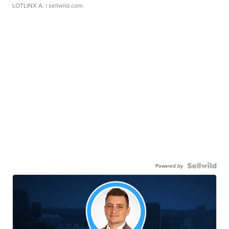
LOTLINX A.
| sellwild.com
Powered by