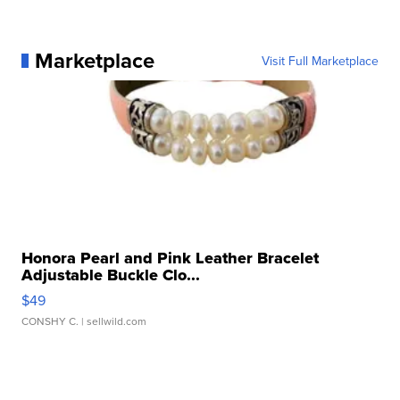
Marketplace
Visit Full Marketplace
Honora Pearl and Pink Leather Bracelet
Adjustable Buckle Clo...
$49
CONSHY C.
| sellwild.com