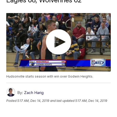
Hudsonville starts season with win over Godwin Heights.
By:
Zach Harig
Posted
5:17 AM, Dec 14, 2019
and last updated
5:17 AM, Dec 14, 2019