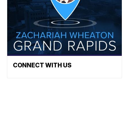
CONNECT WITH US