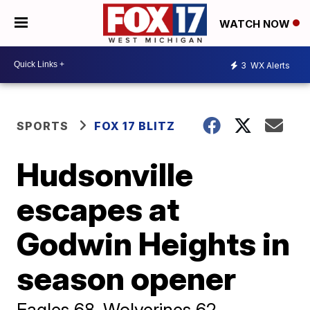
WATCH NOW
3
WX Alerts
SPORTS
FOX 17 BLITZ
Hudsonville
escapes at
Godwin Heights in
season opener
Eagles 68, Wolverines 62