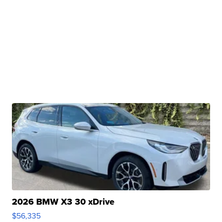
2026 BMW X3 30 xDrive
$56,335