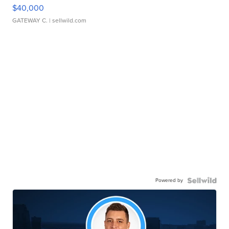
$40,000
GATEWAY C.
| sellwild.com
Powered by