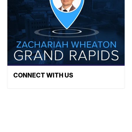
CONNECT WITH US