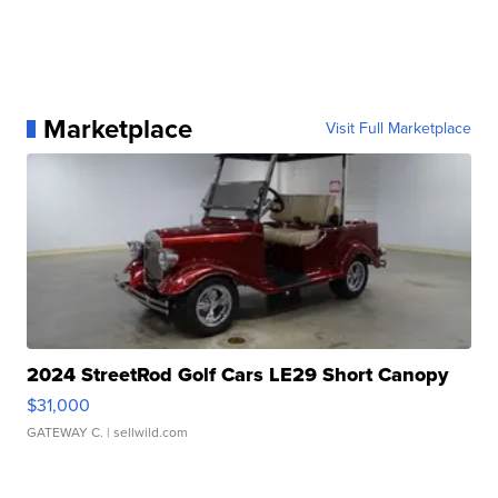
Marketplace
Visit Full Marketplace
2024 StreetRod Golf Cars LE29 Short Canopy
$31,000
GATEWAY C.
| sellwild.com