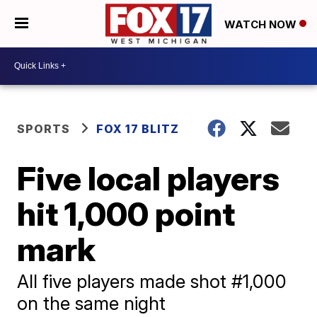
WATCH NOW
SPORTS
FOX 17 BLITZ
Five local players
hit 1,000 point
mark
All five players made shot #1,000
on the same night