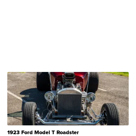
1923 Ford Model T Roadster