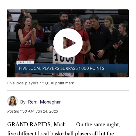
Five local players hit 1,000 point mark
By:
Remi Monaghan
Posted
1:50 AM, Jan 24, 2023
GRAND RAPIDS, Mich. — On the same night,
five different local basketball players all hit the