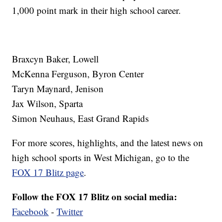
1,000 point mark in their high school career.
Braxcyn Baker, Lowell
McKenna Ferguson, Byron Center
Taryn Maynard, Jenison
Jax Wilson, Sparta
Simon Neuhaus, East Grand Rapids
For more scores, highlights, and the latest news on
high school sports in West Michigan, go to the
FOX 17 Blitz page
.
Follow the FOX 17 Blitz on social media:
Facebook
-
Twitter