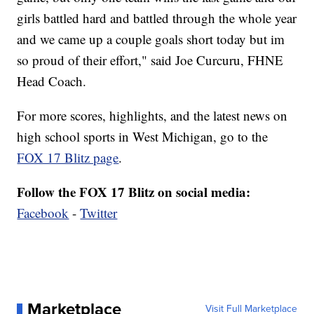
girls battled hard and battled through the whole year
and we came up a couple goals short today but im
so proud of their effort," said Joe Curcuru, FHNE
Head Coach.
For more scores, highlights, and the latest news on
high school sports in West Michigan, go to the
FOX 17 Blitz page
.
Follow the FOX 17 Blitz on social media:
Facebook
-
Twitter
Marketplace
Visit Full Marketplace