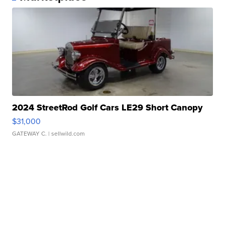
2024 StreetRod Golf Cars LE29 Short Canopy
$31,000
GATEWAY C.
| sellwild.com