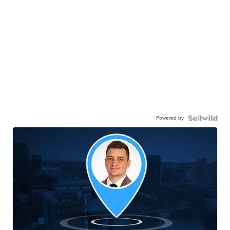
Powered by