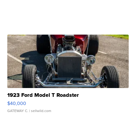
1923 Ford Model T Roadster
$40,000
GATEWAY C.
| sellwild.com