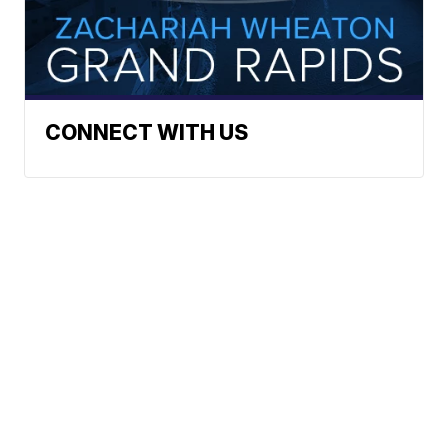
CONNECT WITH US