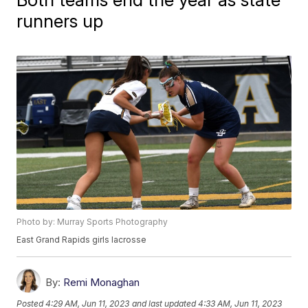
runners up
Photo by: Murray Sports Photography
East Grand Rapids girls lacrosse
By:
Remi Monaghan
Posted
4:29 AM, Jun 11, 2023
and last updated
4:33 AM, Jun 11, 2023