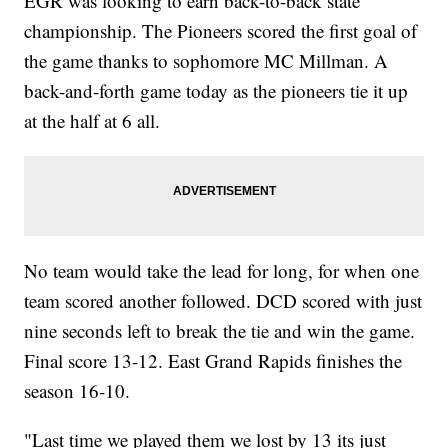
EGR was looking to earn back-to-back state
championship. The Pioneers scored the first goal of
the game thanks to sophomore MC Millman. A
back-and-forth game today as the pioneers tie it up
at the half at 6 all.
No team would take the lead for long, for when one
team scored another followed. DCD scored with just
nine seconds left to break the tie and win the game.
Final score 13-12. East Grand Rapids finishes the
season 16-10.
"Last time we played them we lost by 13 its just