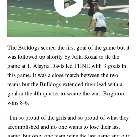
The Bulldogs scored the first goal of the game but it
was followed up shortly by Julia Kozal to tie the
game at 1. Alayna Davis led FHNE with 3 goals in
this game. It was a close match between the two
teams but the Bulldogs extended their lead with a
goal in the 4th quarter to secure the win. Brighton
wins 8-6.
"I'm so proud of the girls and so proud of what they
accomplished and no one wants to lose their last
game, but only one team wins the last game and our