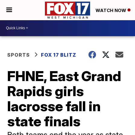
WATCH NOW
SPORTS
FOX 17 BLITZ
FHNE, East Grand
Rapids girls
lacrosse fall in
state finals
Both teams end the year as state