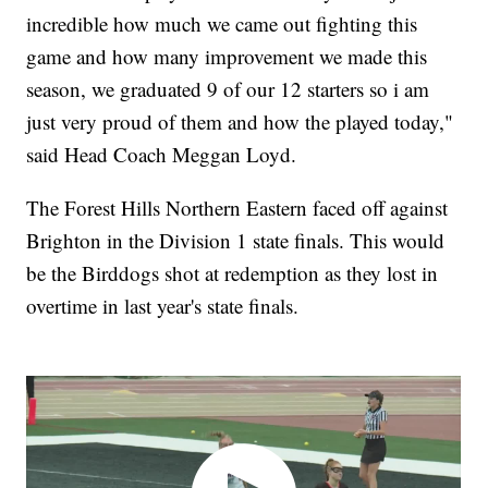
incredible how much we came out fighting this
game and how many improvement we made this
season, we graduated 9 of our 12 starters so i am
just very proud of them and how the played today,"
said Head Coach Meggan Loyd.
The Forest Hills Northern Eastern faced off against
Brighton in the Division 1 state finals. This would
be the Birddogs shot at redemption as they lost in
overtime in last year's state finals.