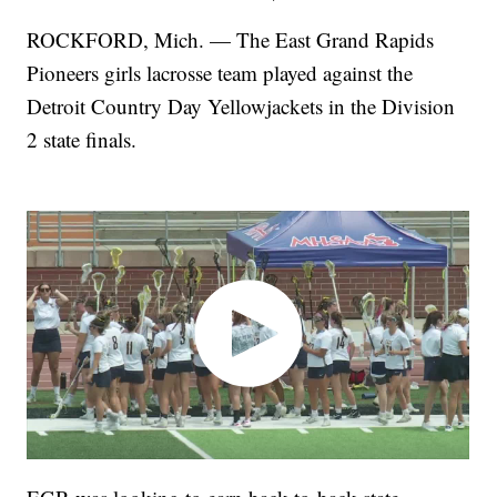
ROCKFORD, Mich. — The East Grand Rapids
Pioneers girls lacrosse team played against the
Detroit Country Day Yellowjackets in the Division
2 state finals.