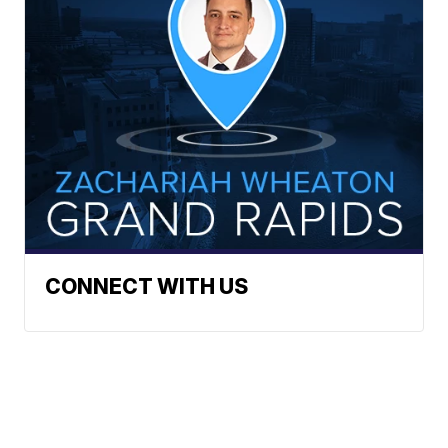
CONNECT WITH US