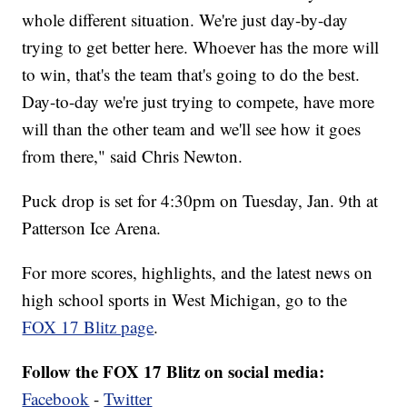
whole different situation. We're just day-by-day
trying to get better here. Whoever has the more will
to win, that's the team that's going to do the best.
Day-to-day we're just trying to compete, have more
will than the other team and we'll see how it goes
from there," said Chris Newton.
Puck drop is set for 4:30pm on Tuesday, Jan. 9th at
Patterson Ice Arena.
For more scores, highlights, and the latest news on
high school sports in West Michigan, go to the
FOX 17 Blitz page
.
Follow the FOX 17 Blitz on social media:
Facebook
-
Twitter