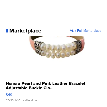
Marketplace
Visit Full Marketplace
Honora Pearl and Pink Leather Bracelet
Adjustable Buckle Clo...
$49
CONSHY C.
| sellwild.com