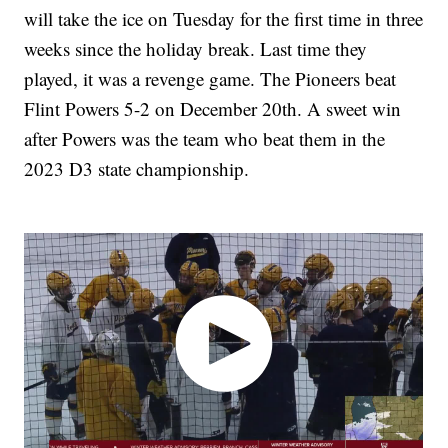
will take the ice on Tuesday for the first time in three
weeks since the holiday break. Last time they
played, it was a revenge game. The Pioneers beat
Flint Powers 5-2 on December 20th. A sweet win
after Powers was the team who beat them in the
2023 D3 state championship.