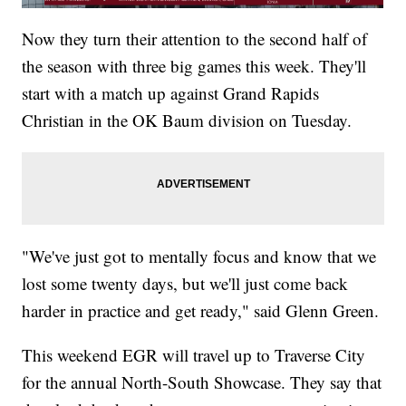
Now they turn their attention to the second half of
the season with three big games this week. They'll
start with a match up against Grand Rapids
Christian in the OK Baum division on Tuesday.
"We've just got to mentally focus and know that we
lost some twenty days, but we'll just come back
harder in practice and get ready," said Glenn Green.
This weekend EGR will travel up to Traverse City
for the annual North-South Showcase. They say that