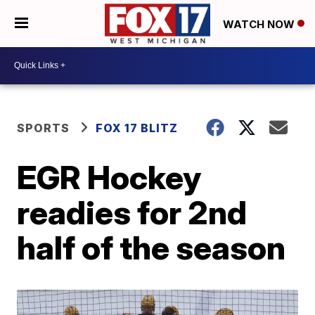
WATCH NOW
SPORTS
FOX 17 BLITZ
EGR Hockey
readies for 2nd
half of the season