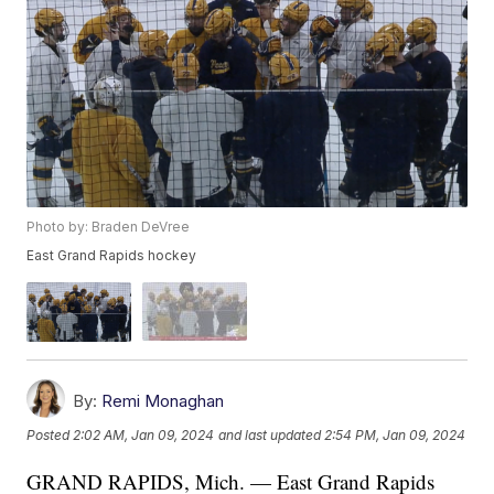
Photo by: Braden DeVree
East Grand Rapids hockey
By:
Remi Monaghan
Posted
2:02 AM, Jan 09, 2024
and last updated
2:54 PM, Jan 09, 2024
GRAND RAPIDS, Mich. — East Grand Rapids