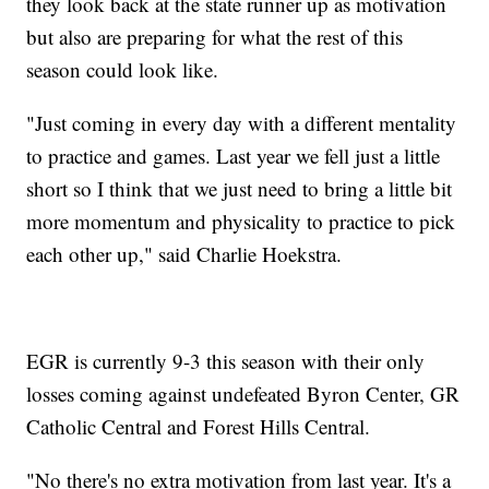
they look back at the state runner up as motivation
but also are preparing for what the rest of this
season could look like.
"Just coming in every day with a different mentality
to practice and games. Last year we fell just a little
short so I think that we just need to bring a little bit
more momentum and physicality to practice to pick
each other up," said Charlie Hoekstra.
EGR is currently 9-3 this season with their only
losses coming against undefeated Byron Center, GR
Catholic Central and Forest Hills Central.
"No there's no extra motivation from last year. It's a