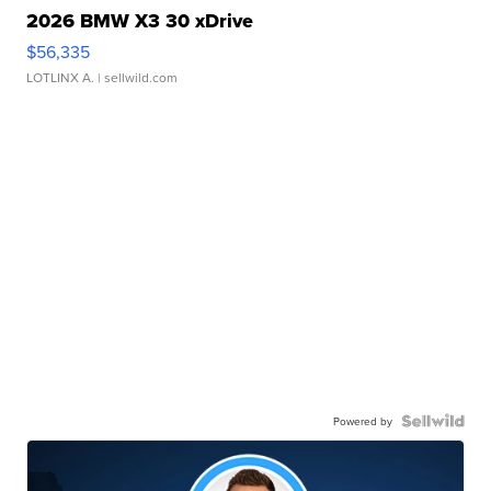
2026 BMW X3 30 xDrive
$56,335
LOTLINX A.
| sellwild.com
Powered by