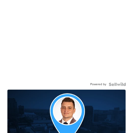
Powered by