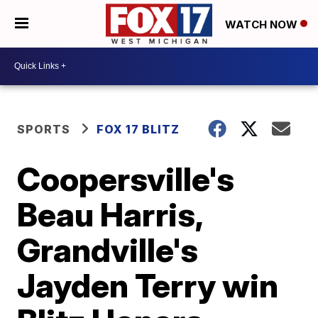
WATCH NOW
SPORTS
FOX 17 BLITZ
Coopersville's
Beau Harris,
Grandville's
Jayden Terry win