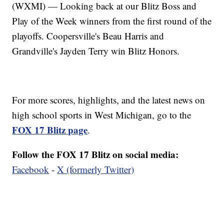
(WXMI) — Looking back at our Blitz Boss and
Play of the Week winners from the first round of the
playoffs. Coopersville's Beau Harris and
Grandville's Jayden Terry win Blitz Honors.
For more scores, highlights, and the latest news on
high school sports in West Michigan, go to the
FOX 17 Blitz page
.
Follow the FOX 17 Blitz on social media:
Facebook
-
X (formerly Twitter)