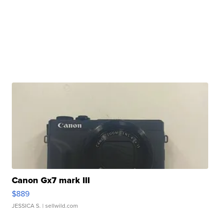
Canon Gx7 mark III
$889
JESSICA S.
| sellwild.com