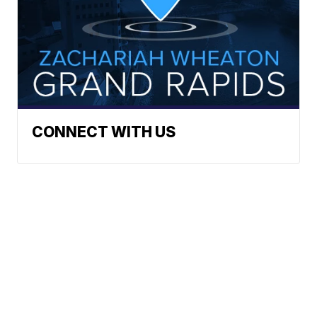
CONNECT WITH US