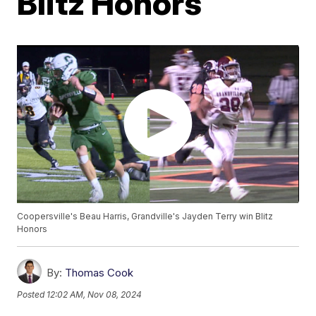
Blitz Honors
Coopersville's Beau Harris, Grandville's Jayden Terry win Blitz
Honors
By:
Thomas Cook
Posted
12:02 AM, Nov 08, 2024