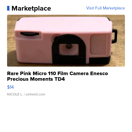
Marketplace
Visit Full Marketplace
Rare Pink Micro 110 Film Camera Enesco
Precious Moments TD4
$14
NICOLE L.
| sellwild.com