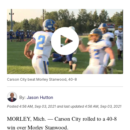
Carson City beat Morley Stanwood, 40-8
By:
Jason Hutton
Posted
4:56 AM, Sep 03, 2021
and last updated
4:56 AM, Sep 03, 2021
MORLEY, Mich. — Carson City rolled to a 40-8
win over Morley Stanwood.