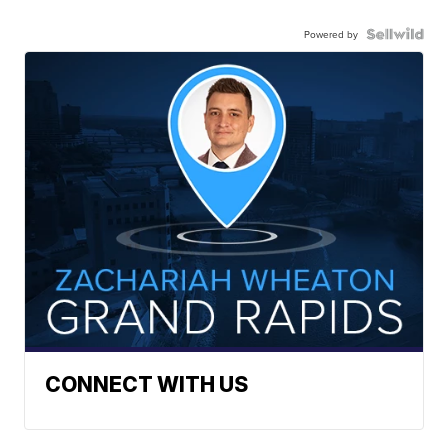
Powered by
CONNECT WITH US