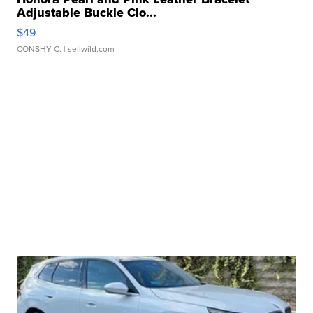
Adjustable Buckle Clo...
$49
CONSHY C.
| sellwild.com