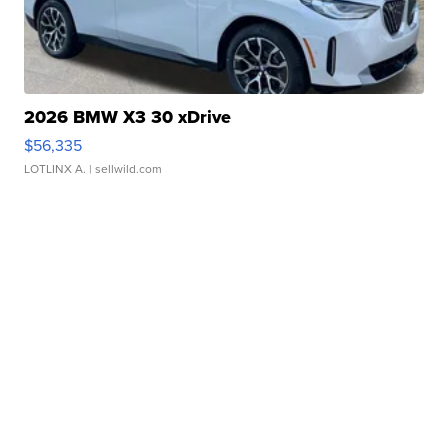
2026 BMW X3 30 xDrive
$56,335
LOTLINX A.
| sellwild.com