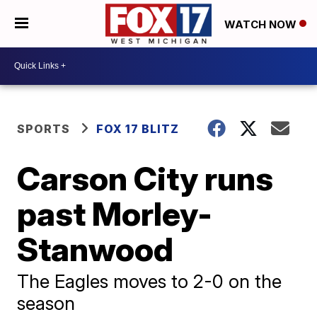
WATCH NOW
SPORTS
FOX 17 BLITZ
Carson City runs
past Morley-
Stanwood
The Eagles moves to 2-0 on the
season