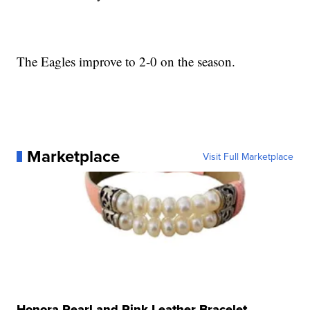
The Eagles improve to 2-0 on the season.
Marketplace
Visit Full Marketplace
Honora Pearl and Pink Leather Bracelet