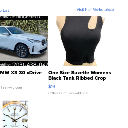
Visit Full Marketplace
o List
MW X3 30 xDrive
One Size Suzette Womens
Black Tank Ribbed Crop
Asymmetrical ...
$19
.
| sellwild.com
CONSHY C.
| sellwild.com