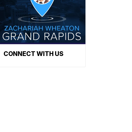
CONNECT WITH US