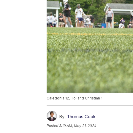
Caledonia 12, Holland Christian 1
By:
Thomas Cook
Posted
3:19 AM, May 21, 2024