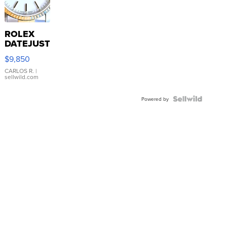
ROLEX
DATEJUST
16233
$9,850
WHITE
DIAL
CARLOS R.
|
sellwild.com
FLUTED
BEZEL
TWO-
Powered by
TONE
JUBILE...