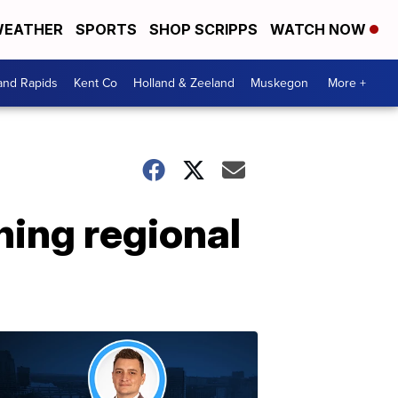
EATHER
SPORTS
SHOP SCRIPPS
WATCH NOW
and Rapids
Kent Co
Holland & Zeeland
Muskegon
More +
ning regional