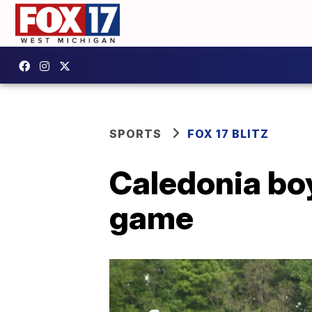
SPORTS
FOX 17 BLITZ
Caledonia bo
game