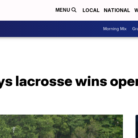
LOCAL
NATIONAL
W
MENU
Morning Mix
Gr
ys lacrosse wins ope