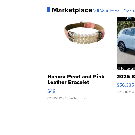
Marketplace
Sell Your Items - Free t
Honora Pearl and Pink
2026 B
Leather Bracelet
$56,335
Adjustable Buckle Clo...
$49
LOTLINX A
CONSHY C.
| sellwild.com