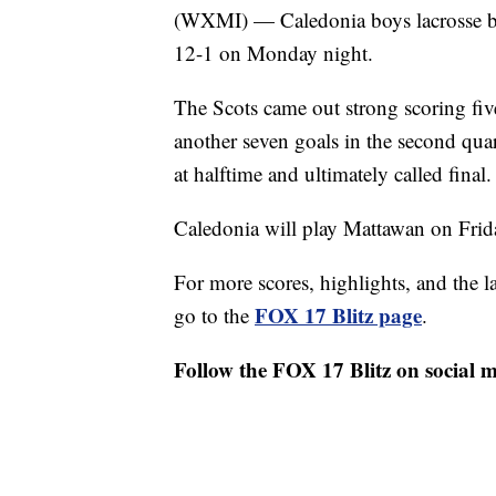
(WXMI) — Caledonia boys lacrosse beat
12-1 on Monday night.
The Scots came out strong scoring five
another seven goals in the second qua
at halftime and ultimately called final.
Caledonia will play Mattawan on Frida
For more scores, highlights, and the 
FOX 17 Blitz page
go to the
.
Follow the FOX 17 Blitz on social 