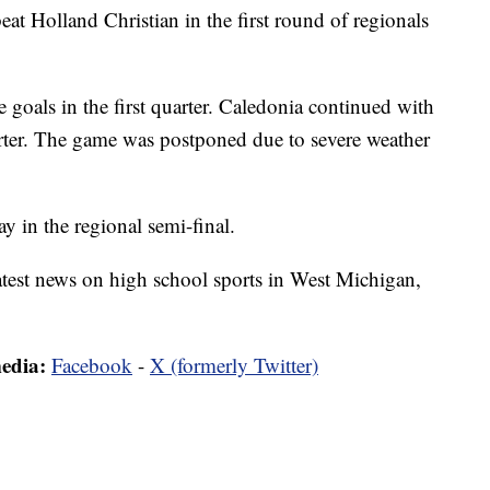
 Holland Christian in the first round of regionals
 goals in the first quarter. Caledonia continued with
rter. The game was postponed due to severe weather
y in the regional semi-final.
latest news on high school sports in West Michigan,
media:
Facebook
-
X (formerly Twitter)