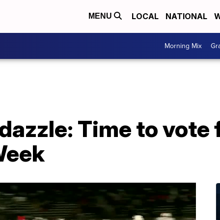
LOCAL
NATIONAL
W
MENU
Morning Mix
Gr
e dazzle: Time to vote 
 Week