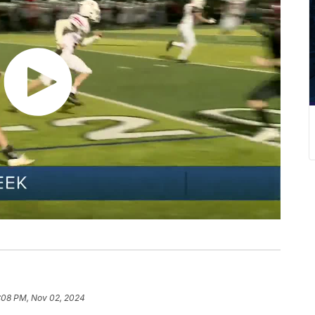
:08 PM, Nov 02, 2024