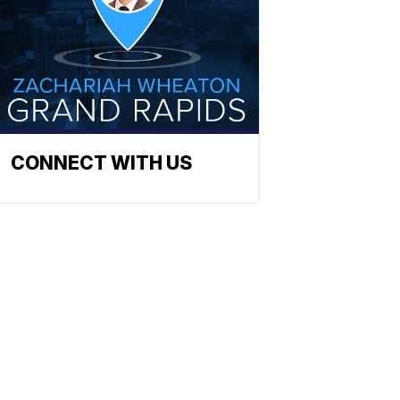
CONNECT WITH US