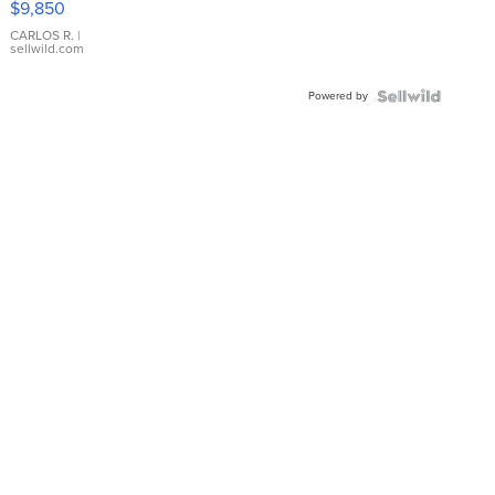
$9,850
WHITE
DIAL
CARLOS R.
|
sellwild.com
FLUTED
BEZEL
Powered by
TWO-
TONE
JUBILE...