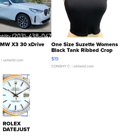
MW X3 30 xDrive
One Size Suzette Womens
Black Tank Ribbed Crop
Asymmetrical ...
$19
.
| sellwild.com
CONSHY C.
| sellwild.com
ROLEX
DATEJUST
16233