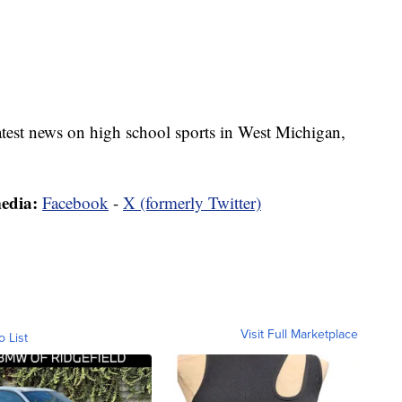
latest news on high school sports in West Michigan,
media:
Facebook
-
X (formerly Twitter)
Visit Full Marketplace
o List