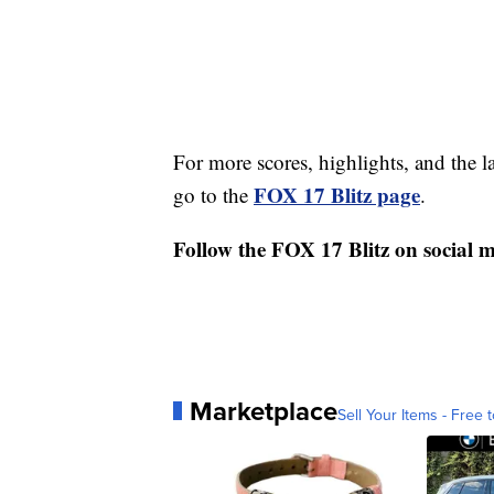
For more scores, highlights, and the 
FOX 17 Blitz page
go to the
.
Follow the FOX 17 Blitz on social 
Marketplace
Sell Your Items - Free t