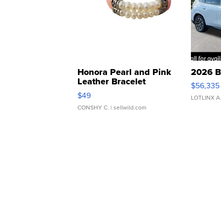
Honora Pearl and Pink
2026 B
Leather Bracelet
$56,335
Adjustable Buckle Clo...
$49
LOTLINX A
CONSHY C.
| sellwild.com