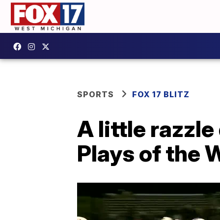
SPORTS
FOX 17 BLITZ
A little razzl
Plays of the