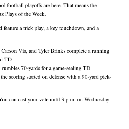
otball playoffs are here. That means the
itz Plays of the Week.
d feature a trick play, a key touchdown, and a
 Carson Vis, and Tyler Brinks complete a running
ard TD
y rumbles 70-yards for a game-sealing TD
he scoring started on defense with a 90-yard pick-
 You can cast your vote until 3 p.m. on Wednesday,