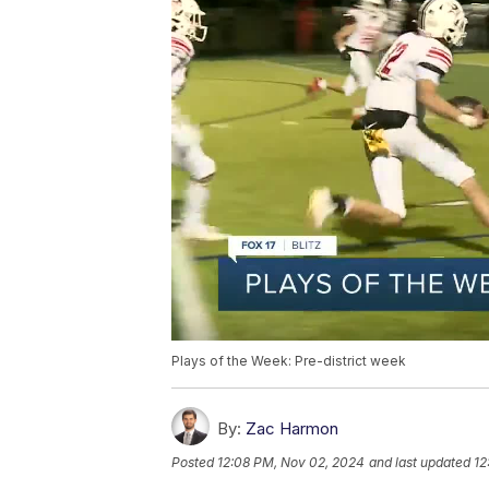
Plays of the Week: Pre-district week
By:
Zac Harmon
Posted
12:08 PM, Nov 02, 2024
and last updated
12