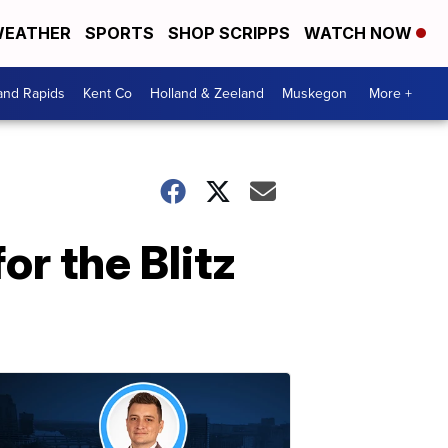
EATHER
SPORTS
SHOP SCRIPPS
WATCH NOW
and Rapids
Kent Co
Holland & Zeeland
Muskegon
More +
for the Blitz