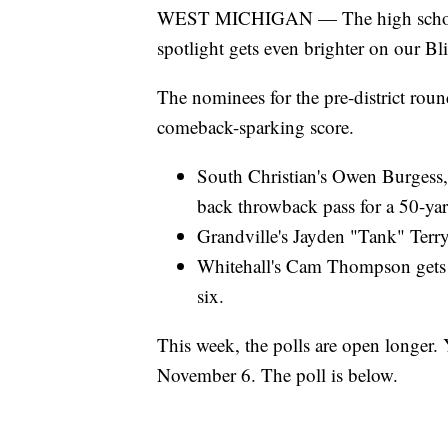
WEST MICHIGAN — The high school fo
spotlight gets even brighter on our Bl
The nominees for the pre-district roun
comeback-sparking score.
South Christian's Owen Burgess,
back throwback pass for a 50-y
Grandville's Jayden "Tank" Terr
Whitehall's Cam Thompson gets t
six.
This week, the polls are open longer.
November 6. The poll is below.