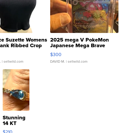
ze Suzette Womens
2025 mega V PokeMon
Tank Ribbed Crop
Japanese Mega Brave
rical ...
076/063 Super Rare H...
$300
.
| sellwild.com
DAVID M.
| sellwild.com
Stunning
14 KT
Yellow
$210