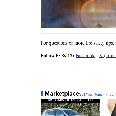
For questions or more fire safety tips,
Follow FOX 17:
Facebook
-
X (forme
Marketplace
Sell Your Items - Free t