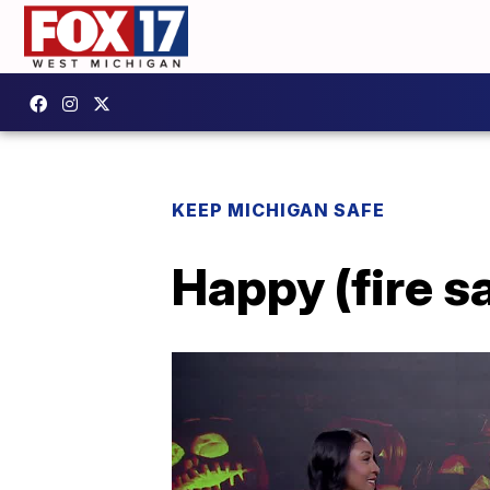
KEEP MICHIGAN SAFE
Happy (fire s