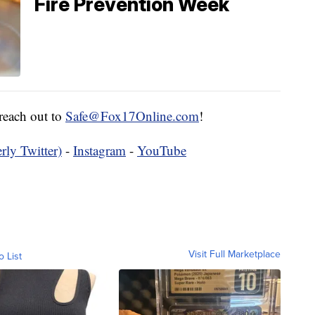
Fire Prevention Week
 reach out to
Safe@Fox17Online.com
!
rly Twitter)
-
Instagram
-
YouTube
Visit Full Marketplace
o List