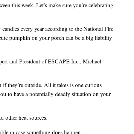
een this week. Let’s make sure you’re celebrating
y candles every year according to the National Fire
cute pumpkin on your porch can be a big liability
xpert and President of ESCAPE Inc., Michael
f they’re outside. All it takes is one curious
ou to have a potentially deadly situation on your
d other heat sources.
sible in case something does happen.