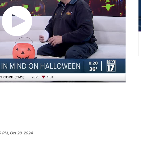
0 PM, Oct 28, 2024