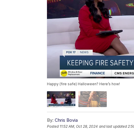
Happy (fire safe) Halloween? Here’s how!
By:
Chris Bovia
Posted
11:52 AM, Oct 28, 2024
and last updated
2:5