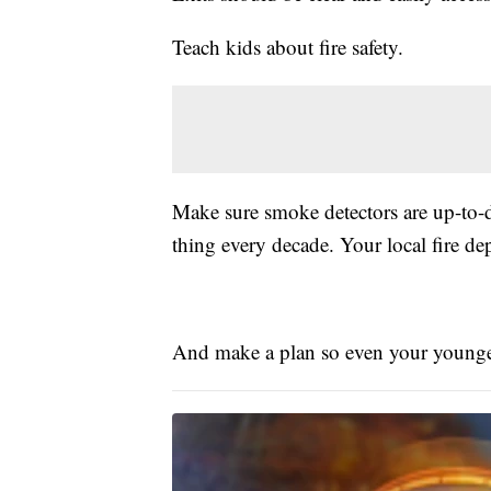
Teach kids about fire safety.
Make sure smoke detectors are up-to-da
thing every decade. Your local fire dep
And make a plan so even your younge