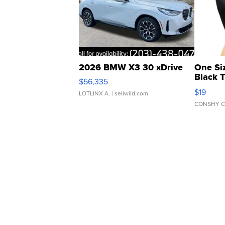
2026 BMW X3 30 xDrive
One Si
Black 
$56,335
Asymmet
$19
LOTLINX A.
| sellwild.com
CONSHY C