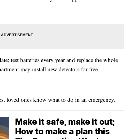
te; test batteries every year and replace the whole
artment may install new detectors for free.
st loved ones know what to do in an emergency.
Make it safe, make it out;
How to make a plan this