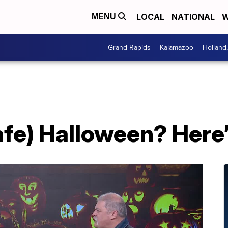
LOCAL
NATIONAL
W
MENU
Grand Rapids
Kalamazoo
Holland
afe) Halloween? Here