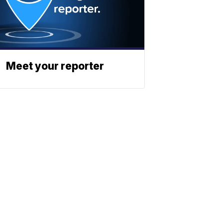
Meet your reporter