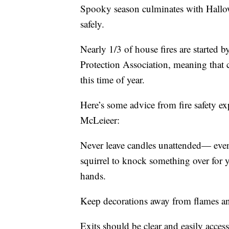
Spooky season culminates with Hallow
safely.
Nearly 1/3 of house fires are started b
Protection Association, meaning that 
this time of year.
Here’s some advice from fire safety e
McLeieer:
Never leave candles unattended— even i
squirrel to knock something over for y
hands.
Keep decorations away from flames an
Exits should be clear and easily acces