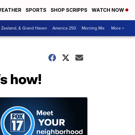
EATHER
SPORTS
SHOP SCRIPPS
WATCH NOW
, Zeeland, & Grand Haven
America 250
Morning Mix
More +
’s how!