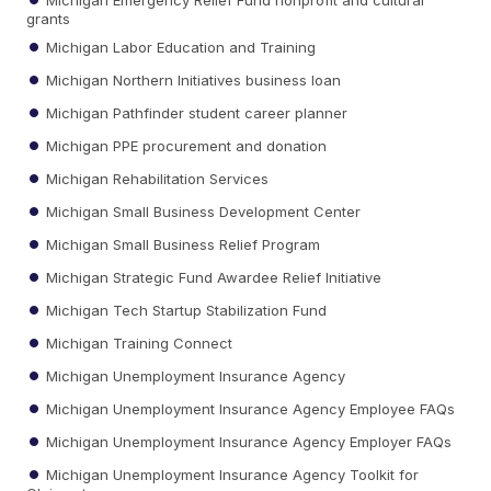
grants
Michigan Labor Education and Training
Michigan Northern Initiatives business loan
Michigan Pathfinder student career planner
Michigan PPE procurement and donation
Michigan Rehabilitation Services
Michigan Small Business Development Center
Michigan Small Business Relief Program
Michigan Strategic Fund Awardee Relief Initiative
Michigan Tech Startup Stabilization Fund
Michigan Training Connect
Michigan Unemployment Insurance Agency
Michigan Unemployment Insurance Agency Employee FAQs
Michigan Unemployment Insurance Agency Employer FAQs
Michigan Unemployment Insurance Agency Toolkit for