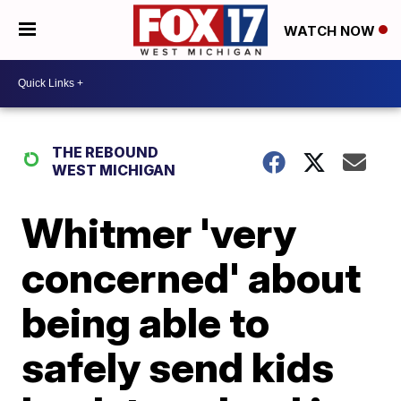
WATCH NOW
THE REBOUND
WEST MICHIGAN
Whitmer 'very
concerned' about
being able to
safely send kids