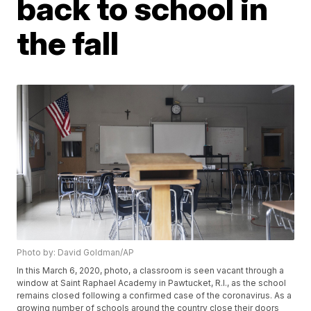
back to school in
the fall
Photo by: David Goldman/AP
In this March 6, 2020, photo, a classroom is seen vacant through a
window at Saint Raphael Academy in Pawtucket, R.I., as the school
remains closed following a confirmed case of the coronavirus. As a
growing number of schools around the country close their doors