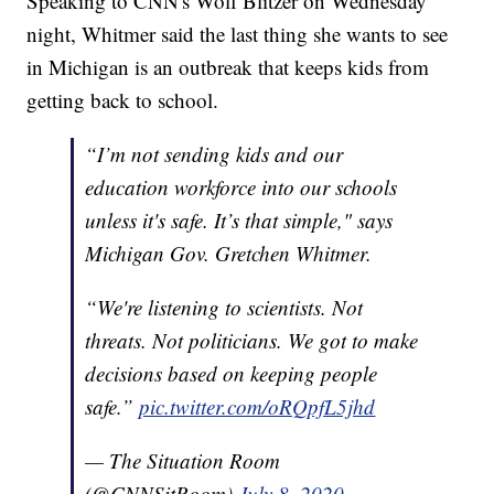
Speaking to CNN's Wolf Blitzer on Wednesday
night, Whitmer said the last thing she wants to see
in Michigan is an outbreak that keeps kids from
getting back to school.
“I’m not sending kids and our
education workforce into our schools
unless it's safe. It’s that simple," says
Michigan Gov. Gretchen Whitmer.
“We're listening to scientists. Not
threats. Not politicians. We got to make
decisions based on keeping people
safe.”
pic.twitter.com/oRQpfL5jhd
— The Situation Room
(@CNNSitRoom)
July 8, 2020