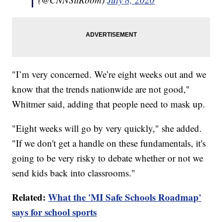
"I’m very concerned. We’re eight weeks out and we
know that the trends nationwide are not good,"
Whitmer said, adding that people need to mask up.
"Eight weeks will go by very quickly," she added.
"If we don't get a handle on these fundamentals, it's
going to be very risky to debate whether or not we
send kids back into classrooms."
Related:
What the 'MI Safe Schools Roadmap'
says for school sports