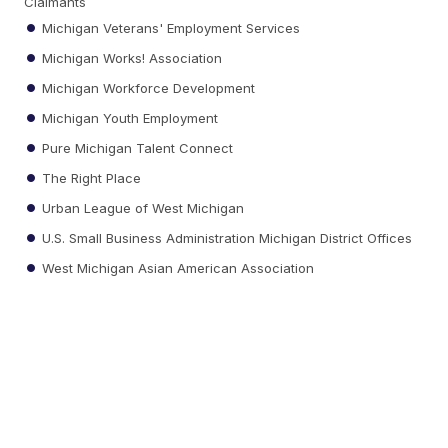
Claimants
Michigan Veterans' Employment Services
Michigan Works! Association
Michigan Workforce Development
Michigan Youth Employment
Pure Michigan Talent Connect
The Right Place
Urban League of West Michigan
U.S. Small Business Administration Michigan District Offices
West Michigan Asian American Association