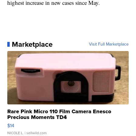
highest increase in new cases since May.
Marketplace
Visit Full Marketplace
Rare Pink Micro 110 Film Camera Enesco
Precious Moments TD4
$14
NICOLE L.
| sellwild.com