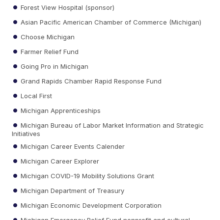
Forest View Hospital (sponsor)
Asian Pacific American Chamber of Commerce (Michigan)
Choose Michigan
Farmer Relief Fund
Going Pro in Michigan
Grand Rapids Chamber Rapid Response Fund
Local First
Michigan Apprenticeships
Michigan Bureau of Labor Market Information and Strategic
Initiatives
Michigan Career Events Calender
Michigan Career Explorer
Michigan COVID-19 Mobility Solutions Grant
Michigan Department of Treasury
Michigan Economic Development Corporation
Michigan Emergency Relief Fund nonprofit and cultural