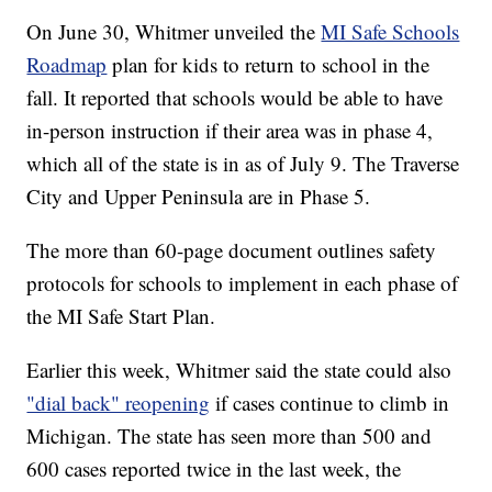
On June 30, Whitmer unveiled the
MI Safe Schools
Roadmap
plan for kids to return to school in the
fall. It reported that schools would be able to have
in-person instruction if their area was in phase 4,
which all of the state is in as of July 9. The Traverse
City and Upper Peninsula are in Phase 5.
The more than 60-page document outlines safety
protocols for schools to implement in each phase of
the MI Safe Start Plan.
Earlier this week, Whitmer said the state could also
"dial back" reopening
if cases continue to climb in
Michigan. The state has seen more than 500 and
600 cases reported twice in the last week, the