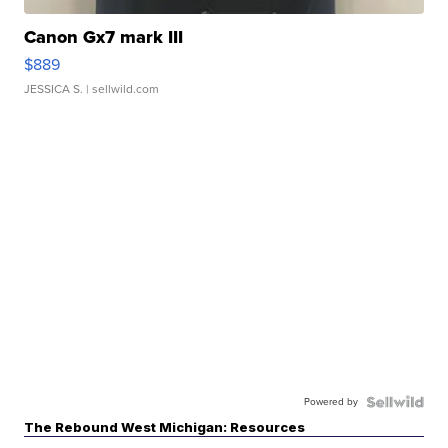
Canon Gx7 mark III
$889
JESSICA S.
| sellwild.com
Powered by
The Rebound West Michigan: Resources