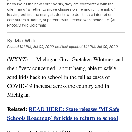
because of the new coronavirus, they are confronted with the
dilemma of whether to move classes online and run the risk of
leaving behind the many students who don't have internet or
computers at home, or parents with flexible work schedule. (AP
Photo/David Goldman)
By:
Max White
Posted
1:11 PM, Jul 09, 2020
and last updated
1:11 PM, Jul 09, 2020
(WXYZ) — Michigan Gov. Gretchen Whitmer said
she's "very concerned" about being able to safely
send kids back to school in the fall as cases of
COVID-19 increase across the country and in
Michigan.
Related:
READ HERE: State releases 'MI Safe
Schools Roadmap' for kids to return to school