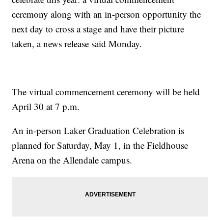
ceremony along with an in-person opportunity the
next day to cross a stage and have their picture
taken, a news release said Monday.
The virtual commencement ceremony will be held
April 30 at 7 p.m.
An in-person Laker Graduation Celebration is
planned for Saturday, May 1, in the Fieldhouse
Arena on the Allendale campus.