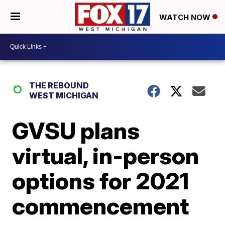
WATCH NOW
THE REBOUND
WEST MICHIGAN
GVSU plans
virtual, in-person
options for 2021
commencement