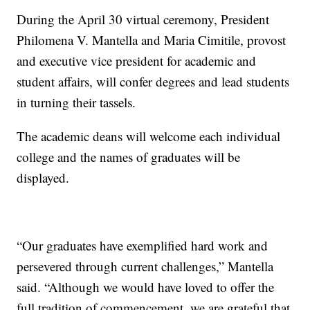
During the April 30 virtual ceremony, President
Philomena V. Mantella and Maria Cimitile, provost
and executive vice president for academic and
student affairs, will confer degrees and lead students
in turning their tassels.
The academic deans will welcome each individual
college and the names of graduates will be
displayed.
“Our graduates have exemplified hard work and
persevered through current challenges,” Mantella
said. “Although we would have loved to offer the
full tradition of commencement, we are grateful that