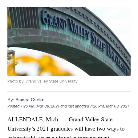
Photo by: Grand Valley State University
By:
Bianca Cseke
Posted
7:26 PM, Mar 08, 2021
and last updated
7:26 PM, Mar 08, 2021
ALLENDALE, Mich. — Grand Valley State
University’s 2021 graduates will have two ways to
celebrate this year: a virtual commencement