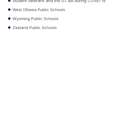
Student veterans and the G.I. Bill during COVID-19
West Ottawa Public Schools
Wyoming Public Schools
Zeeland Public Schools