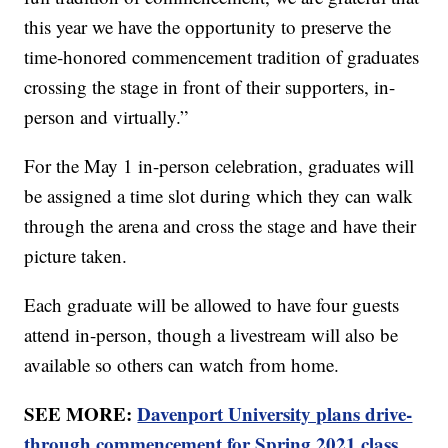
this year we have the opportunity to preserve the
time-honored commencement tradition of graduates
crossing the stage in front of their supporters, in-
person and virtually.”
For the May 1 in-person celebration, graduates will
be assigned a time slot during which they can walk
through the arena and cross the stage and have their
picture taken.
Each graduate will be allowed to have four guests
attend in-person, though a livestream will also be
available so others can watch from home.
SEE MORE:
Davenport University plans drive-
through commencement for Spring 2021 class