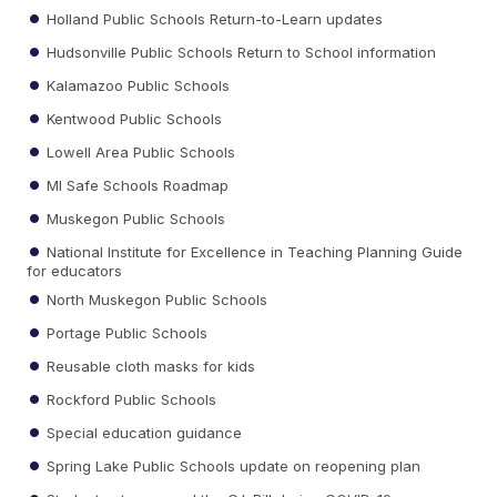
Holland Public Schools Return-to-Learn updates
Hudsonville Public Schools Return to School information
Kalamazoo Public Schools
Kentwood Public Schools
Lowell Area Public Schools
MI Safe Schools Roadmap
Muskegon Public Schools
National Institute for Excellence in Teaching Planning Guide
for educators
North Muskegon Public Schools
Portage Public Schools
Reusable cloth masks for kids
Rockford Public Schools
Special education guidance
Spring Lake Public Schools update on reopening plan