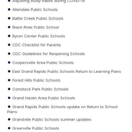
Adjusting study habits during COVID-19
Allendale Public Schools
Battle Creek Public Schools
Black River Public School
Byron Center Public Schools
CDC Checklist for Parents
CDC Guidelines for Reopening Schools
Coopersville Area Public Schools
East Grand Rapids Public Schools Return to Learning Plans
Forest Hills Public Schools
Comstock Park Public Schools
Grand Haven Area Public Schools
Grand Rapids Public Schools update on Return to School
Plans
Grandville Public Schools summer updates
Greenville Public Schools