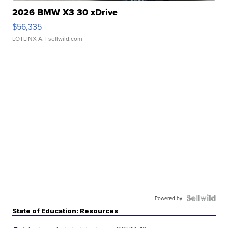
2026 BMW X3 30 xDrive
$56,335
LOTLINX A.
| sellwild.com
Powered by
State of Education: Resources