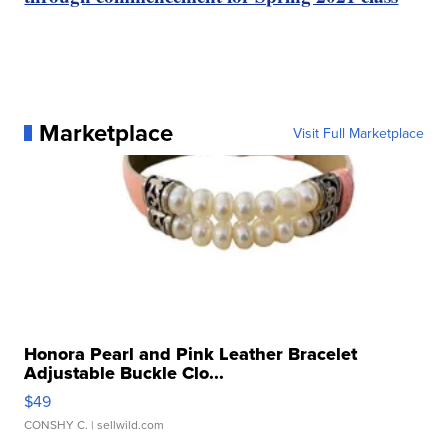
Marketplace
Visit Full Marketplace
Honora Pearl and Pink Leather Bracelet
Adjustable Buckle Clo...
$49
CONSHY C.
| sellwild.com