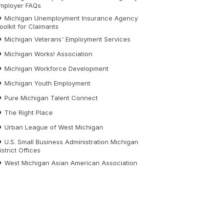
mployer FAQs
Michigan Unemployment Insurance Agency
oolkit for Claimants
Michigan Veterans' Employment Services
Michigan Works! Association
Michigan Workforce Development
Michigan Youth Employment
Pure Michigan Talent Connect
The Right Place
Urban League of West Michigan
U.S. Small Business Administration Michigan
istrict Offices
West Michigan Asian American Association