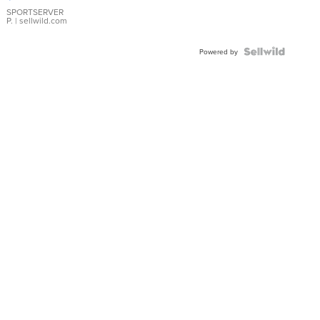
Earrings
SPORTSERVER
P.
| sellwild.com
Powered by