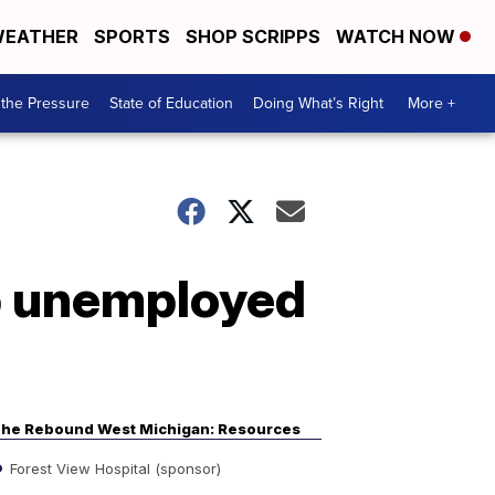
EATHER
SPORTS
SHOP SCRIPPS
WATCH NOW
the Pressure
State of Education
Doing What’s Right
More +
lp unemployed
he Rebound West Michigan: Resources
Forest View Hospital (sponsor)