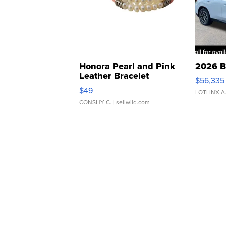
Honora Pearl and Pink
2026 B
Leather Bracelet
$56,335
Adjustable Buckle Clo...
$49
LOTLINX A
CONSHY C.
| sellwild.com