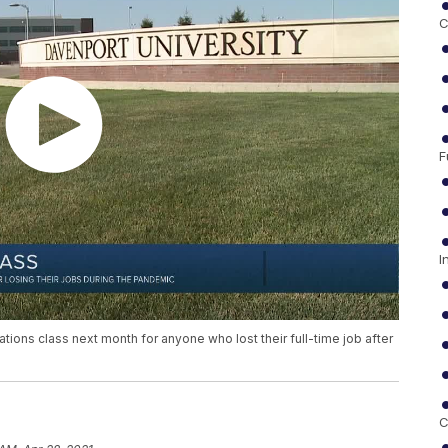
C
F
I
tions class next month for anyone who lost their full-time job after
C