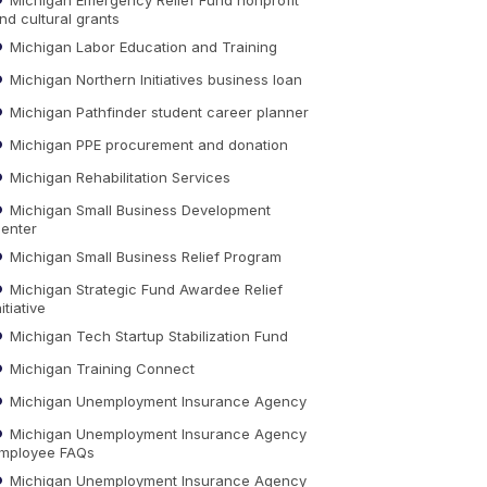
nd cultural grants
Michigan Labor Education and Training
Michigan Northern Initiatives business loan
Michigan Pathfinder student career planner
Michigan PPE procurement and donation
Michigan Rehabilitation Services
Michigan Small Business Development
enter
Michigan Small Business Relief Program
Michigan Strategic Fund Awardee Relief
nitiative
Michigan Tech Startup Stabilization Fund
Michigan Training Connect
Michigan Unemployment Insurance Agency
Michigan Unemployment Insurance Agency
mployee FAQs
Michigan Unemployment Insurance Agency