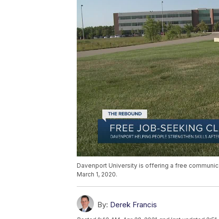
Davenport University is offering a free communica
March 1, 2020.
By:
Derek Francis