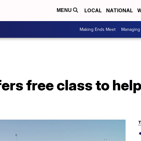
LOCAL
NATIONAL
W
MENU
Making Ends Meet
Managing 
ers free class to he
T