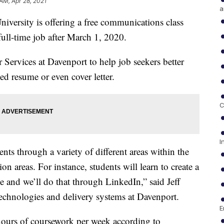
 AM, Apr 28, 2021
a
rsity is offering a free communications class
full-time job after March 1, 2020.
 Services at Davenport to help job seekers better
ed resume or even cover letter.
C
I
nts through a variety of different areas within the
on areas. For instance, students will learn to create a
nce and we’ll do that through LinkedIn,” said Jeff
technologies and delivery systems at Davenport.
E
ours of coursework per week according to