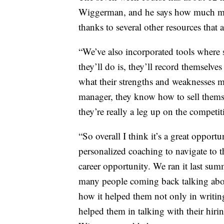
Wiggerman, and he says how much more 
thanks to several other resources that a
“We’ve also incorporated tools where
they’ll do is, they’ll record themselve
what their strengths and weaknesses m
manager, they know how to sell themse
they’re really a leg up on the compet
“So overall I think it’s a great opport
personalized coaching to navigate to t
career opportunity. We ran it last sum
many people coming back talking about
how it helped them not only in writing 
helped them in talking with their hiri