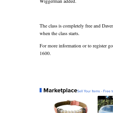
Wiggerman added.
The class is completely free and Dave
when the class starts.
For more information or to register g
1600.
Marketplace
Sell Your Items - Free t