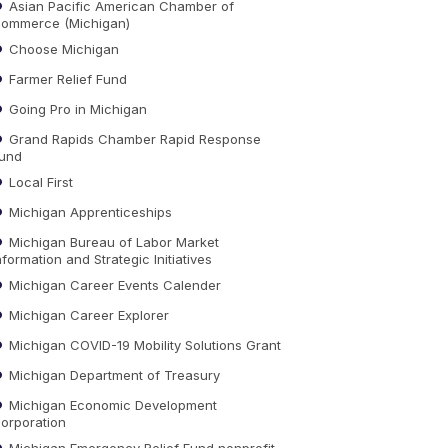
Asian Pacific American Chamber of
ommerce (Michigan)
Choose Michigan
Farmer Relief Fund
Going Pro in Michigan
Grand Rapids Chamber Rapid Response
und
Local First
Michigan Apprenticeships
Michigan Bureau of Labor Market
nformation and Strategic Initiatives
Michigan Career Events Calender
Michigan Career Explorer
Michigan COVID-19 Mobility Solutions Grant
Michigan Department of Treasury
Michigan Economic Development
orporation
Michigan Emergency Relief Fund nonprofit