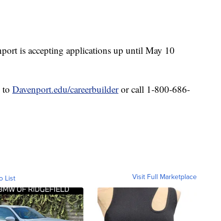
nport is accepting applications up until May 10
o to
Davenport.edu/careerbuilder
or call 1-800-686-
Visit Full Marketplace
o List