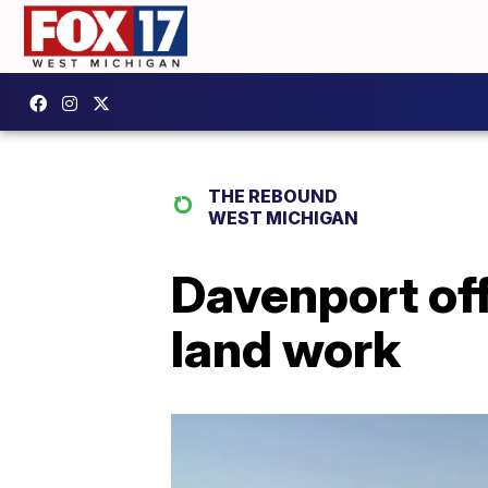
THE REBOUND
WEST MICHIGAN
Davenport off
land work