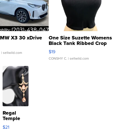
MW X3 30 xDrive
One Size Suzette Womens
Black Tank Ribbed Crop
Asymmetrical ...
$19
.
| sellwild.com
CONSHY C.
| sellwild.com
Regal
Temple
Droplet
$21