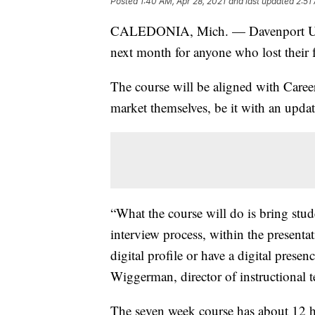
Posted
1:40 AM, Apr 28, 2021
and last updated
2:51
CALEDONIA, Mich. — Davenport Unive
next month for anyone who lost their 
The course will be aligned with Career
market themselves, be it with an updat
“What the course will do is bring stude
interview process, within the presentati
digital profile or have a digital prese
Wiggerman, director of instructional 
The seven week course has about 12 h