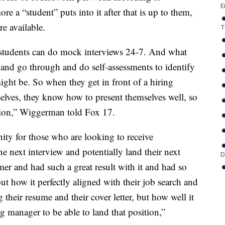
E
a “student” puts into it after that is up to them,
re available.
T
 students can do mock interviews 24-7. And what
s and go through and do self-assessments to identify
ight be. So when they get in front of a hiring
lves, they know how to present themselves well, so
ition,” Wiggerman told Fox 17.
unity for those who are looking to receive
he next interview and potentially land their next
D
mer and had such a great result with it and had so
 how it perfectly aligned with their job search and
their resume and their cover letter, but how well it
ng manager to be able to land that position,”