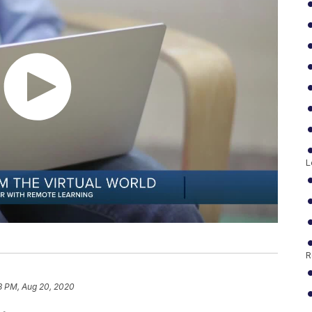
L
R
8 PM, Aug 20, 2020