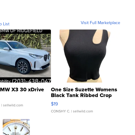
Visit Full Marketplace
o List
MW X3 30 xDrive
One Size Suzette Womens
Black Tank Ribbed Crop
Asymmetrical ...
$19
.
| sellwild.com
CONSHY C.
| sellwild.com