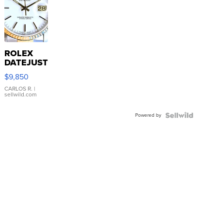
ROLEX
DATEJUST
16233
$9,850
WHITE
DIAL
CARLOS R.
|
sellwild.com
FLUTED
BEZEL
Powered by
TWO-
TONE
JUBILE...