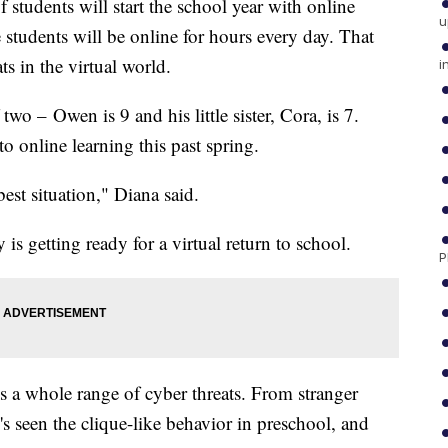
udents will start the school year with online
u
 students will be online for hours every day. That
ts in the virtual world.
i
wo – Owen is 9 and his little sister, Cora, is 7.
o online learning this past spring.
best situation," Diana said.
s getting ready for a virtual return to school.
P
 a whole range of cyber threats. From stranger
's seen the clique-like behavior in preschool, and