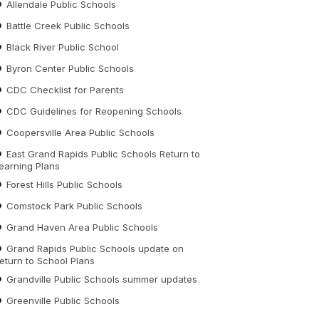
Allendale Public Schools
Battle Creek Public Schools
Black River Public School
Byron Center Public Schools
CDC Checklist for Parents
CDC Guidelines for Reopening Schools
Coopersville Area Public Schools
East Grand Rapids Public Schools Return to
earning Plans
Forest Hills Public Schools
Comstock Park Public Schools
Grand Haven Area Public Schools
Grand Rapids Public Schools update on
eturn to School Plans
Grandville Public Schools summer updates
Greenville Public Schools