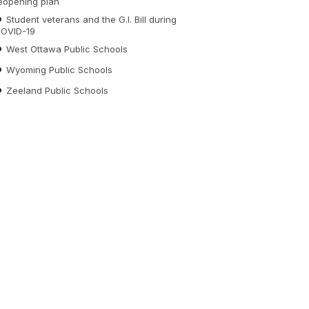
eopening plan
Student veterans and the G.I. Bill during
OVID-19
West Ottawa Public Schools
Wyoming Public Schools
Zeeland Public Schools