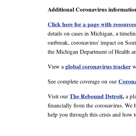
Additional Coronavirus informatio
Click here for a page with resources
details on cases in Michigan, a timel
outbreak, coronavirus' impact on Sou
the Michigan Department of Health 
global coronavirus tracker
View a
wi
Corona
See complete coverage on our
The Rebound Detroit
,
Visit our
a pl
financially from the coronavirus. We h
help you through this crisis and how to