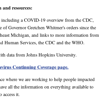
n and resources:
including a COVID-19 overview from the CDC,
ine of Governor Gretchen Whitmer's orders since the
theast Michigan, and links to more information from
and Human Services, the CDC and the WHO.
th data from Johns Hopkins University.
virus Continuing Coverage page.
ace where we are working to help people impacted
ave all the information on everything available to
 access it.