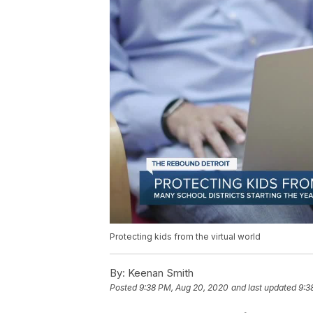
Protecting kids from the virtual world
By:
Keenan Smith
Posted
9:38 PM, Aug 20, 2020
and last updated
9:3