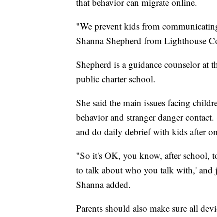
that behavior can migrate online.
"We prevent kids from communicating w
Shanna Shepherd from Lighthouse Co
Shepherd is a guidance counselor at the
public charter school.
She said the main issues facing childr
behavior and stranger danger contact. 
and do daily debrief with kids after on
"So it's OK, you know, after school, 
to talk about who you talk with,' and
Shanna added.
Parents should also make sure all devic