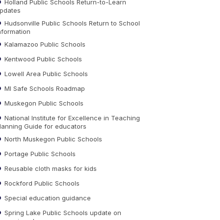
Holland Public Schools Return-to-Learn
pdates
Hudsonville Public Schools Return to School
nformation
Kalamazoo Public Schools
Kentwood Public Schools
Lowell Area Public Schools
MI Safe Schools Roadmap
Muskegon Public Schools
National Institute for Excellence in Teaching
lanning Guide for educators
North Muskegon Public Schools
Portage Public Schools
Reusable cloth masks for kids
Rockford Public Schools
Special education guidance
Spring Lake Public Schools update on