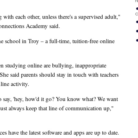
r
C
ith each other, unless there's a supervised adult,"
nnections Academy said.
 school in Troy – a full-time, tuition-free online
en studying online are bullying, inappropriate
She said parents should stay in touch with teachers
line activity.
to say, 'hey, how'd it go? You know what? We want
 just always keep that line of communication up,"
es have the latest software and apps are up to date.