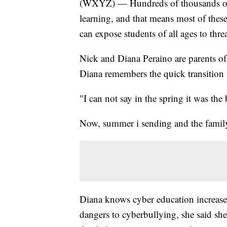
(WXYZ) — Hundreds of thousands of st
learning, and that means most of these
can expose students of all ages to threa
Nick and Diana Peraino are parents of t
Diana remembers the quick transition t
"I can not say in the spring it was the 
Now, summer i sending and the family i
Diana knows cyber education increases
dangers to cyberbullying, she said she