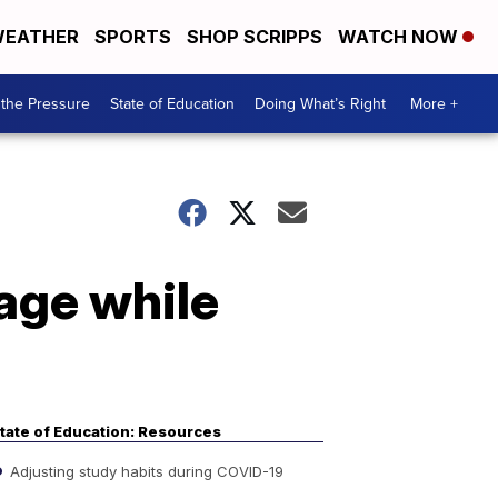
EATHER
SPORTS
SHOP SCRIPPS
WATCH NOW
the Pressure
State of Education
Doing What’s Right
More +
sage while
tate of Education: Resources
Adjusting study habits during COVID-19