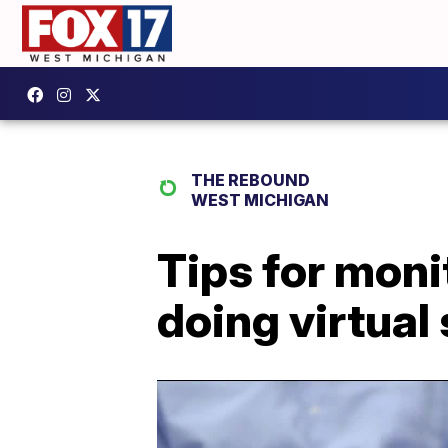
THE REBOUND
WEST MICHIGAN
Tips for moni
doing virtual