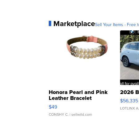
Marketplace
Sell Your Items - Free t
Honora Pearl and Pink
2026 B
Leather Bracelet
$56,335
Adjustable Buckle Clo...
$49
LOTLINX A
CONSHY C.
| sellwild.com