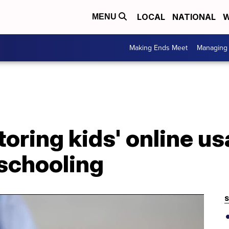
LOCAL
NATIONAL
W
MENU
Making Ends Meet
Managing 
toring kids' online u
 schooling
S