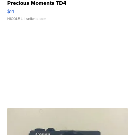
Precious Moments TD4
$14
NICOLE L.
| sellwild.com