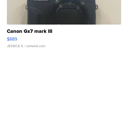
Canon Gx7 mark III
$889
JESSICA S.
| sellwild.com