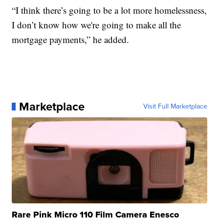
“I think there’s going to be a lot more homelessness,
I don’t know how we're going to make all the
mortgage payments,” he added.
Marketplace
Visit Full Marketplace
Rare Pink Micro 110 Film Camera Enesco