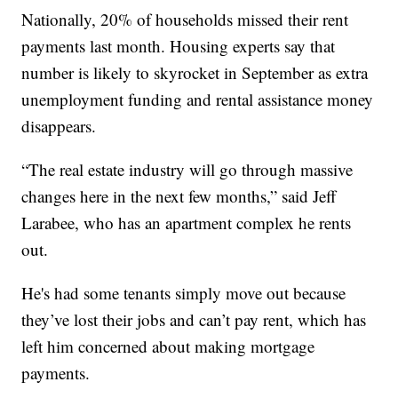
Nationally, 20% of households missed their rent
payments last month. Housing experts say that
number is likely to skyrocket in September as extra
unemployment funding and rental assistance money
disappears.
“The real estate industry will go through massive
changes here in the next few months,” said Jeff
Larabee, who has an apartment complex he rents
out.
He's had some tenants simply move out because
they’ve lost their jobs and can’t pay rent, which has
left him concerned about making mortgage
payments.