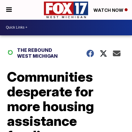
WATCH NOW
THE REBOUND
WEST MICHIGAN
Communities
desperate for
more housing
assistance