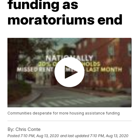
funding as
moratoriums end
Communities desperate for more housing assistance funding
By:
Chris Conte
Posted
7:10 PM, Aug 13, 2020
and last updated
7:10 PM, Aug 13, 2020