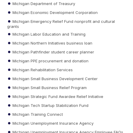
Michigan Department of Treasury
Michigan Economic Development Corporation
Michigan Emergency Relief Fund nonprofit and cultural
grants
Michigan Labor Education and Training
Michigan Northern Initiatives business loan
Michigan Pathfinder student career planner
Michigan PPE procurement and donation
Michigan Rehabilitation Services
Michigan Small Business Development Center
Michigan Small Business Relief Program
Michigan Strategic Fund Awardee Relief Initiative
Michigan Tech Startup Stabilization Fund
Michigan Training Connect
Michigan Unemployment Insurance Agency
Michigan Unemployment Insurance Agency Employee FAQs