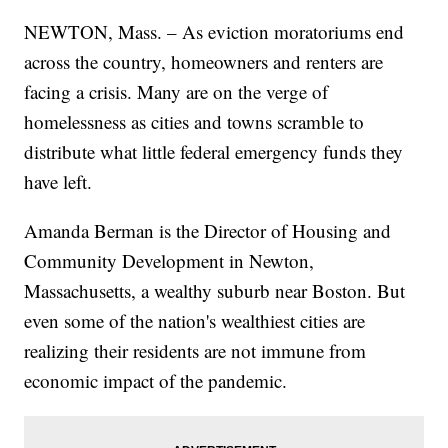
NEWTON, Mass. – As eviction moratoriums end
across the country, homeowners and renters are
facing a crisis. Many are on the verge of
homelessness as cities and towns scramble to
distribute what little federal emergency funds they
have left.
Amanda Berman is the Director of Housing and
Community Development in Newton,
Massachusetts, a wealthy suburb near Boston. But
even some of the nation's wealthiest cities are
realizing their residents are not immune from
economic impact of the pandemic.