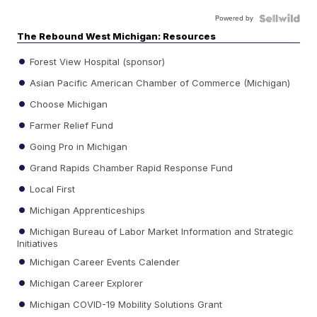
Powered by
The Rebound West Michigan: Resources
Forest View Hospital (sponsor)
Asian Pacific American Chamber of Commerce (Michigan)
Choose Michigan
Farmer Relief Fund
Going Pro in Michigan
Grand Rapids Chamber Rapid Response Fund
Local First
Michigan Apprenticeships
Michigan Bureau of Labor Market Information and Strategic
Initiatives
Michigan Career Events Calender
Michigan Career Explorer
Michigan COVID-19 Mobility Solutions Grant