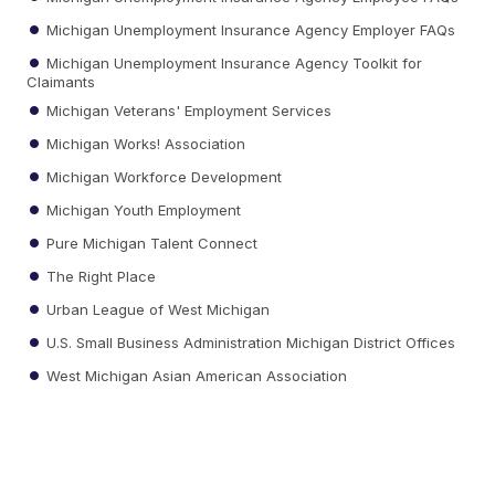
Michigan Unemployment Insurance Agency Employer FAQs
Michigan Unemployment Insurance Agency Toolkit for
Claimants
Michigan Veterans' Employment Services
Michigan Works! Association
Michigan Workforce Development
Michigan Youth Employment
Pure Michigan Talent Connect
The Right Place
Urban League of West Michigan
U.S. Small Business Administration Michigan District Offices
West Michigan Asian American Association