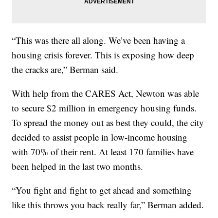
“This was there all along. We’ve been having a
housing crisis forever. This is exposing how deep
the cracks are,” Berman said.
With help from the CARES Act, Newton was able
to secure $2 million in emergency housing funds.
To spread the money out as best they could, the city
decided to assist people in low-income housing
with 70% of their rent. At least 170 families have
been helped in the last two months.
“You fight and fight to get ahead and something
like this throws you back really far,” Berman added.