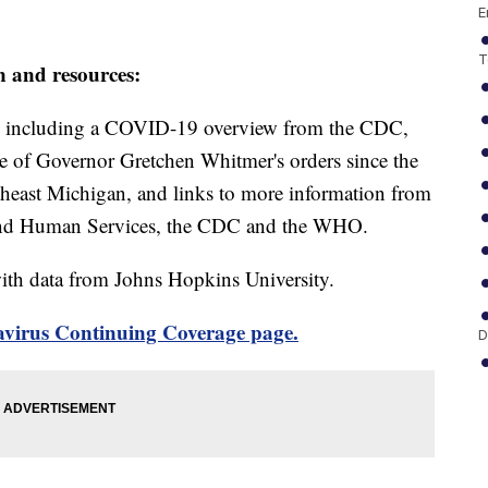
E
T
n and resources:
including a COVID-19 overview from the CDC,
ine of Governor Gretchen Whitmer's orders since the
theast Michigan, and links to more information from
and Human Services, the CDC and the WHO.
th data from Johns Hopkins University.
virus Continuing Coverage page.
D