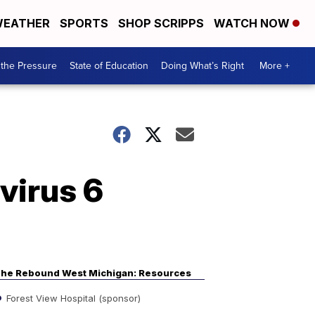
EATHER
SPORTS
SHOP SCRIPPS
WATCH NOW
the Pressure
State of Education
Doing What’s Right
More +
virus 6
he Rebound West Michigan: Resources
Forest View Hospital (sponsor)