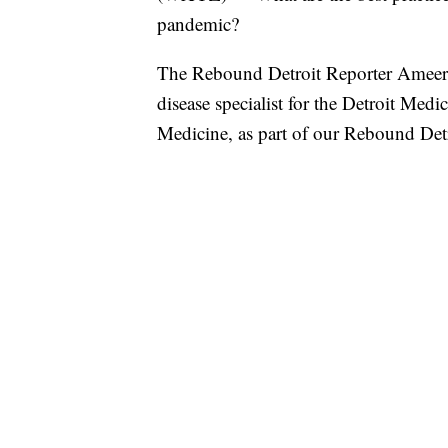
pandemic?
The Rebound Detroit Reporter Ameera
disease specialist for the Detroit M
Medicine, as part of our Rebound Detr