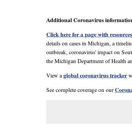
Additional Coronavirus informatio
Click here for a page with resources
details on cases in Michigan, a timel
outbreak, coronavirus' impact on Sou
the Michigan Department of Health 
global coronavirus tracker
View a
wi
Corona
See complete coverage on our