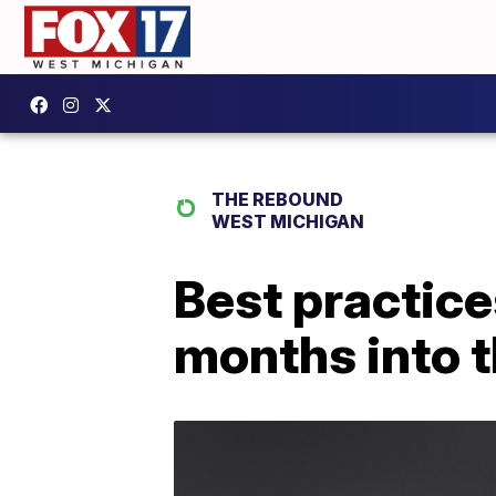
THE REBOUND
WEST MICHIGAN
Best practice
months into 