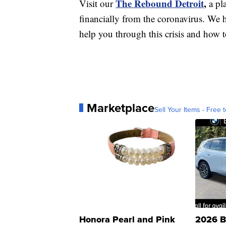
The Rebound Detroit
,
Visit our
a pl
financially from the coronavirus. We h
help you through this crisis and how to
Marketplace
Sell Your Items - Free t
Honora Pearl and Pink
2026 B