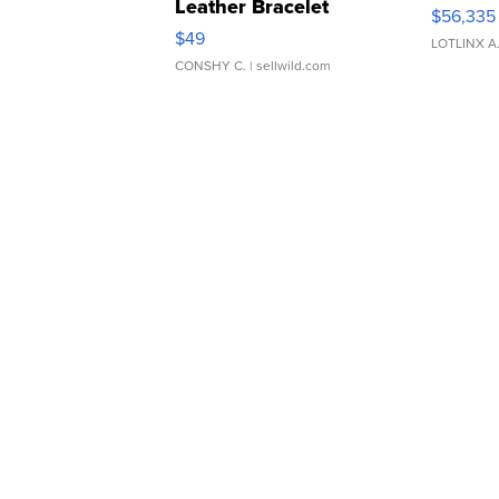
Leather Bracelet
$56,335
Adjustable Buckle Clo...
$49
LOTLINX A
CONSHY C.
| sellwild.com