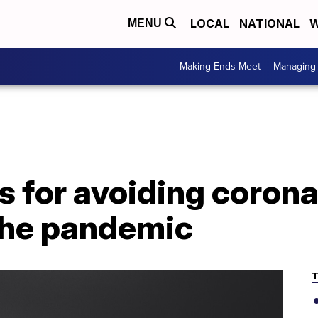
LOCAL
NATIONAL
W
MENU
Making Ends Meet
Managing 
s for avoiding corona
the pandemic
T