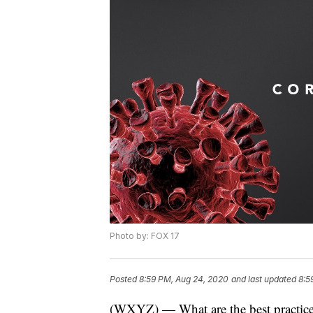
Photo by: FOX 17
Posted
8:59 PM, Aug 24, 2020
and last updated
8:5
(WXYZ) — What are the best practices