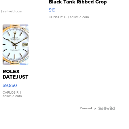
Black Tank Ribbed Crop
Asymmetrical ...
$19
.
| sellwild.com
CONSHY C.
| sellwild.com
ROLEX
DATEJUST
16233
$9,850
WHITE
DIAL
CARLOS R.
|
sellwild.com
FLUTED
BEZEL
Powered by
TWO-
TONE
JUBILE...