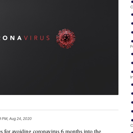
C
F
I
9 PM, Aug 24, 2020
C
 for avoiding coronavirus 6 months into the