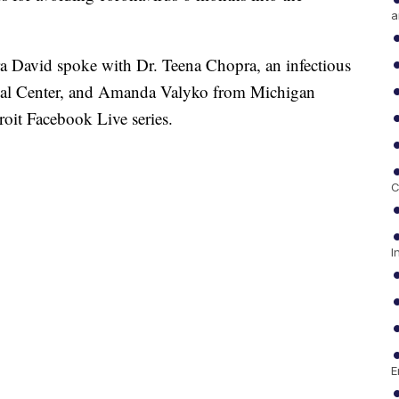
a
 David spoke with Dr. Teena Chopra, an infectious
edical Center, and Amanda Valyko from Michigan
oit Facebook Live series.
C
I
E