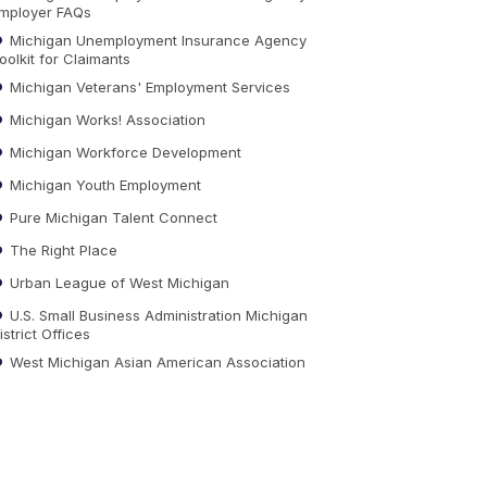
mployer FAQs
Michigan Unemployment Insurance Agency
oolkit for Claimants
Michigan Veterans' Employment Services
Michigan Works! Association
Michigan Workforce Development
Michigan Youth Employment
Pure Michigan Talent Connect
The Right Place
Urban League of West Michigan
U.S. Small Business Administration Michigan
istrict Offices
West Michigan Asian American Association