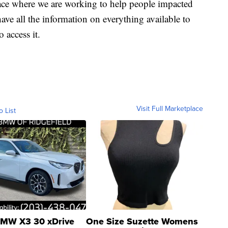
ace where we are working to help people impacted
ave all the information on everything available to
 access it.
Visit Full Marketplace
o List
MW X3 30 xDrive
One Size Suzette Womens