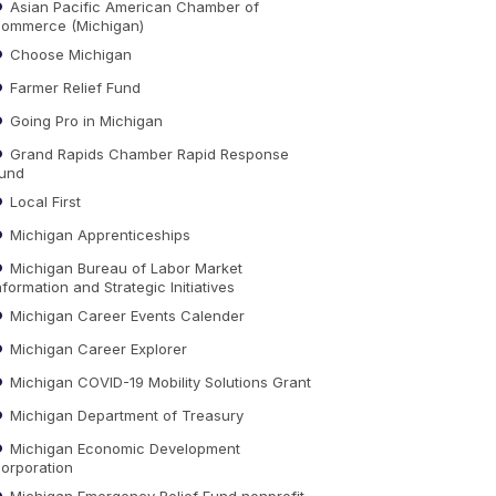
Asian Pacific American Chamber of
ommerce (Michigan)
Choose Michigan
Farmer Relief Fund
Going Pro in Michigan
Grand Rapids Chamber Rapid Response
und
Local First
Michigan Apprenticeships
Michigan Bureau of Labor Market
nformation and Strategic Initiatives
Michigan Career Events Calender
Michigan Career Explorer
Michigan COVID-19 Mobility Solutions Grant
Michigan Department of Treasury
Michigan Economic Development
orporation
Michigan Emergency Relief Fund nonprofit