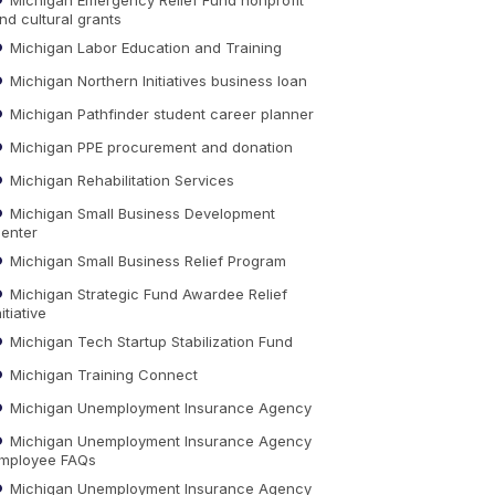
nd cultural grants
Michigan Labor Education and Training
Michigan Northern Initiatives business loan
Michigan Pathfinder student career planner
Michigan PPE procurement and donation
Michigan Rehabilitation Services
Michigan Small Business Development
enter
Michigan Small Business Relief Program
Michigan Strategic Fund Awardee Relief
nitiative
Michigan Tech Startup Stabilization Fund
Michigan Training Connect
Michigan Unemployment Insurance Agency
Michigan Unemployment Insurance Agency
mployee FAQs
Michigan Unemployment Insurance Agency