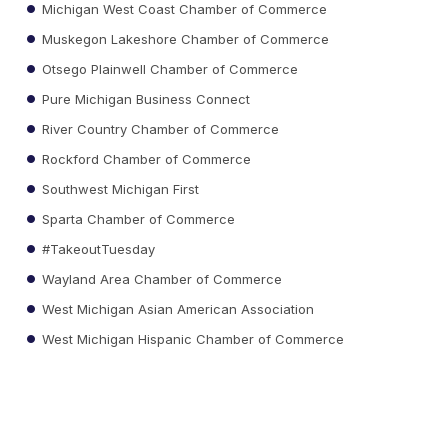
Michigan West Coast Chamber of Commerce
Muskegon Lakeshore Chamber of Commerce
Otsego Plainwell Chamber of Commerce
Pure Michigan Business Connect
River Country Chamber of Commerce
Rockford Chamber of Commerce
Southwest Michigan First
Sparta Chamber of Commerce
#TakeoutTuesday
Wayland Area Chamber of Commerce
West Michigan Asian American Association
West Michigan Hispanic Chamber of Commerce