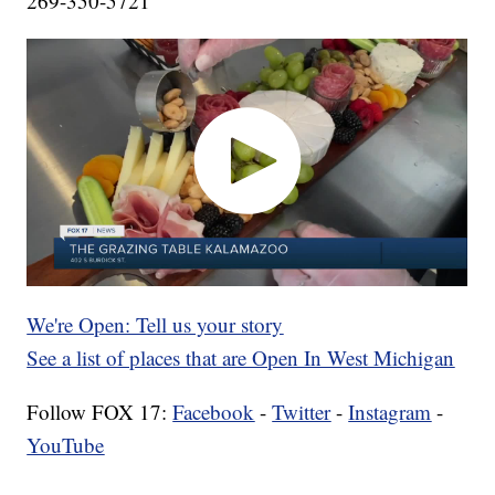
269-350-5721
We're Open: Tell us your story
See a list of places that are Open In West Michigan
Follow FOX 17:
Facebook
-
Twitter
-
Instagram
-
YouTube