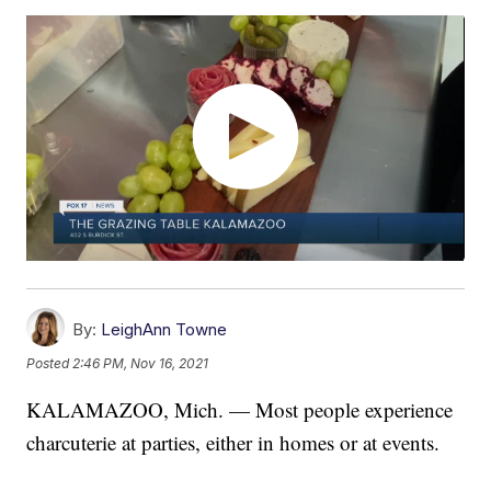
By:
LeighAnn Towne
Posted
2:46 PM, Nov 16, 2021
KALAMAZOO, Mich. — Most people experience
charcuterie at parties, either in homes or at events.