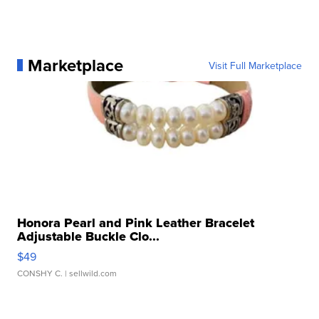
Marketplace
Visit Full Marketplace
Honora Pearl and Pink Leather Bracelet
Adjustable Buckle Clo...
$49
CONSHY C.
| sellwild.com