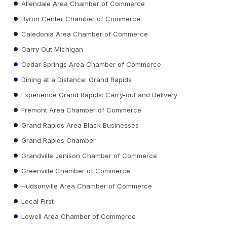
Allendale Area Chamber of Commerce
Byron Center Chamber of Commerce
Caledonia Area Chamber of Commerce
Carry Out Michigan
Cedar Springs Area Chamber of Commerce
Dining at a Distance: Grand Rapids
Experience Grand Rapids: Carry-out and Delivery
Fremont Area Chamber of Commerce
Grand Rapids Area Black Businesses
Grand Rapids Chamber
Grandville Jenison Chamber of Commerce
Greenville Chamber of Commerce
Hudsonville Area Chamber of Commerce
Local First
Lowell Area Chamber of Commerce