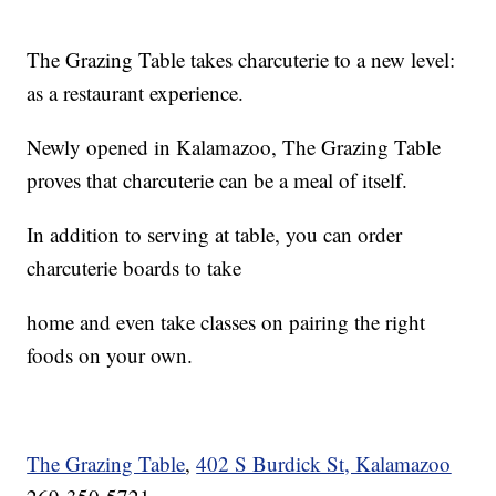
The Grazing Table takes charcuterie to a new level:
as a restaurant experience.
Newly opened in Kalamazoo, The Grazing Table
proves that charcuterie can be a meal of itself.
In addition to serving at table, you can order
charcuterie boards to take
home and even take classes on pairing the right
foods on your own.
The Grazing Table
,
402 S Burdick St, Kalamazoo