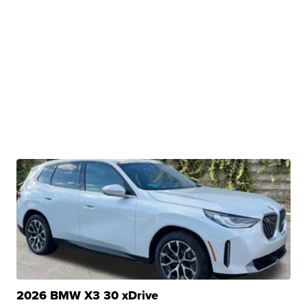
2026 BMW X3 30 xDrive