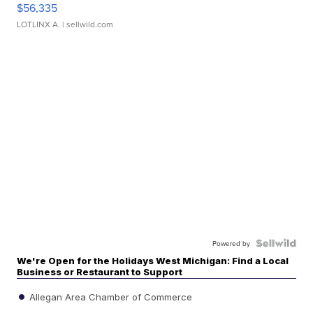
$56,335
LOTLINX A.
| sellwild.com
Powered by
We're Open for the Holidays West Michigan: Find a Local
Business or Restaurant to Support
Allegan Area Chamber of Commerce