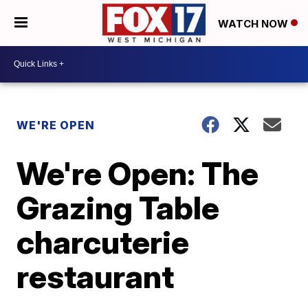
WATCH NOW
WE'RE OPEN
We're Open: The
Grazing Table
charcuterie
restaurant