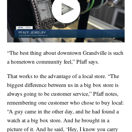
“The best thing about downtown Grandville is such
a hometown community feel,” Pfaff says.
That works to the advantage of a local store. “The
biggest difference between us in a big box store is
always going to be customer service,” Pfaff notes,
remembering one customer who chose to buy local:
“A guy came in the other day, and he had found a
watch at a big box store. And he brought in a
picture of it. And he said, ‘Hey, I know you carry