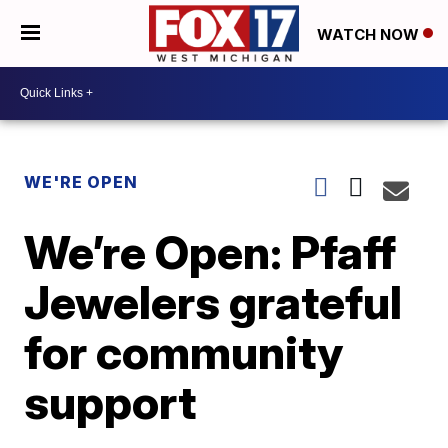
WATCH NOW
WE'RE OPEN
We’re Open: Pfaff
Jewelers grateful
for community
support