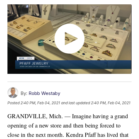
By:
Robb Westaby
Posted
2:40 PM, Feb 04, 2021
and last updated
2:40 PM, Feb 04, 2021
GRANDVILLE, Mich. — Imagine having a grand
opening of a new store and then being forced to
close in the next month. Kendra Pfaff has lived that