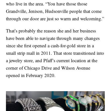
who live in the area. “You have those those
Grandville, Jenison, Hudsonville people that come
through our door are just so warm and welcoming.”
That’s probably the reason she and her business
have been able to navigate through many changes
since she first opened a cash-for-gold store in a
small strip mall in 2011. That store transitioned into
a jewelry store, and Pfaff’s current location at the
corner of Chicago Drive and Wilson Avenue
opened in February 2020.