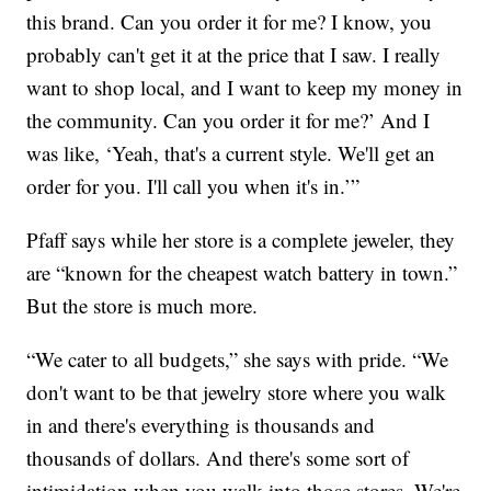
this brand. Can you order it for me? I know, you
probably can't get it at the price that I saw. I really
want to shop local, and I want to keep my money in
the community. Can you order it for me?’ And I
was like, ‘Yeah, that's a current style. We'll get an
order for you. I'll call you when it's in.’”
Pfaff says while her store is a complete jeweler, they
are “known for the cheapest watch battery in town.”
But the store is much more.
“We cater to all budgets,” she says with pride. “We
don't want to be that jewelry store where you walk
in and there's everything is thousands and
thousands of dollars. And there's some sort of
intimidation when you walk into those stores. We're