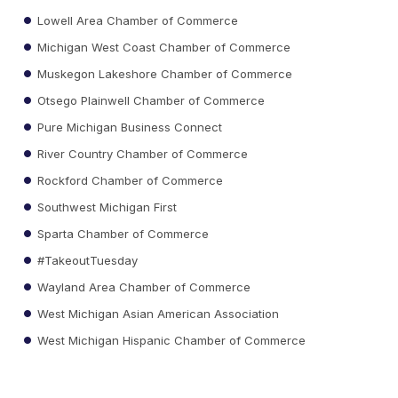
Lowell Area Chamber of Commerce
Michigan West Coast Chamber of Commerce
Muskegon Lakeshore Chamber of Commerce
Otsego Plainwell Chamber of Commerce
Pure Michigan Business Connect
River Country Chamber of Commerce
Rockford Chamber of Commerce
Southwest Michigan First
Sparta Chamber of Commerce
#TakeoutTuesday
Wayland Area Chamber of Commerce
West Michigan Asian American Association
West Michigan Hispanic Chamber of Commerce