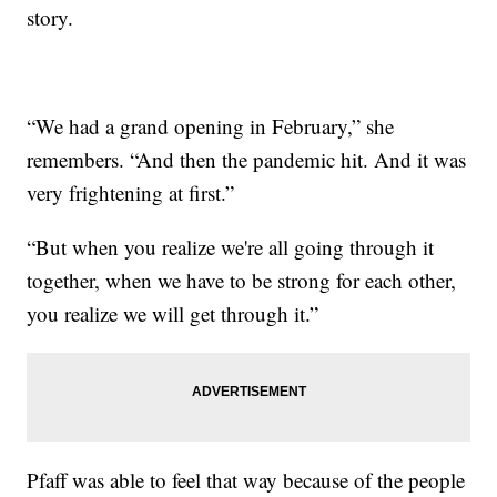
story.
“We had a grand opening in February,” she
remembers. “And then the pandemic hit. And it was
very frightening at first.”
“But when you realize we're all going through it
together, when we have to be strong for each other,
you realize we will get through it.”
Pfaff was able to feel that way because of the people