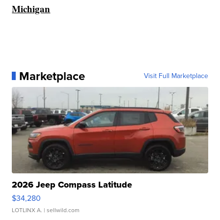
Michigan
Marketplace
Visit Full Marketplace
2026 Jeep Compass Latitude
$34,280
LOTLINX A.
| sellwild.com