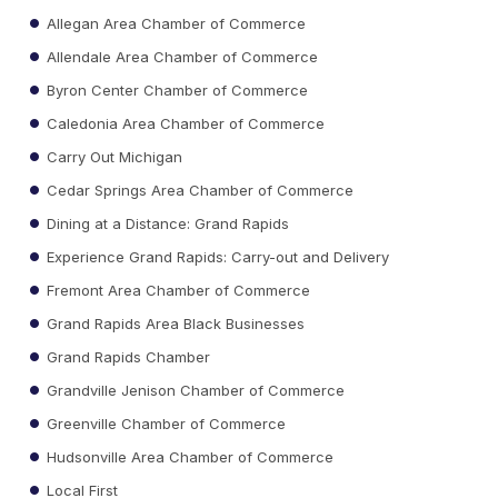
Allegan Area Chamber of Commerce
Allendale Area Chamber of Commerce
Byron Center Chamber of Commerce
Caledonia Area Chamber of Commerce
Carry Out Michigan
Cedar Springs Area Chamber of Commerce
Dining at a Distance: Grand Rapids
Experience Grand Rapids: Carry-out and Delivery
Fremont Area Chamber of Commerce
Grand Rapids Area Black Businesses
Grand Rapids Chamber
Grandville Jenison Chamber of Commerce
Greenville Chamber of Commerce
Hudsonville Area Chamber of Commerce
Local First