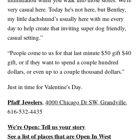
very casual here. Today he's not here, but Bentley,
my little dachshund’s usually here with me every
day to help create that inviting super dog friendly,
casual setting.”
“People come to us for that last minute $50 gift $40
gift, or if they want to spend a couple hundred
dollars, or even up to a couple thousand dollars.”
Just in time for Valentine’s Day.
Pfaff Jewelers
,
4000 Chicago Dr SW, Grandville
,
616-532-4435
We're Open: Tell us your story
See a list of places that are Open In West