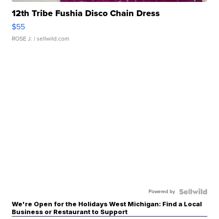
12th Tribe Fushia Disco Chain Dress
$55
ROSE J.
| sellwild.com
Powered by
We're Open for the Holidays West Michigan: Find a Local
Business or Restaurant to Support