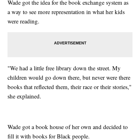
Wade got the idea for the book exchange system as
a way to see more representation in what her kids
were reading.
"We had a little free library down the street. My
children would go down there, but never were there
books that reflected them, their race or their stories,"
she explained.
Wade got a book house of her own and decided to
fill it with books for Black people.