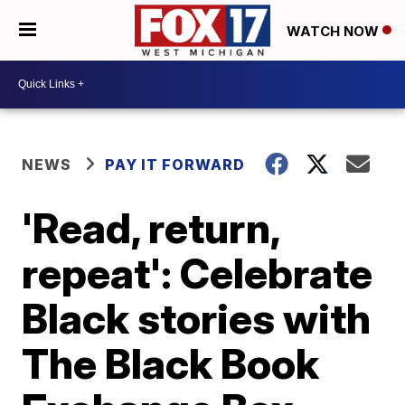
WATCH NOW
NEWS
PAY IT FORWARD
'Read, return,
repeat': Celebrate
Black stories with
The Black Book