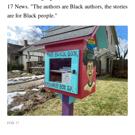
17 News. "The authors are Black authors, the stories
are for Black people."
FOX 17