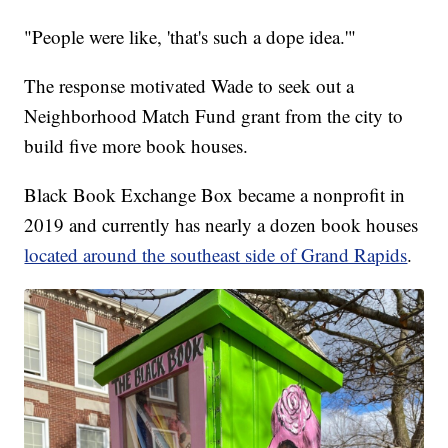
"People were like, 'that's such a dope idea.'"
The response motivated Wade to seek out a
Neighborhood Match Fund grant from the city to
build five more book houses.
Black Book Exchange Box became a nonprofit in
2019 and currently has nearly a dozen book houses
located around the southeast side of Grand Rapids
.