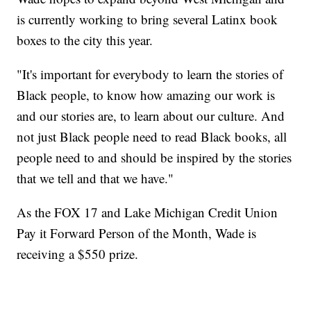
is currently working to bring several Latinx book
boxes to the city this year.
"It's important for everybody to learn the stories of
Black people, to know how amazing our work is
and our stories are, to learn about our culture. And
not just Black people need to read Black books, all
people need to and should be inspired by the stories
that we tell and that we have."
As the FOX 17 and Lake Michigan Credit Union
Pay it Forward Person of the Month, Wade is
receiving a $550 prize.