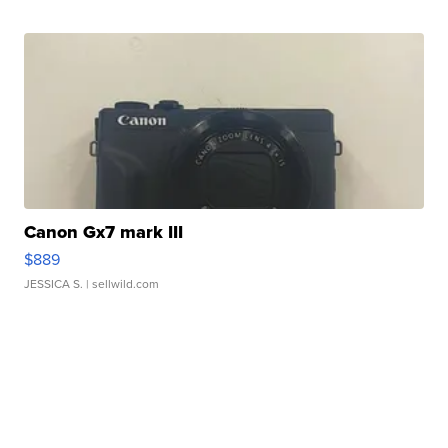
Canon Gx7 mark III
$889
JESSICA S.
| sellwild.com