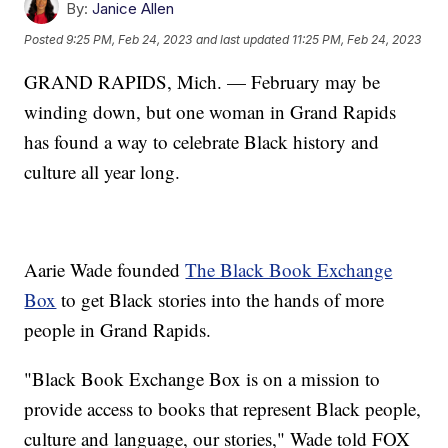
By:
Janice Allen
Posted
9:25 PM, Feb 24, 2023
and last updated
11:25 PM, Feb 24, 2023
GRAND RAPIDS, Mich. — February may be
winding down, but one woman in Grand Rapids
has found a way to celebrate Black history and
culture all year long.
Aarie Wade founded
The Black Book Exchange
Box
to get Black stories into the hands of more
people in Grand Rapids.
"Black Book Exchange Box is on a mission to
provide access to books that represent Black people,
culture and language, our stories," Wade told FOX