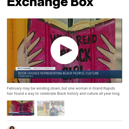
Exchange Box
February may be winding down, but one woman in Grand Rapids
has found a way to celebrate Black history and culture all year long.