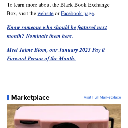
To learn more about the Black Book Exchange
Box, visit the
website
or
Facebook page
.
Know someone who should be featured next
month? Nominate them here.
Meet Jaime Blom, our January 2023 Pay it
Forward Person of the Month.
Marketplace
Visit Full Marketplace