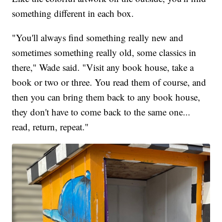
something different in each box.
"You'll always find something really new and
sometimes something really old, some classics in
there," Wade said. "Visit any book house, take a
book or two or three. You read them of course, and
then you can bring them back to any book house,
they don't have to come back to the same one...
read, return, repeat."