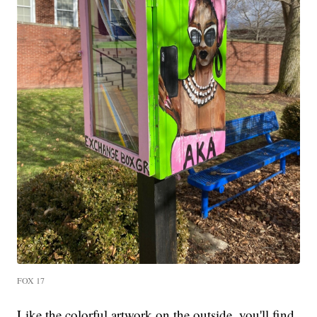
FOX 17
Like the colorful artwork on the outside, you'll find