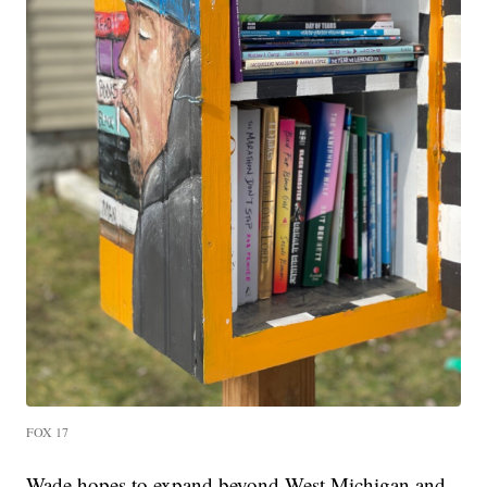
FOX 17
Wade hopes to expand beyond West Michigan and