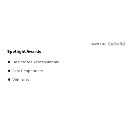
Powered by
Spotlight Awards
Healthcare Professionals
First Responders
Veterans