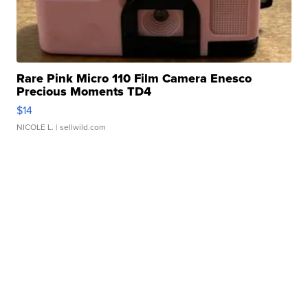
Rare Pink Micro 110 Film Camera Enesco
Precious Moments TD4
$14
NICOLE L.
| sellwild.com