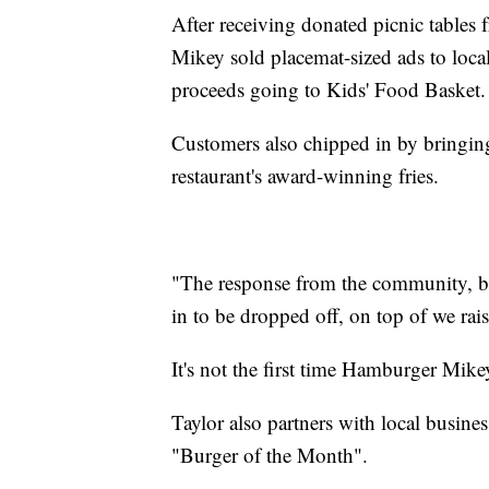
After receiving donated picnic tables
Mikey sold placemat-sized ads to loca
proceeds going to Kids' Food Basket.
Customers also chipped in by bringing
restaurant's award-winning fries.
"The response from the community, br
in to be dropped off, on top of we rai
It's not the first time Hamburger Mik
Taylor also partners with local busines
"Burger of the Month".