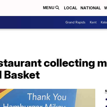
LOCAL
NATIONAL
W
MENU
Grand Rapids
Kent
Kal
taurant collecting m
d Basket
S