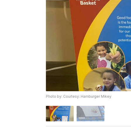
Photo by: Courtesy: Hamburger Mikey