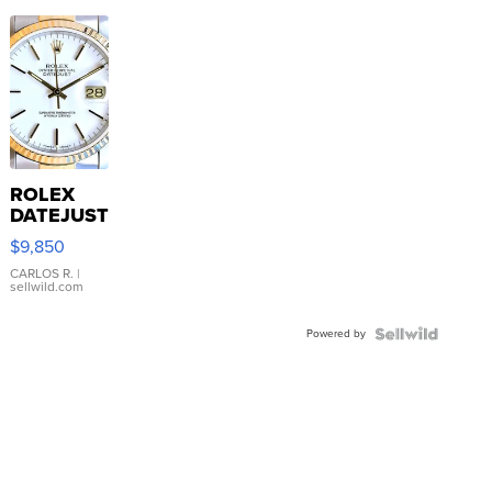
ROLEX
DATEJUST
16233
$9,850
WHITE
DIAL
CARLOS R.
|
sellwild.com
FLUTED
BEZEL
Powered by
TWO-
TONE
JUBILE...