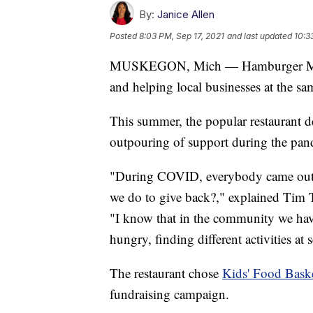
By:
Janice Allen
Posted
8:03 PM, Sep 17, 2021
and last updated
10:3
MUSKEGON, Mich — Hamburger Mikey
and helping local businesses at the sa
This summer, the popular restaurant de
outpouring of support during the pan
"During COVID, everybody came out to
we do to give back?," explained Tim 
"I know that in the community we ha
hungry, finding different activities at
The restaurant chose
Kids' Food Bask
fundraising campaign.