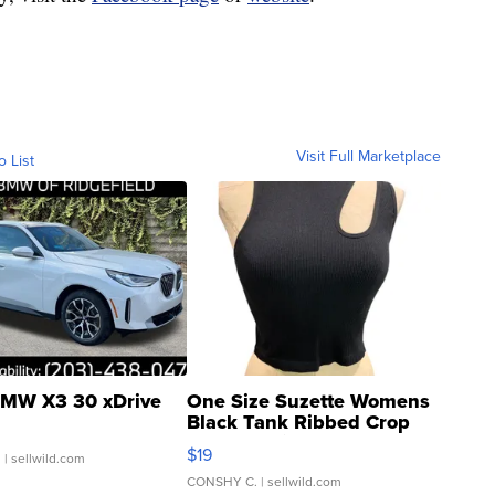
Visit Full Marketplace
o List
MW X3 30 xDrive
One Size Suzette Womens
Black Tank Ribbed Crop
Asymmetrical ...
$19
.
| sellwild.com
CONSHY C.
| sellwild.com