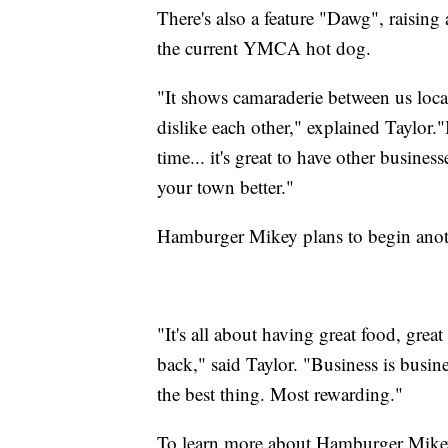
There's also a feature "Dawg", raising
the current YMCA hot dog.
"It shows camaraderie between us local
dislike each other," explained Taylor.
time... it's great to have other busines
your town better."
Hamburger Mikey plans to begin anoth
"It's all about having great food, gre
back," said Taylor. "Business is busin
the best thing. Most rewarding."
To learn more about Hamburger Mikey