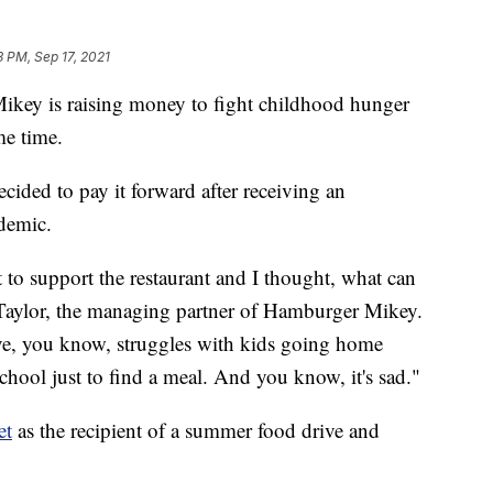
3 PM, Sep 17, 2021
 is raising money to fight childhood hunger
me time.
cided to pay it forward after receiving an
demic.
 support the restaurant and I thought, what can
Taylor, the managing partner of Hamburger Mikey.
ve, you know, struggles with kids going home
 school just to find a meal. And you know, it's sad."
et
as the recipient of a summer food drive and