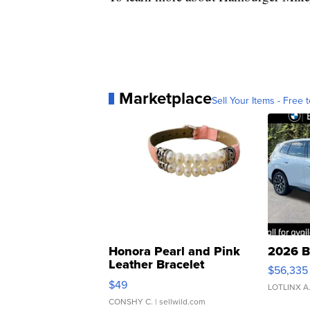
Marketplace
Sell Your Items - Free t
Honora Pearl and Pink
2026 B
Leather Bracelet
$56,335
Adjustable Buckle Clo...
$49
LOTLINX A
CONSHY C.
| sellwild.com