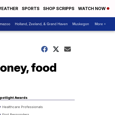
EATHER
SPORTS
SHOP SCRIPPS
WATCH NOW
amazoo
Holland, Zeeland, & Grand Haven
Muskegon
More +
oney, food
potlight Awards
Healthcare Professionals
First Responders