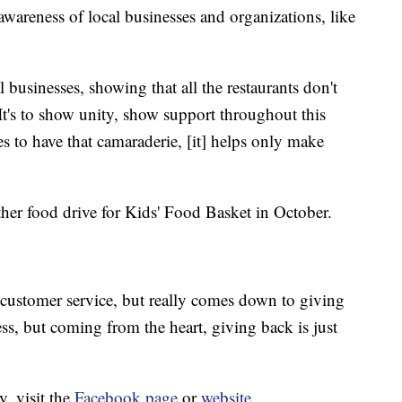
 awareness of local businesses and organizations, like
 businesses, showing that all the restaurants don't
"It's to show unity, show support throughout this
ses to have that camaraderie, [it] helps only make
er food drive for Kids' Food Basket in October.
at customer service, but really comes down to giving
ess, but coming from the heart, giving back is just
, visit the
Facebook page
or
website
.