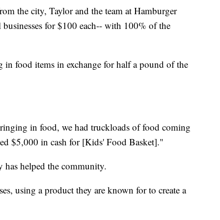
 from the city, Taylor and the team at Hamburger
l businesses for $100 each-- with 100% of the
 in food items in exchange for half a pound of the
inging in food, we had truckloads of food coming
sed $5,000 in cash for [Kids' Food Basket]."
ey has helped the community.
ses, using a product they are known for to create a