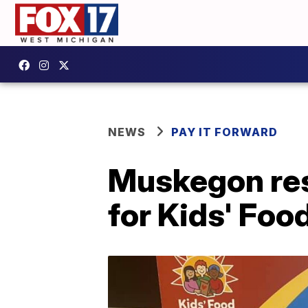
NEWS
PAY IT FORWARD
Muskegon res
for Kids' Foo