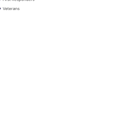
Veterans