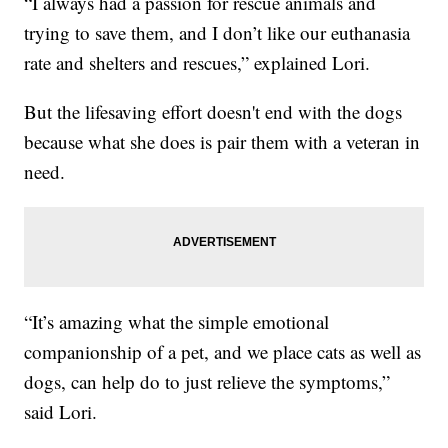
“I always had a passion for rescue animals and
trying to save them, and I don’t like our euthanasia
rate and shelters and rescues,” explained Lori.
But the lifesaving effort doesn't end with the dogs
because what she does is pair them with a veteran in
need.
“It’s amazing what the simple emotional
companionship of a pet, and we place cats as well as
dogs, can help do to just relieve the symptoms,”
said Lori.