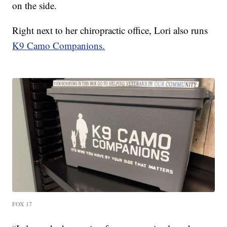
on the side.
Right next to her chiropractic office, Lori also runs
K9 Camo Companions.
FOX 17