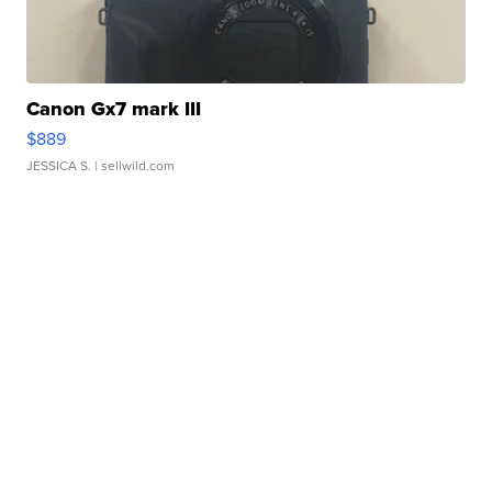
Canon Gx7 mark III
$889
JESSICA S.
| sellwild.com