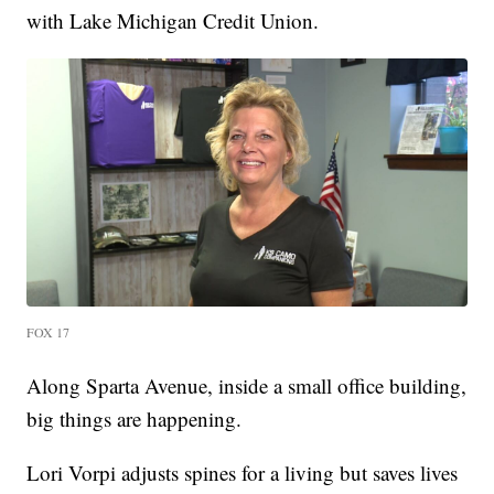
with Lake Michigan Credit Union.
FOX 17
Along Sparta Avenue, inside a small office building,
big things are happening.
Lori Vorpi adjusts spines for a living but saves lives