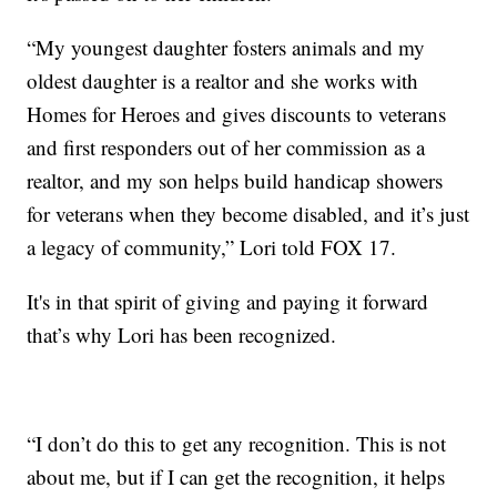
“My youngest daughter fosters animals and my
oldest daughter is a realtor and she works with
Homes for Heroes and gives discounts to veterans
and first responders out of her commission as a
realtor, and my son helps build handicap showers
for veterans when they become disabled, and it’s just
a legacy of community,” Lori told FOX 17.
It's in that spirit of giving and paying it forward
that’s why Lori has been recognized.
“I don’t do this to get any recognition. This is not
about me, but if I can get the recognition, it helps