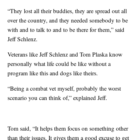
“They lost all their buddies, they are spread out all
over the country, and they needed somebody to be
with and to talk to and to be there for them,” said
Jeff Schlenz.
Veterans like Jeff Schlenz and Tom Plaska know
personally what life could be like without a
program like this and dogs like theirs.
“Being a combat vet myself, probably the worst
scenario you can think of,” explained Jeff.
Tom said, “It helps them focus on something other
than their issues. It gives them a good excuse to get