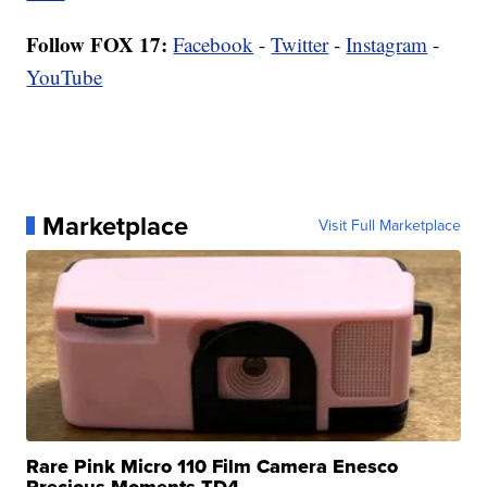
Follow FOX 17:
Facebook
-
Twitter
-
Instagram
-
YouTube
Marketplace
Visit Full Marketplace
Rare Pink Micro 110 Film Camera Enesco
Precious Moments TD4