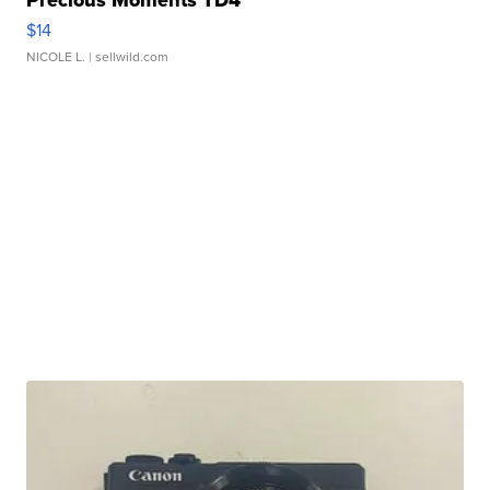
$14
NICOLE L.
| sellwild.com