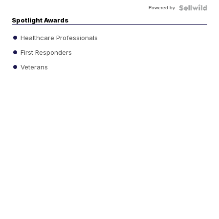
Powered by
Spotlight Awards
Healthcare Professionals
First Responders
Veterans