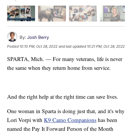
By:
Josh Berry
Posted
10:10 PM, Oct 28, 2022
and last updated
10:21 PM, Oct 28, 2022
SPARTA, Mich. — For many veterans, life is never
the same when they return home from service.
And the right help at the right time can save lives.
One woman in Sparta is doing just that, and it's why
Lori Vorpi with
K9 Camo Companions
has been
named the Pay It Forward Person of the Month