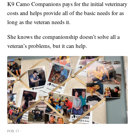
K9 Camo Companions pays for the initial veterinary
costs and helps provide all of the basic needs for as
long as the veteran needs it.
She knows the companionship doesn’t solve all a
veteran’s problems, but it can help.
FOX 17