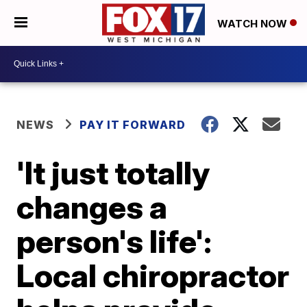
WATCH NOW
NEWS
PAY IT FORWARD
'It just totally
changes a
person's life':
Local chiropractor