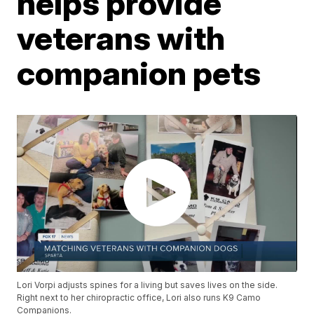
helps provide
veterans with
companion pets
Lori Vorpi adjusts spines for a living but saves lives on the side.
Right next to her chiropractic office, Lori also runs K9 Camo
Companions.