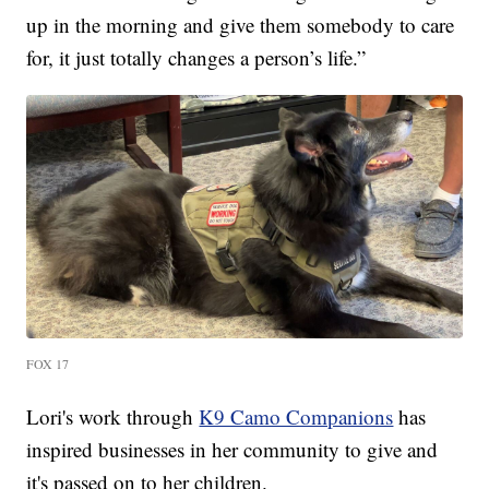
up in the morning and give them somebody to care
for, it just totally changes a person’s life.”
FOX 17
Lori's work through
K9 Camo Companions
has
inspired businesses in her community to give and
it's passed on to her children.