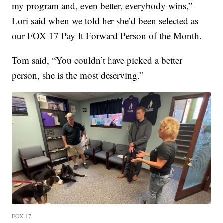
my program and, even better, everybody wins,”
Lori said when we told her she’d been selected as
our FOX 17 Pay It Forward Person of the Month.
Tom said, “You couldn’t have picked a better
person, she is the most deserving.”
FOX 17