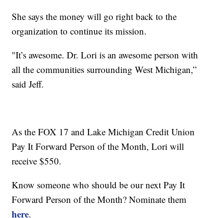
She says the money will go right back to the
organization to continue its mission.
"It’s awesome. Dr. Lori is an awesome person with
all the communities surrounding West Michigan,”
said Jeff.
As the FOX 17 and Lake Michigan Credit Union
Pay It Forward Person of the Month, Lori will
receive $550.
Know someone who should be our next Pay It
Forward Person of the Month? Nominate them
here
.