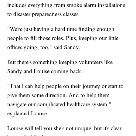
includes everything from smoke alarm installations
to disaster preparedness classes.
"We're just having a hard time finding enough
people to fill those roles. Plus, keeping our little
offices going, too," said Sandy.
But there's something keeping volunteers like
Sandy and Louise coming back.
"That I can help people on their journey or start to
give them some direction. And to help them
navigate our complicated healthcare system,"
explained Louise.
Louise will tell you she's not unique, but it's clear