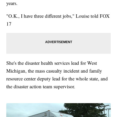
years.
"O.K., I have three different jobs," Louise told FOX
17
She's the disaster health services lead for West
Michigan, the mass casualty incident and family
resource center deputy lead for the whole state, and
the disaster action team supervisor.