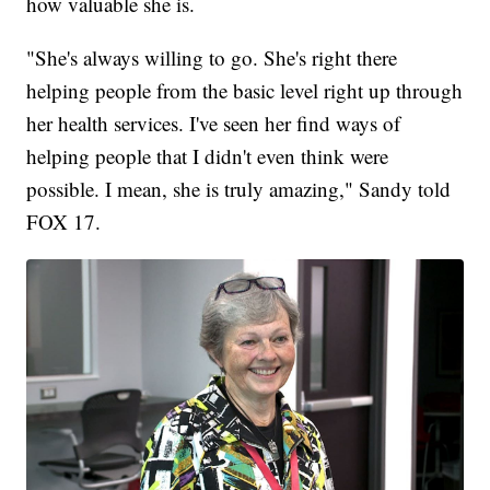
how valuable she is.
"She's always willing to go. She's right there
helping people from the basic level right up through
her health services. I've seen her find ways of
helping people that I didn't even think were
possible. I mean, she is truly amazing," Sandy told
FOX 17.