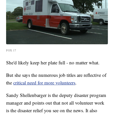
FOX 17
She'd likely keep her plate full - no matter what.
But she says the numerous job titles are reflective of
the
critical need for more volunteers
.
Sandy Shellenbarger is the deputy disaster program
manager and points out that not all volunteer work
is the disaster relief you see on the news. It also