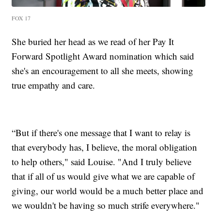
FOX 17
She buried her head as we read of her Pay It
Forward Spotlight Award nomination which said
she's an encouragement to all she meets, showing
true empathy and care.
“But if there's one message that I want to relay is
that everybody has, I believe, the moral obligation
to help others," said Louise. "And I truly believe
that if all of us would give what we are capable of
giving, our world would be a much better place and
we wouldn't be having so much strife everywhere."