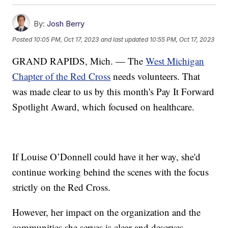
By:
Josh Berry
Posted
10:05 PM, Oct 17, 2023
and last updated
10:55 PM, Oct 17, 2023
GRAND RAPIDS, Mich. — The
West Michigan
Chapter of the Red Cross
needs volunteers. That
was made clear to us by this month's Pay It Forward
Spotlight Award, which focused on healthcare.
If Louise O’Donnell could have it her way, she'd
continue working behind the scenes with the focus
strictly on the Red Cross.
However, her impact on the organization and the
communities she serves is clear and deserves