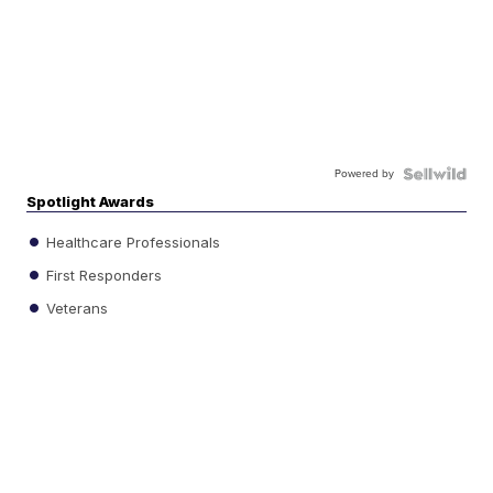
Powered by
Spotlight Awards
Healthcare Professionals
First Responders
Veterans