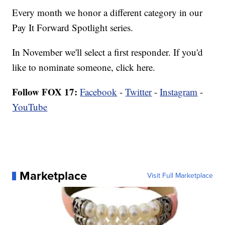
Every month we honor a different category in our
Pay It Forward Spotlight series.
In November we'll select a first responder. If you'd
like to nominate someone,
click here.
Follow FOX 17:
Facebook
-
Twitter
-
Instagram
-
YouTube
Marketplace
Visit Full Marketplace