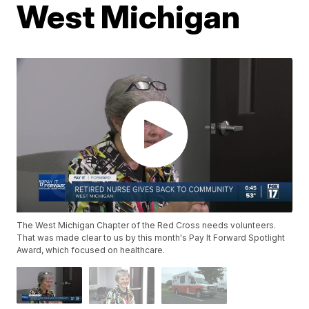
West Michigan
The West Michigan Chapter of the Red Cross needs volunteers.
That was made clear to us by this month's Pay It Forward Spotlight
Award, which focused on healthcare.