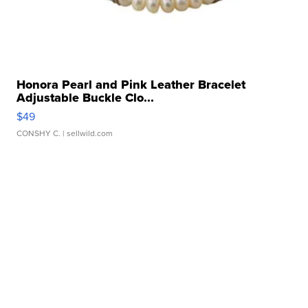
Honora Pearl and Pink Leather Bracelet
Adjustable Buckle Clo...
$49
CONSHY C.
| sellwild.com