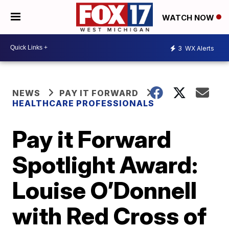
WATCH NOW
3
WX Alerts
NEWS
PAY IT FORWARD
HEALTHCARE PROFESSIONALS
Pay it Forward
Spotlight Award:
Louise O’Donnell
with Red Cross of