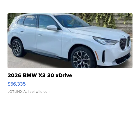
2026 BMW X3 30 xDrive
$56,335
LOTLINX A.
| sellwild.com