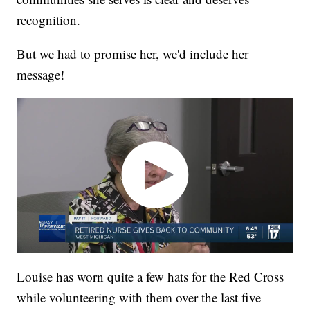
recognition.
But we had to promise her, we'd include her
message!
Louise has worn quite a few hats for the Red Cross
while volunteering with them over the last five