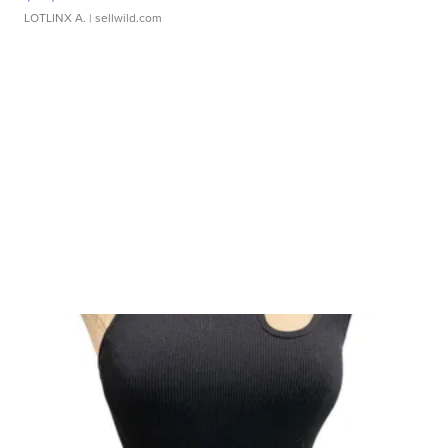
LOTLINX A.
| sellwild.com