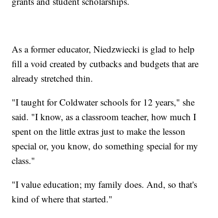
grants and student scholarships.
As a former educator, Niedzwiecki is glad to help
fill a void created by cutbacks and budgets that are
already stretched thin.
"I taught for Coldwater schools for 12 years," she
said. "I know, as a classroom teacher, how much I
spent on the little extras just to make the lesson
special or, you know, do something special for my
class."
"I value education; my family does. And, so that's
kind of where that started."