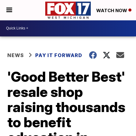
WATCH NOW
NEWS
PAY IT FORWARD
'Good Better Best'
resale shop
raising thousands
to benefit