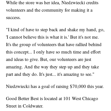
While the store was her idea, Niedzwiecki credits
volunteers and the community for making it a
success.
"I kind of have to step back and shake my hand, go,
'I cannot believe this is what it is.' But it's not me.
It's the group of volunteers that have rallied behind
this concept... I only have so much time and effort
and ideas to give. But, our volunteers are just
amazing. And the way they step up and they take
part and they do. It's just... it's amazing to see."
Niedzwiecki has a goal of raising $70,000 this year.
Good Better Best is located at 101 West Chicago
Street in Coldwater.