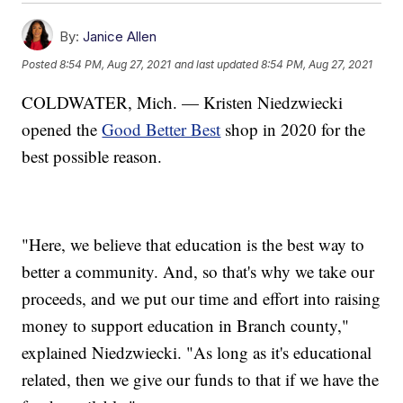
By:
Janice Allen
Posted
8:54 PM, Aug 27, 2021
and last updated
8:54 PM, Aug 27, 2021
COLDWATER, Mich. — Kristen Niedzwiecki
opened the
Good Better Best
shop in 2020 for the
best possible reason.
"Here, we believe that education is the best way to
better a community. And, so that's why we take our
proceeds, and we put our time and effort into raising
money to support education in Branch county,"
explained Niedzwiecki. "As long as it's educational
related, then we give our funds to that if we have the