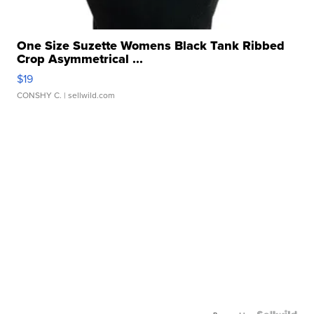
One Size Suzette Womens Black Tank Ribbed
Crop Asymmetrical ...
$19
CONSHY C.
| sellwild.com