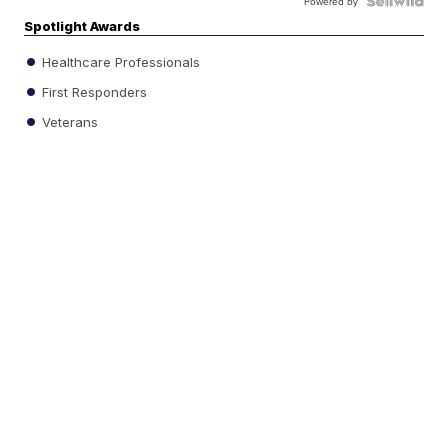
Powered by
Spotlight Awards
Healthcare Professionals
First Responders
Veterans