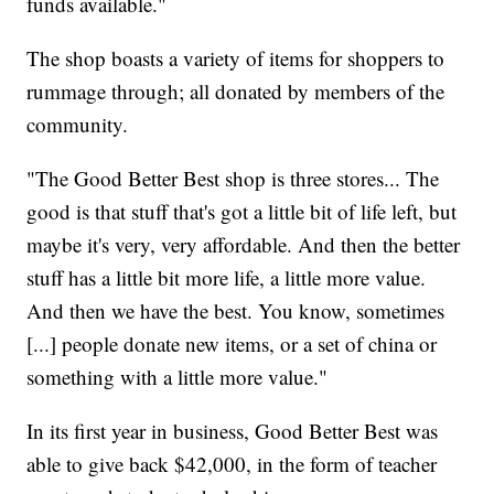
funds available."
The shop boasts a variety of items for shoppers to
rummage through; all donated by members of the
community.
"The Good Better Best shop is three stores... The
good is that stuff that's got a little bit of life left, but
maybe it's very, very affordable. And then the better
stuff has a little bit more life, a little more value.
And then we have the best. You know, sometimes
[...] people donate new items, or a set of china or
something with a little more value."
In its first year in business, Good Better Best was
able to give back $42,000, in the form of teacher