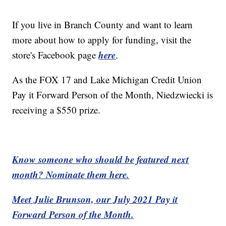
If you live in Branch County and want to learn
more about how to apply for funding, visit the
here
store's Facebook page
.
As the FOX 17 and Lake Michigan Credit Union
Pay it Forward Person of the Month, Niedzwiecki is
receiving a $550 prize.
Know someone who should be featured next
month? Nominate them here.
Meet Julie Brunson, our July 2021 Pay it
Forward Person of the Month.