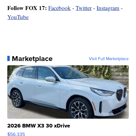
Follow FOX 17:
Facebook
-
Twitter
-
Instagram
-
YouTube
Marketplace
Visit Full Marketplace
2026 BMW X3 30 xDrive
$56,335