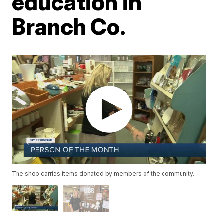
education in
Branch Co.
The shop carries items donated by members of the community.